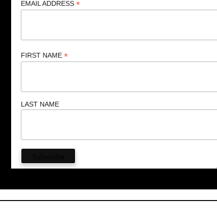
*
EMAIL ADDRESS
*
FIRST NAME
LAST NAME