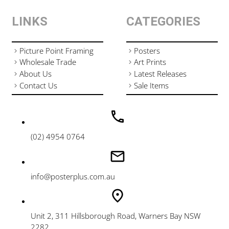
LINKS
CATEGORIES
Picture Point Framing
Posters
Wholesale Trade
Art Prints
About Us
Latest Releases
Contact Us
Sale Items
(02) 4954 0764
info@posterplus.com.au
Unit 2, 311 Hillsborough Road, Warners Bay NSW
2282