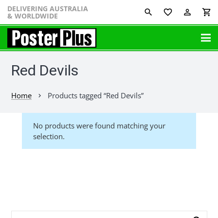
DELIVERING AUSTRALIA
favorite_border
perm_identity
shopping_cart
& WORLDWIDE
Red Devils
Home
Products tagged “Red Devils”
chevron_right
No products were found matching your
selection.