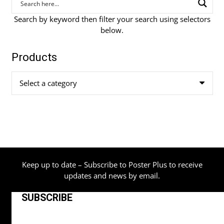
Search by keyword then filter your search using selectors
below.
Products
Select a category
Keep up to date – Subscribe to Poster Plus to receive
updates and news by email.
SUBSCRIBE