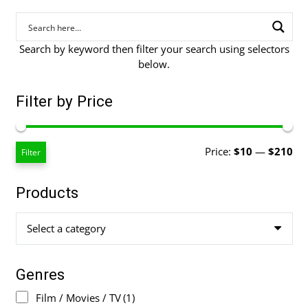
Search by keyword then filter your search using selectors
below.
Filter by Price
Mi
Ma
Price:
$10
—
$210
Filter
pri
pri
Products
Select a category
Genres
Film / Movies / TV
(1)