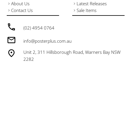
About Us
Latest Releases
Contact Us
Sale Items
(02) 4954 0764
info@posterplus.com.au
Unit 2, 311 Hillsborough Road, Warners Bay NSW
2282