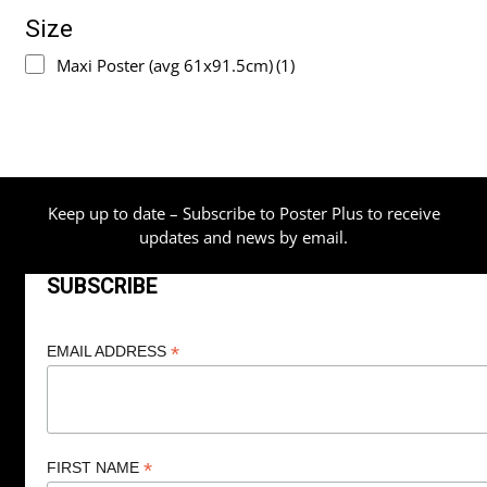
Size
Maxi Poster (avg 61x91.5cm)
(1)
Keep up to date – Subscribe to Poster Plus to receive
updates and news by email.
SUBSCRIBE
*
EMAIL ADDRESS
*
FIRST NAME