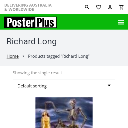
DELIVERING AUSTRALIA
favorite_border
perm_identity
shopping_cart
& WORLDWIDE
Richard Long
Home
Products tagged “Richard Long”
chevron_right
Showing the single result
This
product
has
multiple
variants.