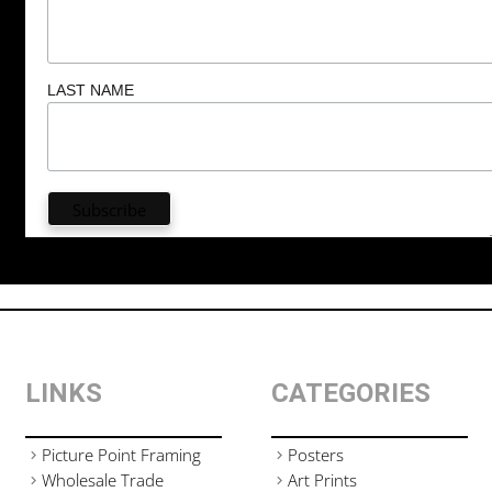
LAST NAME
LINKS
CATEGORIES
Picture Point Framing
Posters
Wholesale Trade
Art Prints