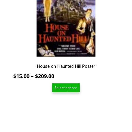
The
options
may
be
chosen
on
the
product
page
House on Haunted Hill Poster
Price
$
15.00
–
$
209.00
range:
Select options
$15.00
through
$209.00