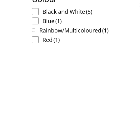
Black and White
(5)
Blue
(1)
Rainbow/Multicoloured
(1)
Red
(1)