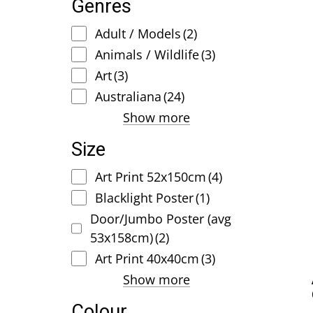
Genres
Adult / Models
(2)
Animals / Wildlife
(3)
Art
(3)
Australiana
(24)
Show more
Size
Art Print 52x150cm
(4)
Blacklight Poster
(1)
Door/Jumbo Poster (avg
53x158cm)
(2)
Art Print 40x40cm
(3)
Show more
Colour