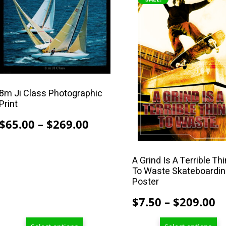
product
product
has
has
multiple
multiple
variants.
variants.
The
The
options
options
may
may
8m Ji Class Photographic
Print
be
be
chosen
chosen
Price
$
65.00
–
$
269.00
on
on
range:
the
the
$65.00
product
product
A Grind Is A Terrible Th
through
To Waste Skateboardi
page
page
Poster
$269.00
P
$
7.50
–
$
209.00
r