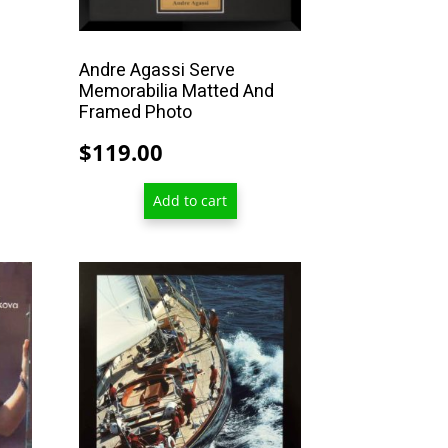
through
$467.00
Andre Agassi Serve
Memorabilia Matted And
Framed Photo
$
119.00
Add to cart
This
product
has
multiple
variants.
The
options