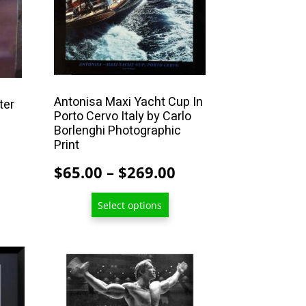
may
be
chosen
on
the
Antonisa Maxi Yacht Cup In
product
ter
Porto Cervo Italy by Carlo
page
Borlenghi Photographic
Price
Print
range:
Price
$
65.00
–
$
269.00
$13.00
range:
through
Select options
$65.00
$209.00
through
$269.00
This
product
has