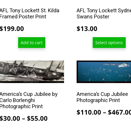
the
product
AFL Tony Lockett St. Kilda
AFL Tony Lockett Sydn
Framed Poster Print
Swans Poster
page
$
199.00
$
13.00
Add to cart
Select options
This
This
product
product
has
has
multiple
multiple
America’s Cup Jubilee by
America’s Cup Jubilee
variants.
variants.
Carlo Borlenghi
Photographic Print
The
The
Photographic Print
options
options
$
110.00
–
$
467.0
Price
$
30.00
–
$
55.00
may
may
range:
be
be