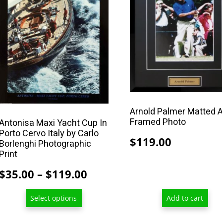
multiple
variants.
The
options
may
be
chosen
on
the
Arnold Palmer Matted 
Framed Photo
Antonisa Maxi Yacht Cup In
product
Porto Cervo Italy by Carlo
page
$
119.00
Borlenghi Photographic
Print
Price
$
35.00
–
$
119.00
range:
Select options
Add to cart
$35.00
through