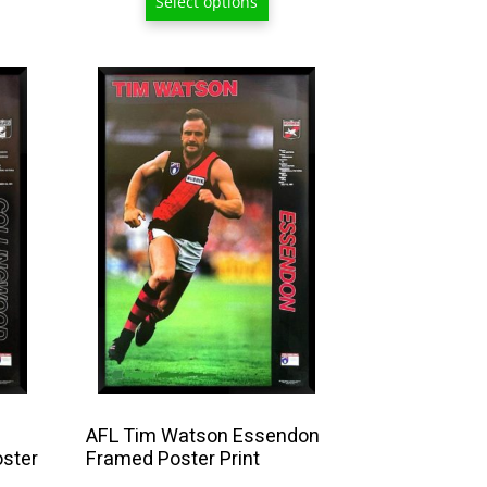
Select options
7.50
$129.00
hrough
209.00
AFL Tim Watson Essendon
oster
Framed Poster Print