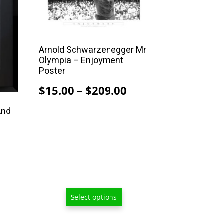
multiple
variants.
The
options
Arnold Schwarzenegger Mr
may
Olympia – Enjoyment
be
Poster
chosen
Price
$
15.00
–
$
209.00
on
range:
the
And
$15.00
product
through
page
$209.00
Select options