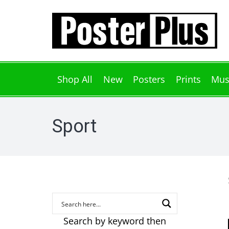
Shop All
New
Posters
Prints
Mus
Sport
Search by keyword then