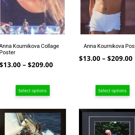
may
may
be
be
chosen
chosen
on
on
the
the
product
product
Anna Kournikova Collage
Anna Kournikova Pos
Poster
page
page
$
13.00
–
$
209.00
Price
$
13.00
–
$
209.00
range:
$13.00
through
Select options
Select options
$209.00
This
product
has