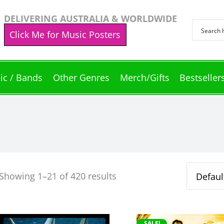
DELIVERING AUSTRALIA & WORLDWIDE
Click Me for Music Posters
ic / Bands
Other Genres
Merch/Gifts
Bestseller
Showing 1–21 of 420 results
This
This
SALE!