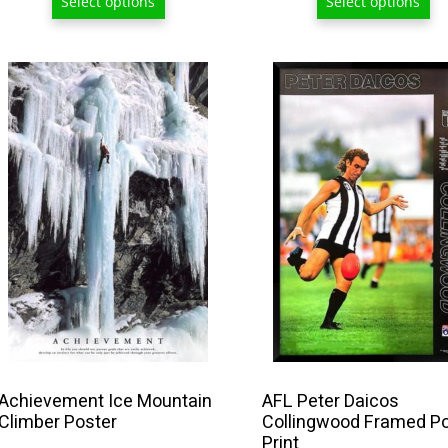
Select options
Select options
$
t
$
This
product
has
multiple
variants.
The
options
may
be
chosen
on
the
product
Achievement Ice Mountain
AFL Peter Daicos
Climber Poster
Collingwood Framed P
page
Print