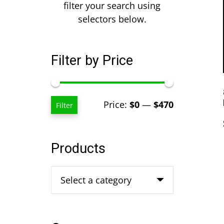
filter your search using
selectors below.
Filter by Price
Min
Max
Price:
$0
—
$470
Filter
price
price
Products
Select a category