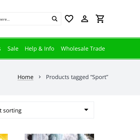
favorite_border
perm_identity
shopping_cart
s
Sale
Help & Info
Wholesale Trade
Home
Products tagged “Sport”
chevron_right
This