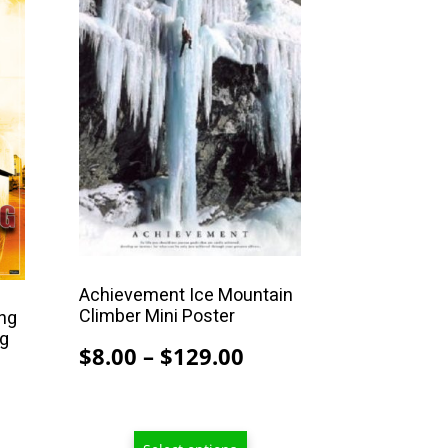
product
has
multiple
variants.
The
options
may
be
chosen
on
the
Achievement Ice Mountain
Climber Mini Poster
product
ing
ng
page
Price
$
8.00
–
$
129.00
range:
rice
$8.00
ange:
through