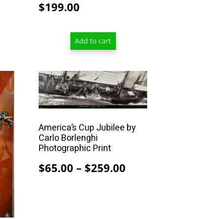
$
199.00
Add to cart
This
product
has
multiple
America’s Cup Jubilee by
variants.
Carlo Borlenghi
The
Photographic Print
options
Price
$
65.00
–
$
259.00
may
range:
be
$65.00
chosen
on
through