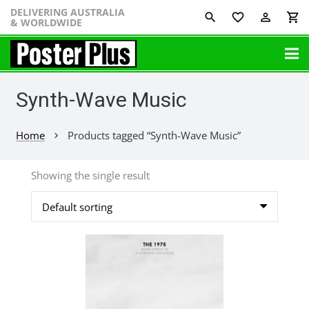
DELIVERING AUSTRALIA
favorite_border
perm_identity
shopping_cart
& WORLDWIDE
Synth-Wave Music
Home
Products tagged “Synth-Wave Music”
chevron_right
Showing the single result
This
product
has
multiple
variants.