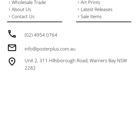
Wholesale Trade
Art Prints
About Us
Latest Releases
Contact Us
Sale Items
(02) 4954 0764
info@posterplus.com.au
Unit 2, 311 Hillsborough Road, Warners Bay NSW
2282