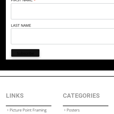
*
LAST NAME
LINKS
CATEGORIES
Picture Point Framing
Posters