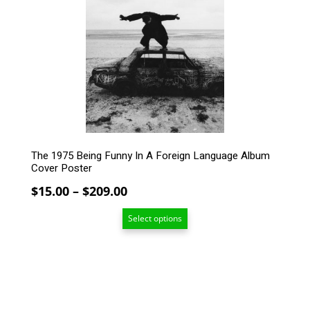
The
options
may
be
chosen
on
the
product
page
The 1975 Being Funny In A Foreign Language Album
Cover Poster
Price
$
15.00
–
$
209.00
range:
Select options
$15.00
through
$209.00