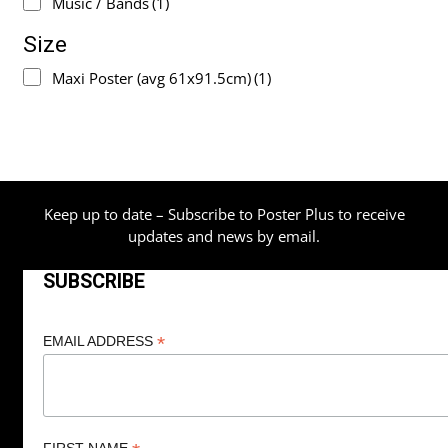
Music / Bands
(1)
Size
Maxi Poster (avg 61x91.5cm)
(1)
Keep up to date – Subscribe to Poster Plus to receive
updates and news by email.
SUBSCRIBE
*
EMAIL ADDRESS
FIRST NAME