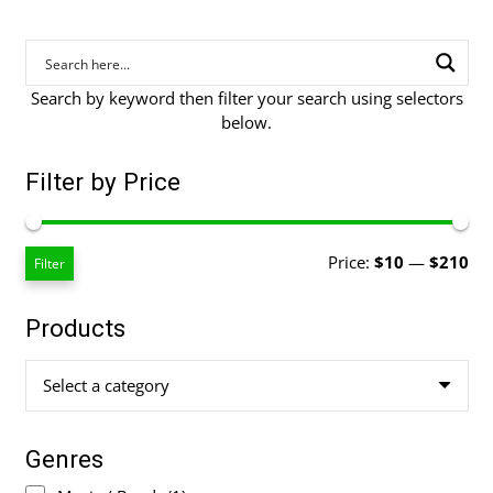
Search by keyword then filter your search using selectors
below.
Filter by Price
Mi
Ma
Price:
$10
—
$210
Filter
pri
pri
Products
Select a category
Genres