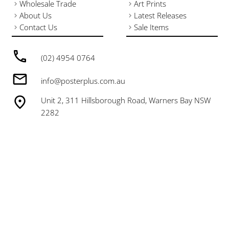
Wholesale Trade
Art Prints
About Us
Latest Releases
Contact Us
Sale Items
(02) 4954 0764
info@posterplus.com.au
Unit 2, 311 Hillsborough Road, Warners Bay NSW
2282