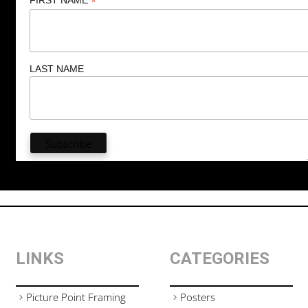
*
LAST NAME
LINKS
CATEGORIES
Picture Point Framing
Posters