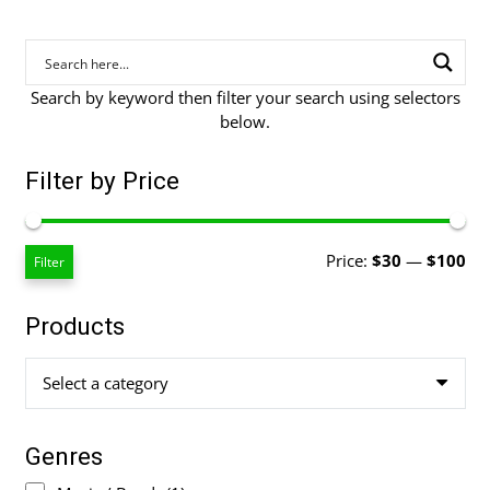
Search by keyword then filter your search using selectors
below.
Filter by Price
Mi
Ma
Price:
$30
—
$100
Filter
pri
pri
Products
Select a category
Genres