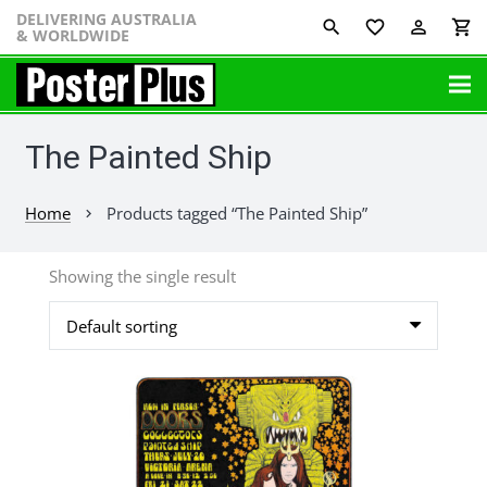
DELIVERING AUSTRALIA
favorite_border
perm_identity
shopping_cart
& WORLDWIDE
The Painted Ship
Home
Products tagged “The Painted Ship”
chevron_right
Showing the single result
This
product
has
multiple
variants.