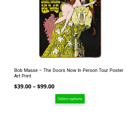
The
options
may
be
chosen
on
the
product
page
Bob Masse – The Doors Now In Person Tour Poster
Art Print
Price
$
39.00
–
$
99.00
range:
Select options
$39.00
through
$99.00