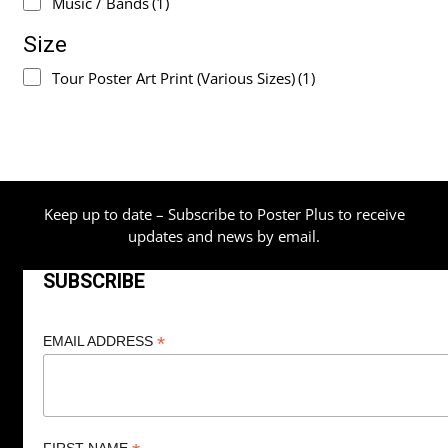
Music / Bands
(1)
Size
Tour Poster Art Print (Various Sizes)
(1)
Keep up to date – Subscribe to Poster Plus to receive
updates and news by email.
SUBSCRIBE
*
EMAIL ADDRESS
FIRST NAME