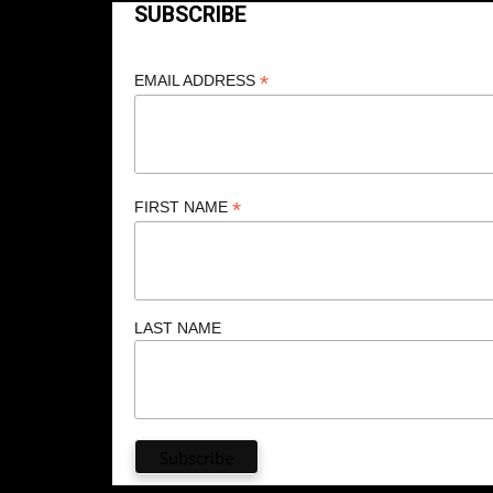
SUBSCRIBE
*
EMAIL ADDRESS
*
FIRST NAME
LAST NAME