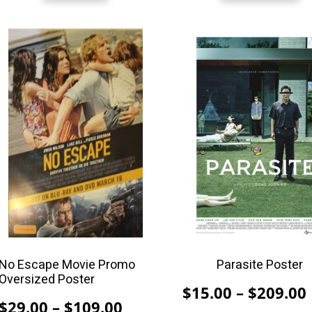
This
This
product
product
has
has
multiple
multiple
variants.
variants.
The
The
options
options
may
may
be
be
chosen
chosen
on
on
the
the
product
product
No Escape Movie Promo
Parasite Poster
Oversized Poster
page
page
$
15.00
–
$
209.00
Price
$
29.00
–
$
109.00