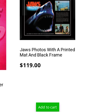
Jaws Photos With A Printed
Mat And Black Frame
$
119.00
er
Price
range:
Add to cart
$13.00