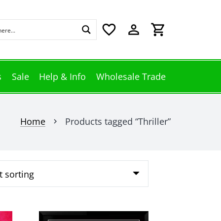
favorite_border
perm_identity
shopping_cart
s
Sale
Help & Info
Wholesale Trade
Home
Products tagged “Thriller”
chevron_right