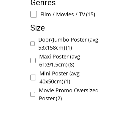
Genres
Film / Movies / TV
(15)
Size
Door/Jumbo Poster (avg
53x158cm)
(1)
Maxi Poster (avg
61x91.5cm)
(8)
Mini Poster (avg
40x50cm)
(1)
Movie Promo Oversized
Poster
(2)