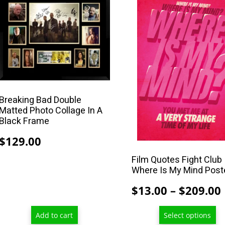
product
has
multiple
variants.
The
options
may
Breaking Bad Double
be
Matted Photo Collage In A
chosen
Black Frame
on
$
129.00
the
product
Film Quotes Fight Club
Where Is My Mind Post
page
$
13.00
–
$
209.00
Add to cart
Select options