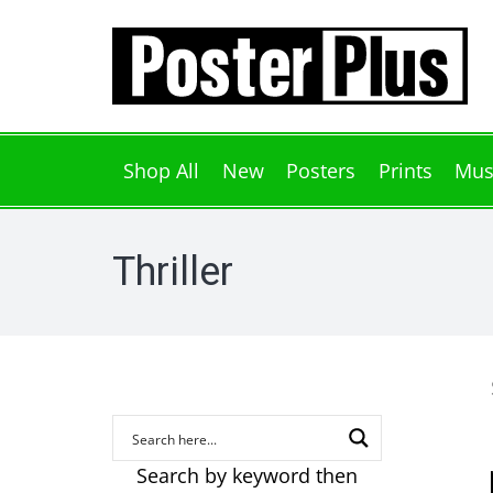
Shop All
New
Posters
Prints
Mus
Thriller
Search by keyword then