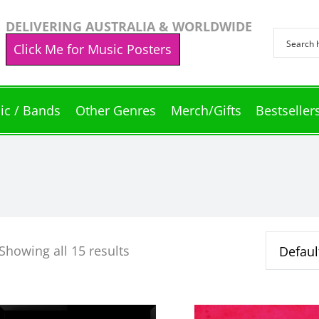
DELIVERING AUSTRALIA & WORLDWIDE
Click Me for Music Posters
ic / Bands
Other Genres
Merch/Gifts
Bestseller
Showing all 15 results
This