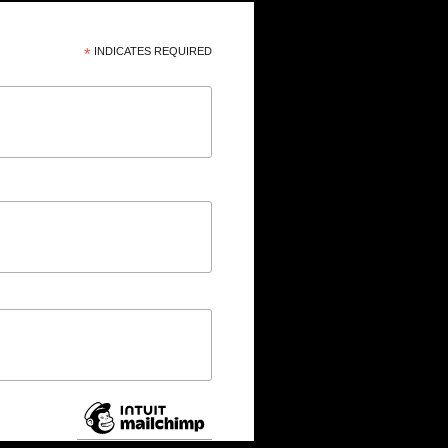
*
INDICATES REQUIRED