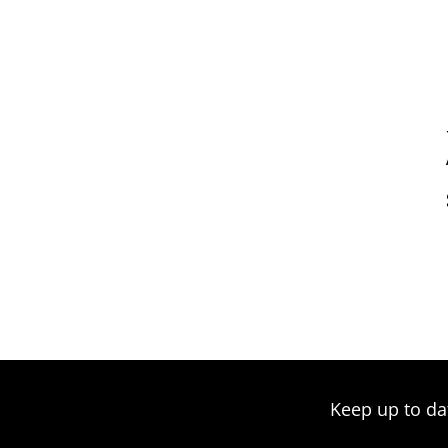
Keep up to da