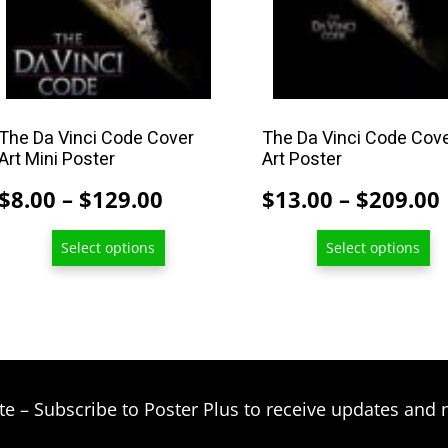
may
may
be
be
chosen
chosen
on
on
the
the
product
product
The Da Vinci Code Cover
The Da Vinci Code Cov
Art Mini Poster
Art Poster
page
page
Price
$
8.00
–
$
129.00
$
13.00
–
$
209.00
range:
Select options
Select options
$8.00
through
$129.00
te – Subscribe to Poster Plus to receive updates and 