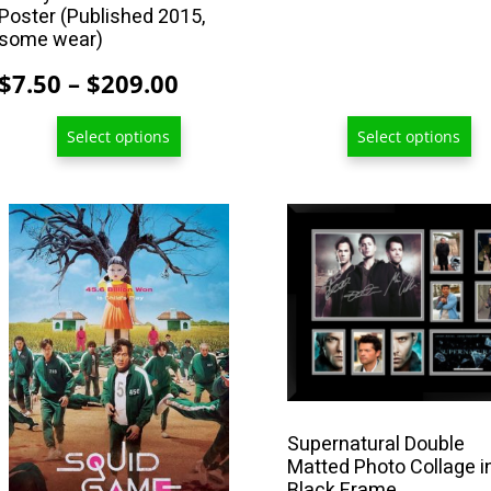
Poster (Published 2015,
page
page
some wear)
Price
$
7.50
–
$
209.00
range:
Select options
Select options
$7.50
through
$209.00
This
product
has
multiple
variants.
The
options
may
Supernatural Double
be
Matted Photo Collage i
chosen
Black Frame