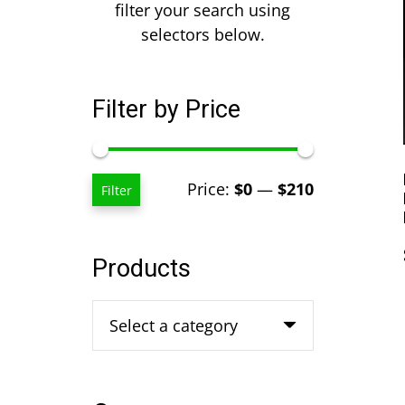
filter your search using
selectors below.
Filter by Price
Min
Max
Price:
$0
—
$210
Filter
price
price
Products
Select a category