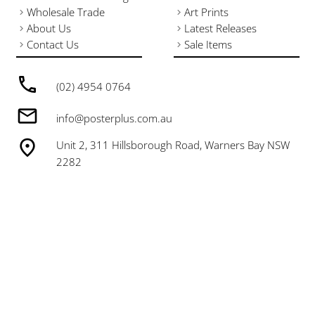
Wholesale Trade
Art Prints
About Us
Latest Releases
Contact Us
Sale Items
(02) 4954 0764
info@posterplus.com.au
Unit 2, 311 Hillsborough Road, Warners Bay NSW
2282