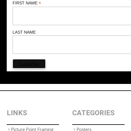
*
FIRST NAME
LAST NAME
LINKS
CATEGORIES
Picture Point Framing
Posters