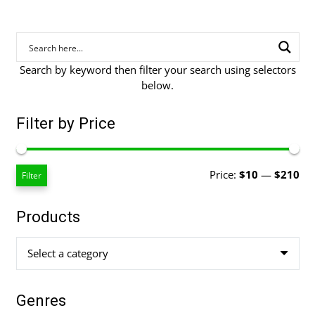
Search by keyword then filter your search using selectors
below.
Filter by Price
Mi
Ma
Price:
$10
—
$210
Filter
pri
pri
Products
Select a category
Genres