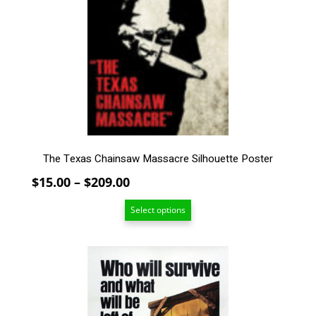
The
options
may
be
chosen
on
the
product
page
The Texas Chainsaw Massacre Silhouette Poster
Price
$
15.00
–
$
209.00
range:
Select options
$15.00
through
$209.00
This
product
has
multiple
variants.