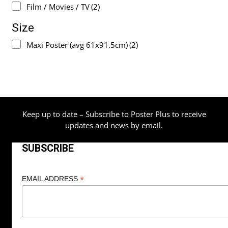
Film / Movies / TV
(2)
Size
Maxi Poster (avg 61x91.5cm)
(2)
Keep up to date – Subscribe to Poster Plus to receive
updates and news by email.
SUBSCRIBE
*
EMAIL ADDRESS