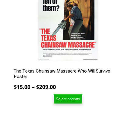
The
options
may
be
chosen
on
the
product
page
The Texas Chainsaw Massacre Who Will Survive
Poster
Price
$
15.00
–
$
209.00
range:
Select options
$15.00
through
$209.00