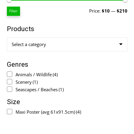
Mi
Ma
Price:
$10
—
$210
Filter
pri
pri
Products
Select a category
Genres
Animals / Wildlife
(4)
Scenery
(1)
Seascapes / Beaches
(1)
Size
Maxi Poster (avg 61x91.5cm)
(4)