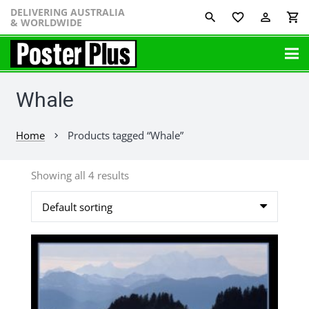
DELIVERING AUSTRALIA
favorite_border
perm_identity
shopping_cart
& WORLDWIDE
Whale
Home
Products tagged “Whale”
chevron_right
Showing all 4 results
This
product
has
multiple
variants.