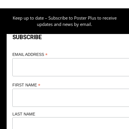
Keep up to date – Subscribe to Poster Plus to receive
updates and news by email.
SUBSCRIBE
*
EMAIL ADDRESS
*
FIRST NAME
LAST NAME