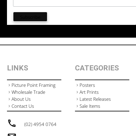
LINKS
CATEGORIES
Picture Point Framing
Posters
Wholesale Trade
Art Prints
About Us
Latest Releases
Contact Us
Sale Items
(02) 4954 0764