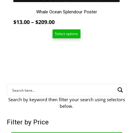
the
product
Whale Ocean Splendour Poster
page
Price
$
13.00
–
$
209.00
range:
Select options
$13.00
through
$209.00
Search by keyword then filter your search using selectors
below.
Filter by Price