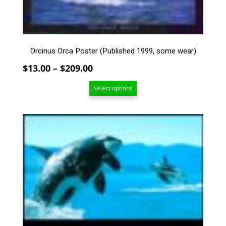
be
chosen
on
the
Orcinus Orca Poster (Published 1999, some wear)
product
page
Price
$
13.00
–
$
209.00
range:
Select options
$13.00
through
$209.00
This
product
has
multiple
variants.
The
options
may
be
chosen