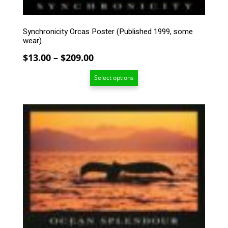
on
the
product
Synchronicity Orcas Poster (Published 1999, some
page
wear)
Price
$
13.00
–
$
209.00
range:
Select options
$13.00
through
$209.00
This
product
has
multiple
variants.
The
options
may
be
chosen
on