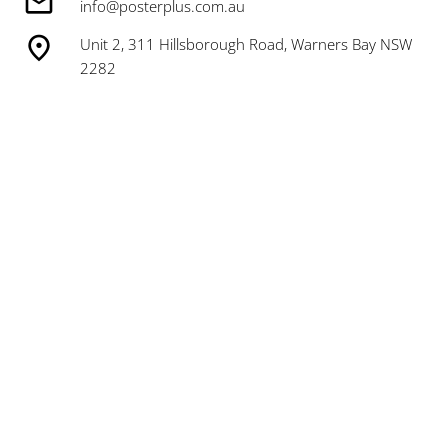
info@posterplus.com.au
Unit 2, 311 Hillsborough Road, Warners Bay NSW
2282