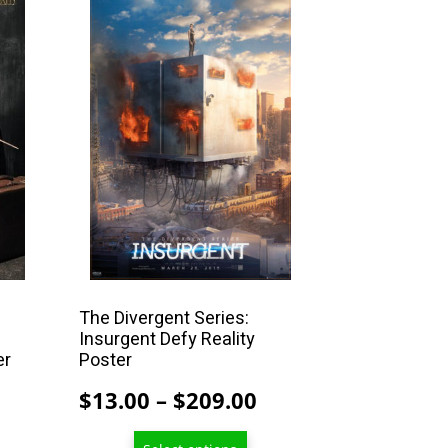
product
has
multiple
variants.
The
options
may
be
chosen
on
the
product
The Divergent Series:
Insurgent Defy Reality
page
er
Poster
Price
Price
$
13.00
–
$
209.00
range:
range: