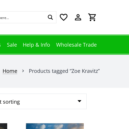
favorite_border
perm_identity
shopping_cart
s
Sale
Help & Info
Wholesale Trade
Home
Products tagged “Zoe Kravitz”
chevron_right
This