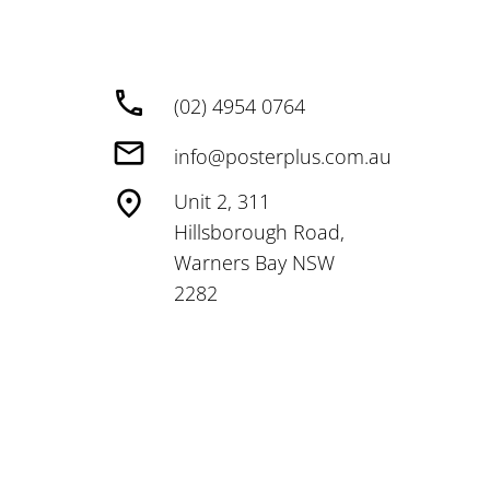
(02) 4954 0764
info@posterplus.com.au
Unit 2, 311
Hillsborough Road,
Warners Bay NSW
2282