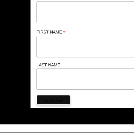
*
FIRST NAME
LAST NAME