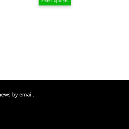
Select options
$13.00
$13.00
through
through
$209.00
$209.00
news by email.