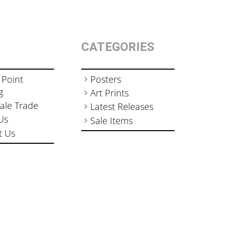
CATEGORIES
 Point
Posters
g
Art Prints
ale Trade
Latest Releases
Us
Sale Items
t Us