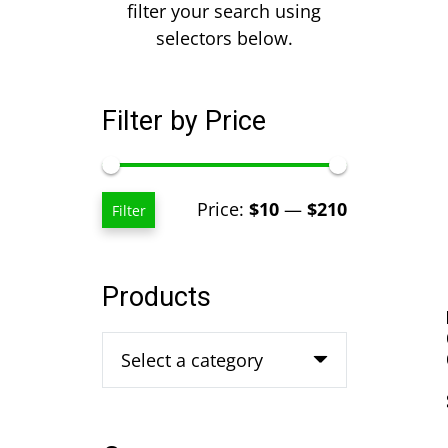
filter your search using
selectors below.
Filter by Price
Min
Max
Price:
$10
—
$210
Filter
price
price
Products
Select a category