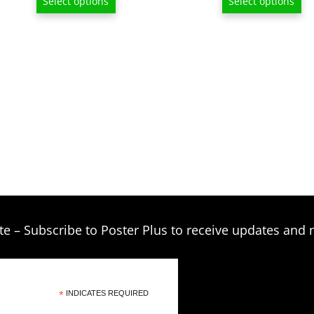
Select options
Select options
$13.00
through
$209.00
te – Subscribe to Poster Plus to receive updates and 
*
INDICATES REQUIRED