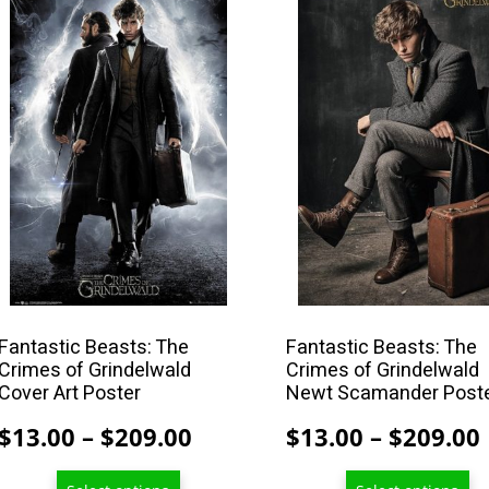
product
product
has
has
multiple
multiple
variants.
variants.
The
The
options
options
may
may
be
be
chosen
chosen
on
on
the
the
product
product
Fantastic Beasts: The
Fantastic Beasts: The
Crimes of Grindelwald
Crimes of Grindelwald
page
page
Cover Art Poster
Newt Scamander Post
Price
$
13.00
–
$
209.00
$
13.00
–
$
209.00
range: