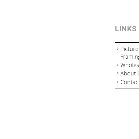
LINKS
Picture
Framin
Wholes
About 
Contac