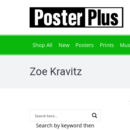
Shop All
New
Posters
Prints
Mus
Zoe Kravitz
Search by keyword then