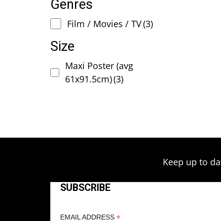
Genres
Film / Movies / TV
(3)
Size
Maxi Poster (avg
61x91.5cm)
(3)
Keep up to da
SUBSCRIBE
*
EMAIL ADDRESS