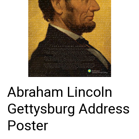
Abraham Lincoln
Gettysburg Address
Poster