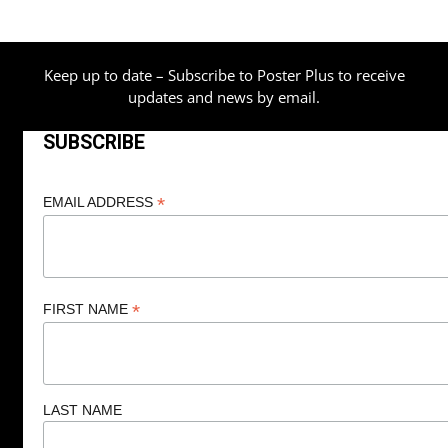
$209.00
Keep up to date – Subscribe to Poster Plus to receive
updates and news by email.
SUBSCRIBE
*
EMAIL ADDRESS
*
FIRST NAME
LAST NAME