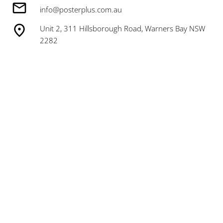
info@posterplus.com.au
Unit 2, 311 Hillsborough Road, Warners Bay NSW
2282