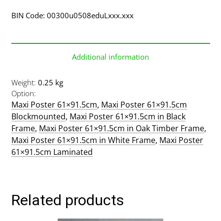
BIN Code: 00300u0508eduLxxx.xxx
Additional information
Weight
0.25 kg
Option
Maxi Poster 61×91.5cm
,
Maxi Poster 61×91.5cm
Blockmounted
,
Maxi Poster 61×91.5cm in Black
Frame
,
Maxi Poster 61×91.5cm in Oak Timber Frame
,
Maxi Poster 61×91.5cm in White Frame
,
Maxi Poster
61×91.5cm Laminated
Related products