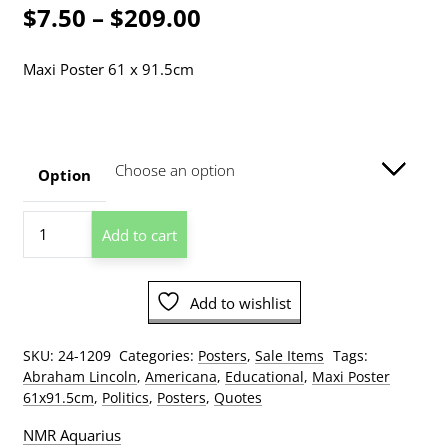
Price
$
7.50
–
$
209.00
range:
Maxi Poster 61 x 91.5cm
$7.50
through
$209.00
Option
Abraham
Add to cart
Lincoln
Gettysburg
Address
Add to wishlist
Poster
quantity
SKU:
24-1209
Categories:
Posters
,
Sale Items
Tags:
Abraham Lincoln
,
Americana
,
Educational
,
Maxi Poster
61x91.5cm
,
Politics
,
Posters
,
Quotes
NMR Aquarius