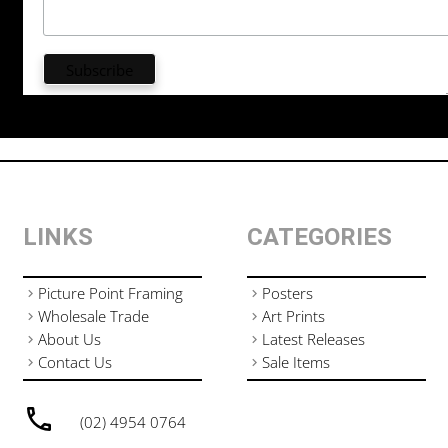
LINKS
CATEGORIES
Picture Point Framing
Posters
Wholesale Trade
Art Prints
About Us
Latest Releases
Contact Us
Sale Items
(02) 4954 0764