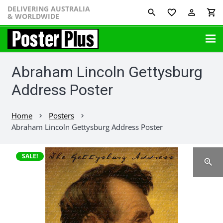
DELIVERING AUSTRALIA
favorite_border
perm_identity
shopping_cart
& WORLDWIDE
Abraham Lincoln Gettysburg
Address Poster
Home
Posters
chevron_right
chevron_right
Abraham Lincoln Gettysburg Address Poster
SALE!