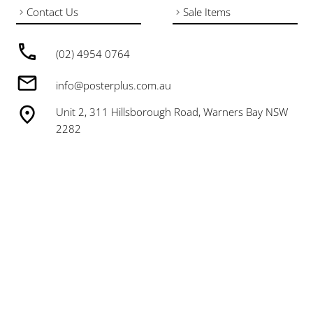
Contact Us
Sale Items
(02) 4954 0764
info@posterplus.com.au
Unit 2, 311 Hillsborough Road, Warners Bay NSW
2282