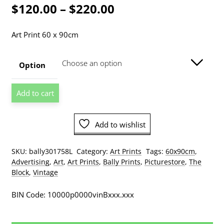
Price
$
120.00
–
$
220.00
range:
Art Print 60 x 90cm
$120.00
through
Option
$220.00
Bernard
Add to cart
Villemot
-
Bally
Add to wishlist
Cubism
Art
SKU:
bally301758L
Category:
Art Prints
Tags:
60x90cm
,
Print
Advertising
,
Art
,
Art Prints
,
Bally Prints
,
Picturestore
,
The
quantity
Block
,
Vintage
BIN Code: 10000p0000vinBxxx.xxx