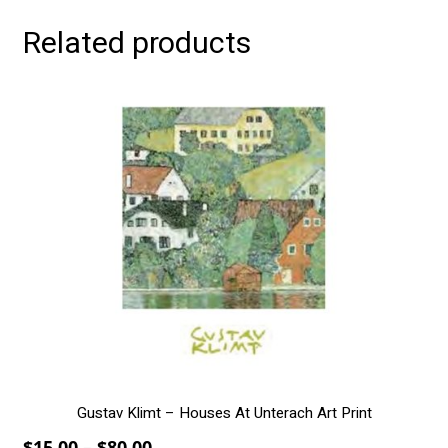
Related products
This
product
has
multiple
variants.
The
options
may
be
chosen
on
the
product
page
Gustav Klimt – Houses At Unterach Art Print
Price
$
15.00
–
$
80.00