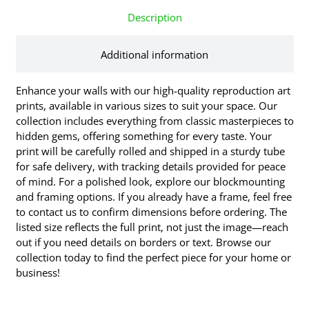
Description
Additional information
Enhance your walls with our high-quality reproduction art
prints, available in various sizes to suit your space. Our
collection includes everything from classic masterpieces to
hidden gems, offering something for every taste. Your
print will be carefully rolled and shipped in a sturdy tube
for safe delivery, with tracking details provided for peace
of mind. For a polished look, explore our blockmounting
and framing options. If you already have a frame, feel free
to contact us to confirm dimensions before ordering. The
listed size reflects the full print, not just the image—reach
out if you need details on borders or text. Browse our
collection today to find the perfect piece for your home or
business!