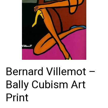
Bernard Villemot –
Bally Cubism Art
Print