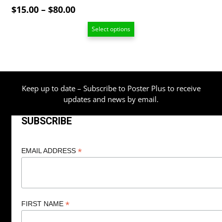
Price
$
15.00
–
$
80.00
range:
Select options
$15.00
through
$80.00
Keep up to date – Subscribe to Poster Plus to receive
updates and news by email.
SUBSCRIBE
*
EMAIL ADDRESS
*
FIRST NAME