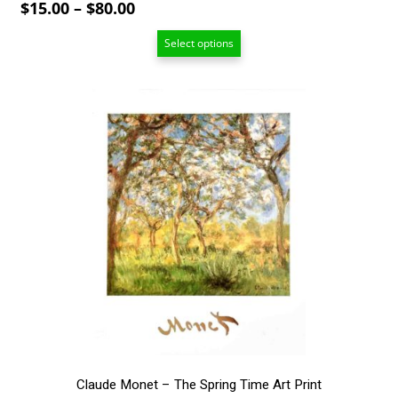
Price
$
15.00
–
$
80.00
range:
Select options
$15.00
through
$80.00
This
product
has
multiple
variants.
The
options
may
be
chosen
on
the
product
page
Claude Monet – The Spring Time Art Print