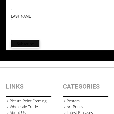
LAST NAME
LINKS
CATEGORIES
Picture Point Framing
Posters
Wholesale Trade
Art Prints
About Us
Latest Releases