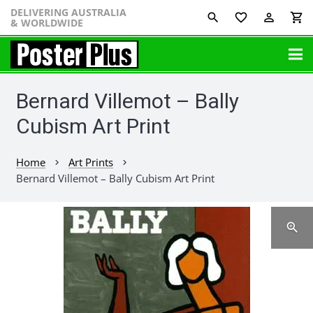
DELIVERING AUSTRALIA
favorite_border
perm_identity
shopping_cart
& WORLDWIDE
Bernard Villemot – Bally
Cubism Art Print
Home
Art Prints
chevron_right
chevron_right
Bernard Villemot – Bally Cubism Art Print