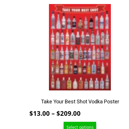
This
product
has
multiple
variants.
The
options
may
be
chosen
on
the
product
Take Your Best Shot Vodka Poster
page
Price
$
13.00
–
$
209.00
range:
Select options