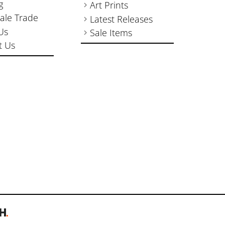
g
Art Prints
ale Trade
Latest Releases
Us
Sale Items
t Us