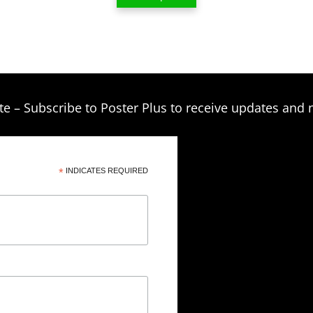
$209.00
te – Subscribe to Poster Plus to receive updates and 
*
INDICATES REQUIRED