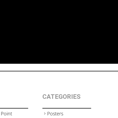
CATEGORIES
 Point
Posters