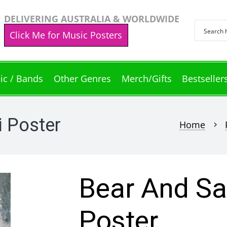
DELIVERING AUSTRALIA & WORLDWIDE
Click Me for Music Posters
ic / Bands
Other Genres
Merch/Gifts
Bestseller
 Poster
Home
chevron_right
Bear And Sa
Poster