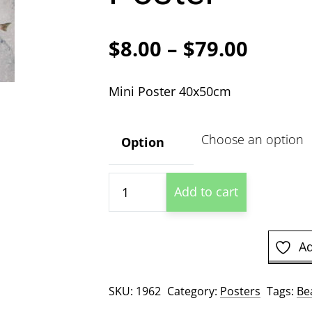
Price
$
8.00
–
$
79.00
range:
Mini Poster 40x50cm
$8.00
throu
Option
$79.00
Bear
Add to cart
And
Salmon
Mini
Ad
Poster
quantity
SKU:
1962
Category:
Posters
Tags:
Be