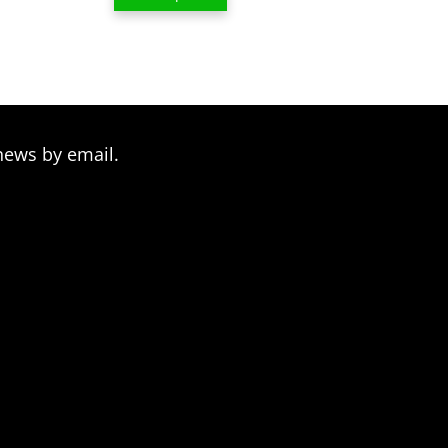
$13.00
through
$209.00
news by email.