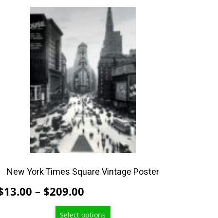
This
product
has
multiple
variants.
The
options
may
be
chosen
on
the
product
New York Times Square Vintage Poster
page
Price
$
13.00
–
$
209.00
range:
Select options