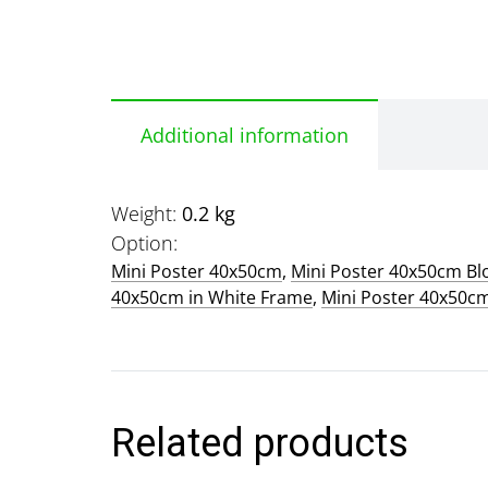
Additional information
Weight
0.2 kg
Option
Mini Poster 40x50cm
,
Mini Poster 40x50cm B
40x50cm in White Frame
,
Mini Poster 40x50c
Related products