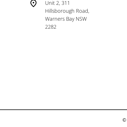
Unit 2, 311
Hillsborough Road,
Warners Bay NSW
2282
© 