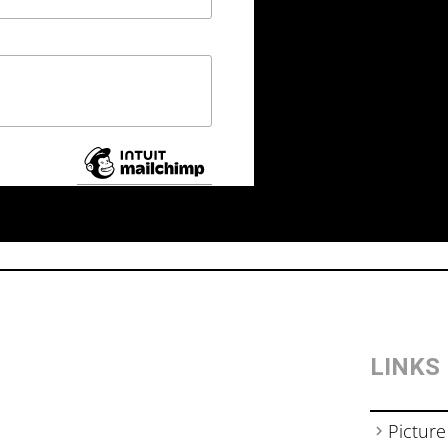
LINKS
Picture