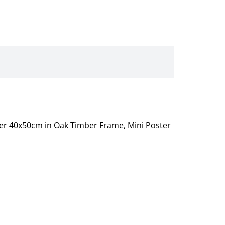
ter 40x50cm in Oak Timber Frame
,
Mini Poster