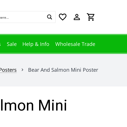
favorite_border
perm_identity
shopping_cart
s
Sale
Help & Info
Wholesale Trade
Posters
Bear And Salmon Mini Poster
chevron_right
lmon Mini