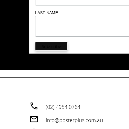
LAST NAME
(02) 4954 0764
info@posterplus.com.au