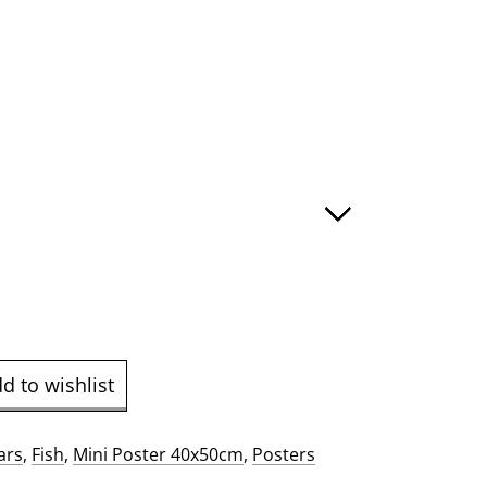
gh
d to wishlist
ars
,
Fish
,
Mini Poster 40x50cm
,
Posters