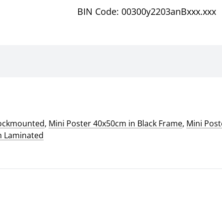
BIN Code: 00300y2203anBxxx.xxx
lockmounted
,
Mini Poster 40x50cm in Black Frame
,
Mini Pos
m Laminated