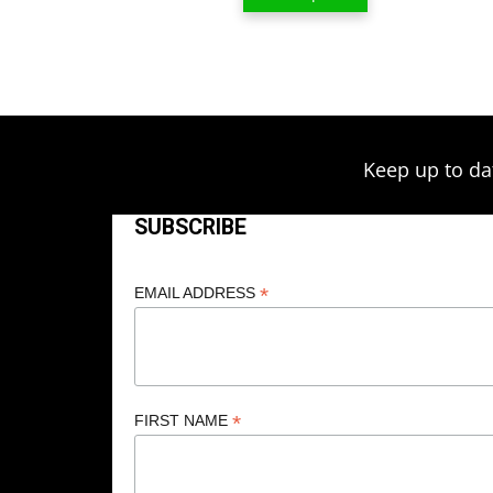
$13.00
through
$209.00
Keep up to da
SUBSCRIBE
*
EMAIL ADDRESS
*
FIRST NAME