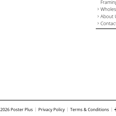
Framin
Wholes
About 
Contac
2026 Poster Plus
Privacy Policy
Terms & Conditions