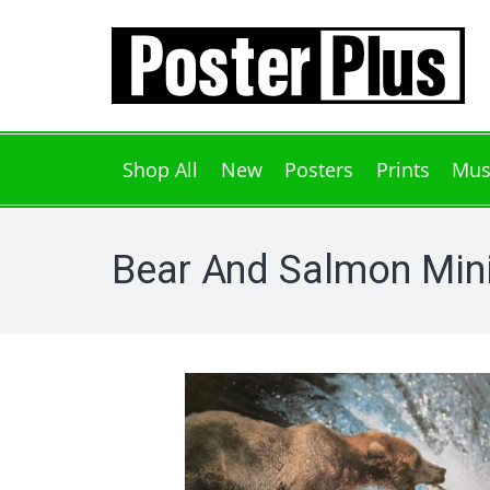
Shop All
New
Posters
Prints
Mus
Bear And Salmon Mini