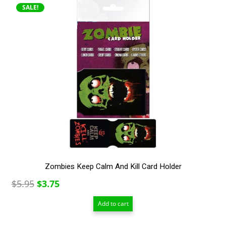
SALE!
Zombies Keep Calm And Kill Card Holder
Original
Current
$
5.95
$
3.75
price
price
Add to cart
was:
is:
$5.95.
$3.75.