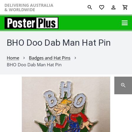
DELIVERING AUSTRALIA
favorite_border
perm_identity
shopping_cart
& WORLDWIDE
BHO Doo Dab Man Hat Pin
Home
Badges and Hat Pins
chevron_right
chevron_right
BHO Doo Dab Man Hat Pin