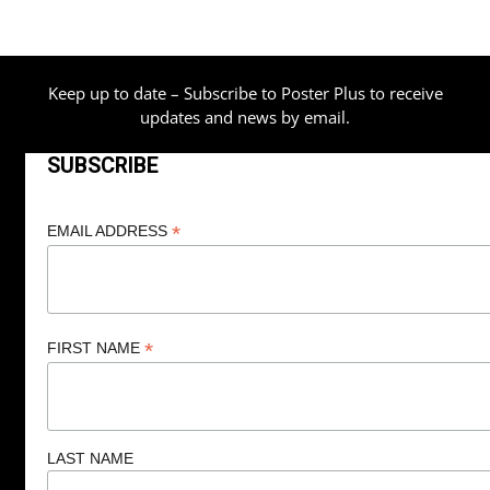
Keep up to date – Subscribe to Poster Plus to receive
updates and news by email.
SUBSCRIBE
*
EMAIL ADDRESS
*
FIRST NAME
LAST NAME