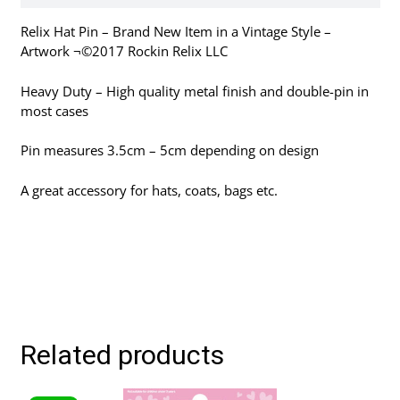
Relix Hat Pin – Brand New Item in a Vintage Style –
Artwork ¬©2017 Rockin Relix LLC
Heavy Duty – High quality metal finish and double-pin in
most cases
Pin measures 3.5cm – 5cm depending on design
A great accessory for hats, coats, bags etc.
Related products