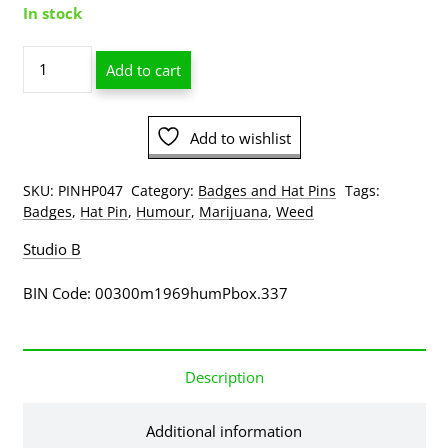
In stock
BHO
Add to cart
Doo
Dab
Man
Add to wishlist
Hat
Pin
quantity
SKU:
PINHP047
Category:
Badges and Hat Pins
Tags:
Badges
,
Hat Pin
,
Humour
,
Marijuana
,
Weed
Studio B
BIN Code: 00300m1969humPbox.337
Description
Additional information