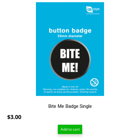
Bite Me Badge Single
$
3.00
Add to cart