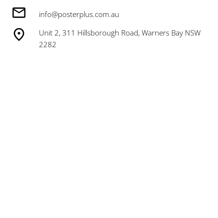
info@posterplus.com.au
Unit 2, 311 Hillsborough Road, Warners Bay NSW
2282