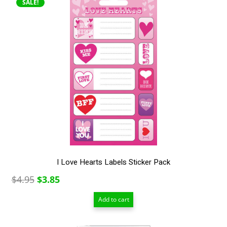
SALE!
I Love Hearts Labels Sticker Pack
Original
Current
$
4.95
$
3.85
price
price
Add to cart
was:
is:
$4.95.
$3.85.