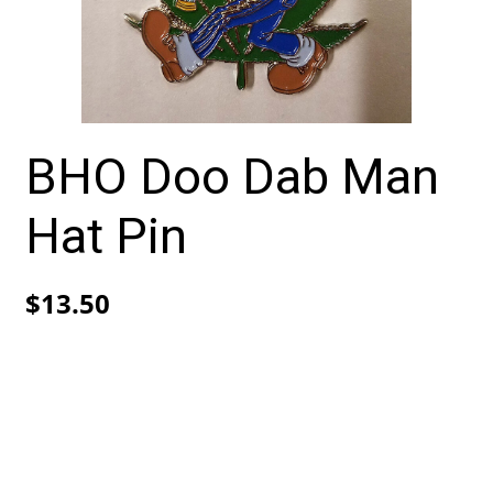
BHO Doo Dab Man
Hat Pin
$
13.50