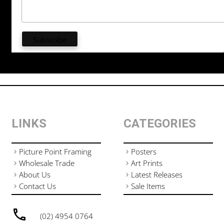
LINKS
CATEGORIES
Picture Point Framing
Posters
Wholesale Trade
Art Prints
About Us
Latest Releases
Contact Us
Sale Items
(02) 4954 0764