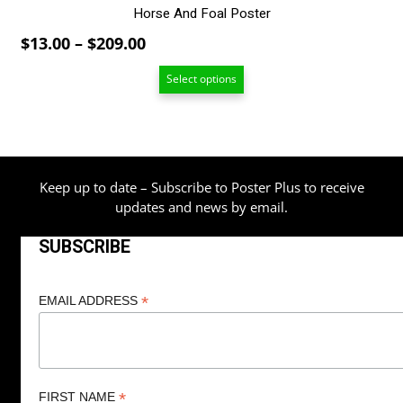
Horse And Foal Poster
Price
$
13.00
–
$
209.00
range:
Select options
$13.00
through
$209.00
Keep up to date – Subscribe to Poster Plus to receive
updates and news by email.
SUBSCRIBE
*
EMAIL ADDRESS
*
FIRST NAME