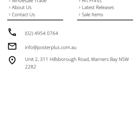
Wholesale Trade
Art Prints
About Us
Latest Releases
Contact Us
Sale Items
(02) 4954 0764
info@posterplus.com.au
Unit 2, 311 Hillsborough Road, Warners Bay NSW
2282