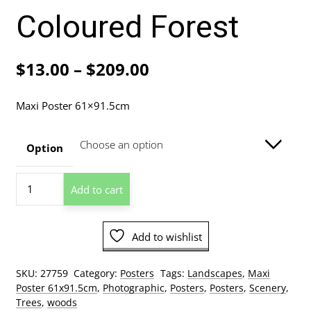
Coloured Forest
Price
$
13.00
–
$
209.00
range:
Maxi Poster 61×91.5cm
$13.00
through
Option
$209.00
Coloured
Add to cart
Forest
quantity
Add to wishlist
SKU:
27759
Category:
Posters
Tags:
Landscapes
,
Maxi
Poster 61x91.5cm
,
Photographic
,
Posters
,
Posters
,
Scenery
,
Trees
,
woods