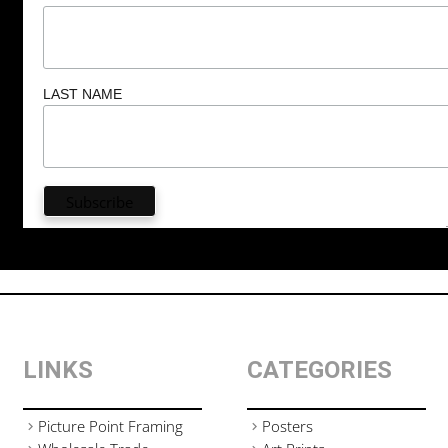
LAST NAME
LINKS
CATEGORIES
Picture Point Framing
Posters