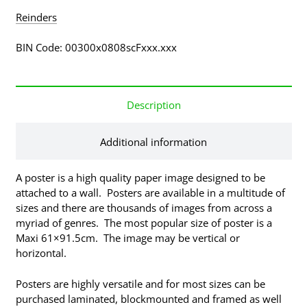
Reinders
BIN Code: 00300x0808scFxxx.xxx
Description
Additional information
A poster is a high quality paper image designed to be
attached to a wall. Posters are available in a multitude of
sizes and there are thousands of images from across a
myriad of genres. The most popular size of poster is a
Maxi 61×91.5cm. The image may be vertical or
horizontal.
Posters are highly versatile and for most sizes can be
purchased laminated, blockmounted and framed as well