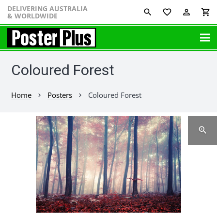
DELIVERING AUSTRALIA
favorite_border
perm_identity
shopping_cart
& WORLDWIDE
Coloured Forest
Home
Posters
Coloured Forest
chevron_right
chevron_right