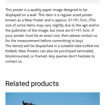
This poster is a quality paper image designed to be
displayed on a wall. This item is a regular-sized poster
known as a Maxi Poster and is approx. 61×91.5cm. (The
size of some items may vary slightly due to the age and/or
the publisher of the image, but most are 61×91.5cm. If
your poster must be an exact size, then please contact us
for the measurement before committing to buy).
The item(s) will be dispatched in a suitable tube (rolled not
folded). Maxi Posters can also be purchased laminated,
blockmounted, or framed. Any queries don’t hesitate to
contact us.
Related products
This
product