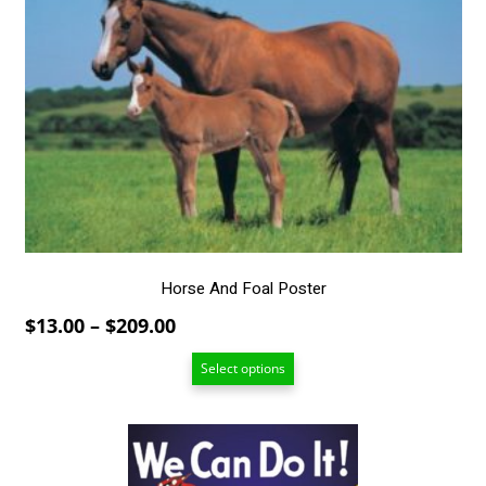
has
multiple
variants.
The
options
may
be
chosen
on
the
product
page
Horse And Foal Poster
Price
$
13.00
–
$
209.00
range:
Select options
$13.00
through
$209.00
This
product
has