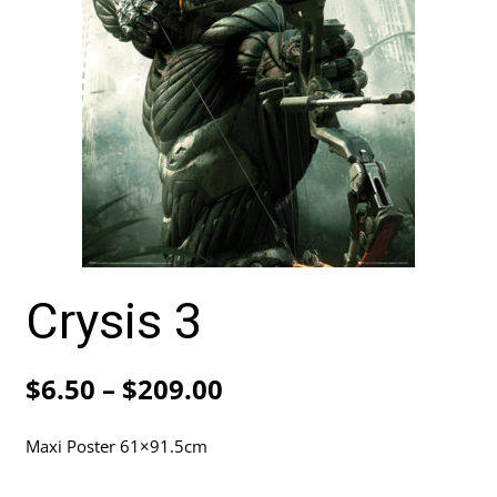
Crysis 3
Price
$
6.50
–
$
209.00
range:
Maxi Poster 61×91.5cm
$6.50