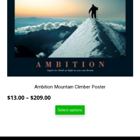
has
multiple
variants.
The
options
may
be
chosen
on
the
product
page
Ambition Mountain Climber Poster
Price
$
13.00
–
$
209.00
range:
Select options
$13.00
through
$209.00