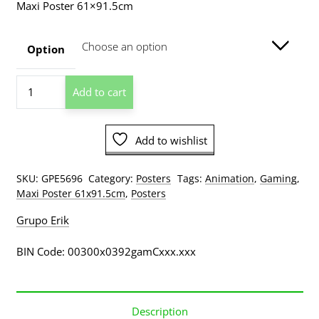
Maxi Poster 61×91.5cm
$13.00
through
Option
$209.00
Cuphead
Add to cart
Ready
Poster
quantity
Add to wishlist
SKU:
GPE5696
Category:
Posters
Tags:
Animation
,
Gaming
,
Maxi Poster 61x91.5cm
,
Posters
Grupo Erik
BIN Code: 00300x0392gamCxxx.xxx
Description