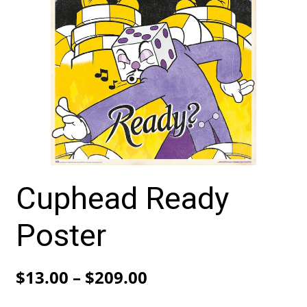
Cuphead Ready
Poster
Price
$
13.00
–
$
209.00
range: