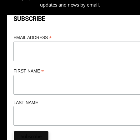
updates and news by email.
SUBSCRIBE
*
EMAIL ADDRESS
*
FIRST NAME
LAST NAME