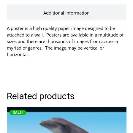
Additional information
A poster is a high quality paper image designed to be
attached to a wall. Posters are available in a multitude of
sizes and there are thousands of images from across a
myriad of genres. The image may be vertical or
horizontal.
Related products
This
SALE!
product
has
multiple