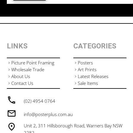
LINKS
CATEGORIES
Picture Point Framing
Posters
Wholesale Trade
Art Prints
About Us
Latest Releases
Contact Us
Sale Items
(02) 4954 0764
info@posterplus.com.au
Unit 2, 311 Hillsborough Road, Warners Bay NSW
2282