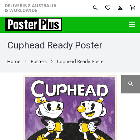
DELIVERING AUSTRALIA
favorite_border
perm_identity
shopping_cart
& WORLDWIDE
Cuphead Ready Poster
Home
Posters
Cuphead Ready Poster
chevron_right
chevron_right