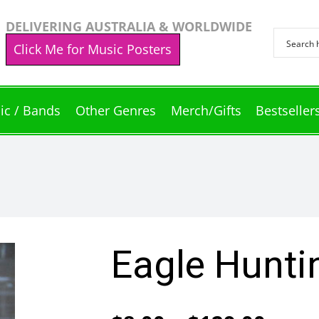
DELIVERING AUSTRALIA & WORLDWIDE
Click Me for Music Posters
ic / Bands
Other Genres
Merch/Gifts
Bestseller
Eagle Hunti