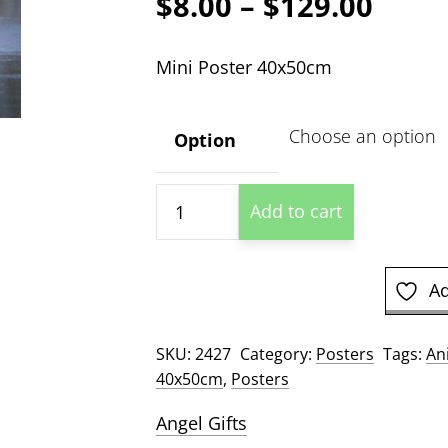
Price
$
8.00
–
$
129.00
range
Mini Poster 40x50cm
$8.00
thro
Option
$129
Eagle
Add to cart
Hunting
quantity
Ad
SKU:
2427
Category:
Posters
Tags:
An
40x50cm
,
Posters
Angel Gifts