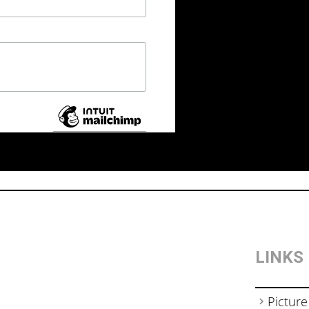
LINKS
Picture