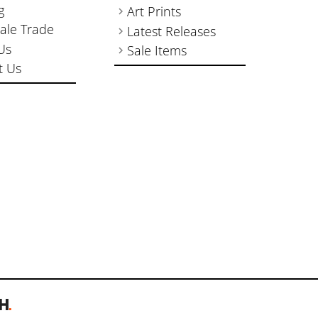
g
Art Prints
ale Trade
Latest Releases
Us
Sale Items
t Us