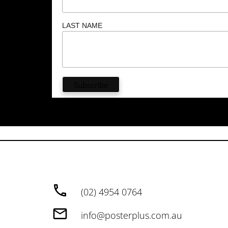
LAST NAME
(02) 4954 0764
info@posterplus.com.au