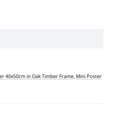
ter 40x50cm in Oak Timber Frame
,
Mini Poster