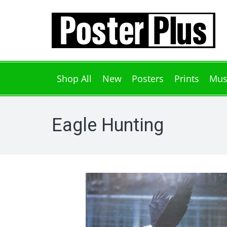
Shop All
New
Posters
Prints
Mus
Eagle Hunting