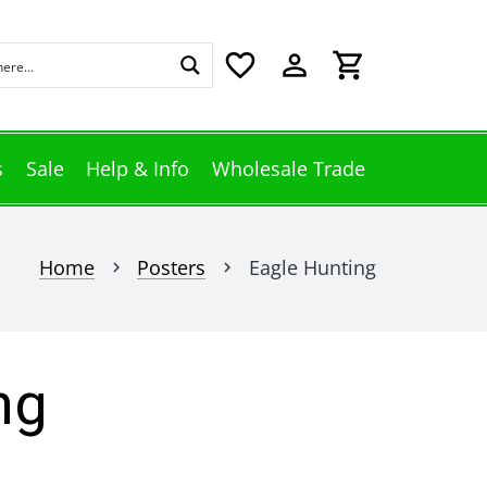
favorite_border
perm_identity
shopping_cart
s
Sale
Help & Info
Wholesale Trade
Home
Posters
Eagle Hunting
chevron_right
chevron_right
ng