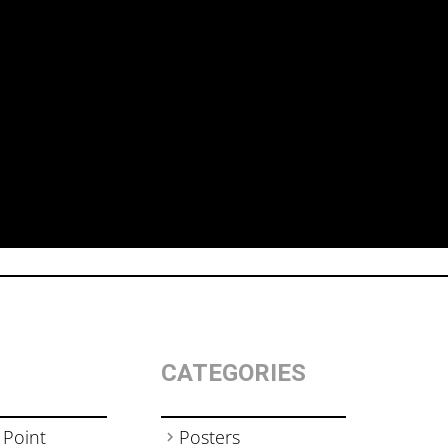
CATEGORIES
 Point
Posters