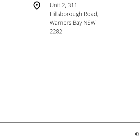
Unit 2, 311
Hillsborough Road,
Warners Bay NSW
2282
© 