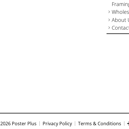
Framin
Wholes
About 
Contac
2026 Poster Plus
Privacy Policy
Terms & Conditions