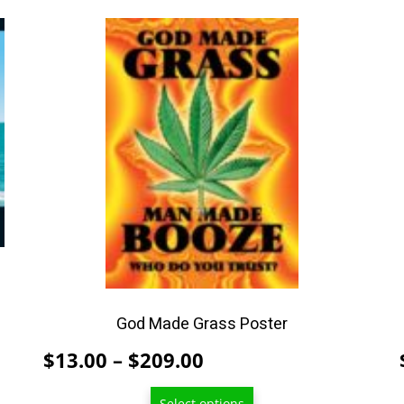
This
product
has
multiple
variants.
The
options
may
be
chosen
on
the
product
God Made Grass Poster
page
Price
$
13.00
–
$
209.00
range:
Select options