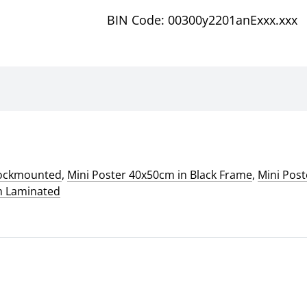
BIN Code: 00300y2201anExxx.xxx
lockmounted
,
Mini Poster 40x50cm in Black Frame
,
Mini Pos
m Laminated