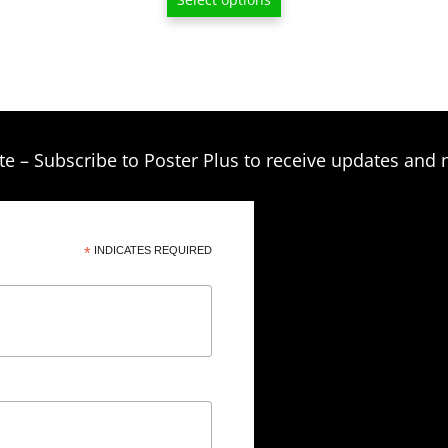
$13.00
through
$209.00
te – Subscribe to Poster Plus to receive updates and 
*
INDICATES REQUIRED