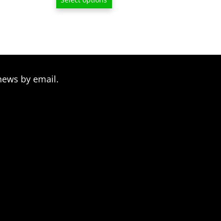
$6.50
through
$209.00
news by email.