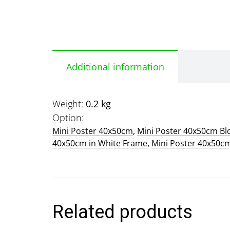
Additional information
Weight
0.2 kg
Option
Mini Poster 40x50cm
,
Mini Poster 40x50cm B
40x50cm in White Frame
,
Mini Poster 40x50c
Related products