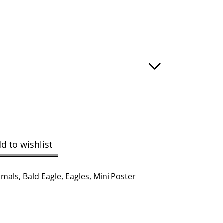
:
ugh
.00
d to wishlist
imals
,
Bald Eagle
,
Eagles
,
Mini Poster