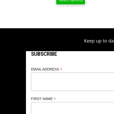
$209.00
Keep up to da
SUBSCRIBE
*
EMAIL ADDRESS
*
FIRST NAME