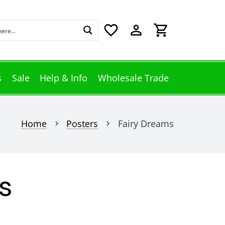
favorite_border
perm_identity
shopping_cart
s
Sale
Help & Info
Wholesale Trade
Home
Posters
Fairy Dreams
chevron_right
chevron_right
s