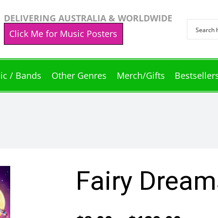
DELIVERING AUSTRALIA & WORLDWIDE
Click Me for Music Posters
ic / Bands
Other Genres
Merch/Gifts
Bestseller
Fairy Dream