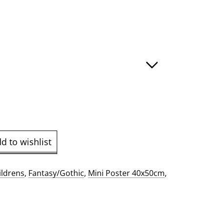
:
ugh
.00
d to wishlist
ildrens
,
Fantasy/Gothic
,
Mini Poster 40x50cm
,