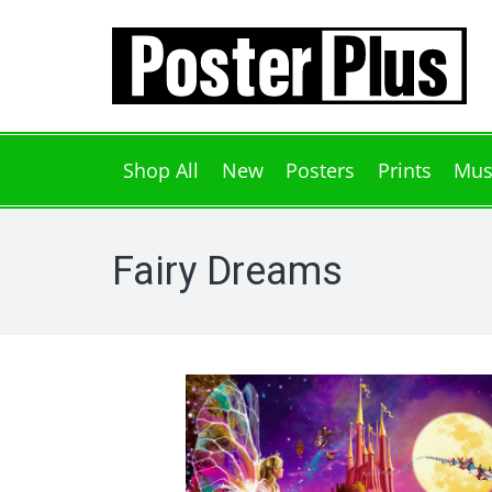
Shop All
New
Posters
Prints
Mus
Fairy Dreams