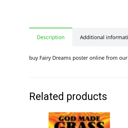
Description
Additional informat
buy Fairy Dreams poster online from our 
Related products
This
product