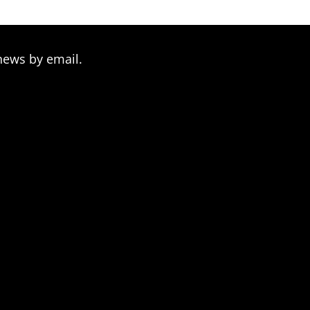
news by email.