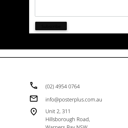
(02) 4954 0764
info@posterplus.com.au
Unit 2, 311
Hillsborough Road,
Warners Bay NSW