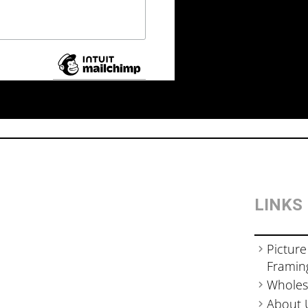
LINKS
Picture
Framin
Wholes
About 