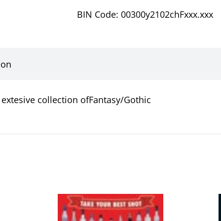
BIN Code: 00300y2102chFxxx.xxx
ion
extesive collection ofFantasy/Gothic
This
product