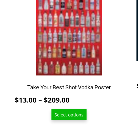
has
multiple
variants.
The
options
may
be
chosen
on
the
product
Take Your Best Shot Vodka Poster
page
Price
$
13.00
–
$
209.00
range:
Select options
$13.00
through
$209.00