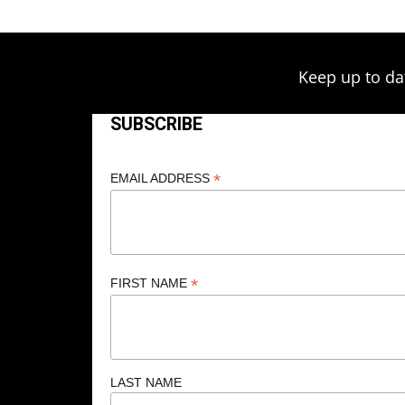
Keep up to da
SUBSCRIBE
*
EMAIL ADDRESS
*
FIRST NAME
LAST NAME