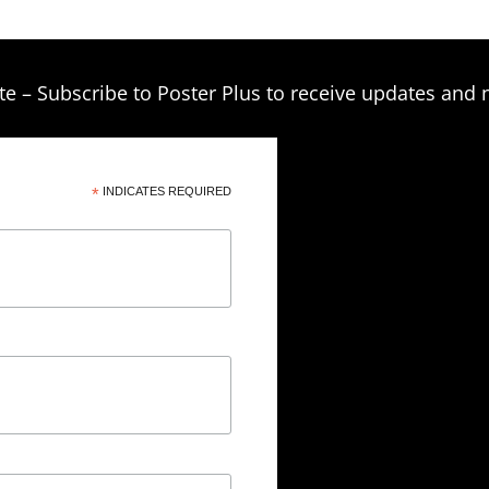
te – Subscribe to Poster Plus to receive updates and 
*
INDICATES REQUIRED