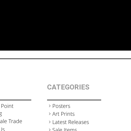
CATEGORIES
 Point
Posters
g
Art Prints
ale Trade
Latest Releases
Us
Sale Items