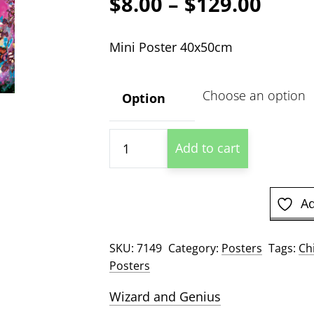
Price
$
8.00
–
$
129.00
range
Mini Poster 40x50cm
$8.00
thro
Option
$129
Fairy
Add to cart
Dreams
quantity
Ad
SKU:
7149
Category:
Posters
Tags:
Ch
Posters
Wizard and Genius