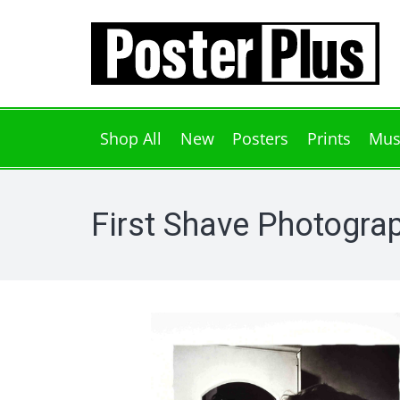
Shop All
New
Posters
Prints
Mus
First Shave Photograp