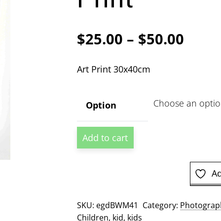
Price
$
25.00
–
$
50.00
range
Art Print 30x40cm
$25.
thro
Option
$50.
First
Add to cart
Shave
Photographic
Print
Ad
quantity
SKU:
egdBWM41
Category:
Photograph
Children
,
kid
,
kids