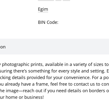
Egim
BIN Code:
ion
photographic prints, available in a variety of sizes to
suring there’s something for every style and setting. E
racking details provided for your convenience. For a p
u already have a frame, feel free to contact us to c
ust the image—reach out if you need details on borders 
your home or business!