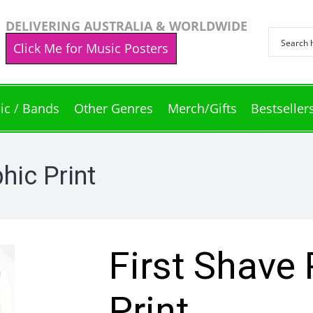
DELIVERING AUSTRALIA & WORLDWIDE
Click Me for Music Posters
ic / Bands
Other Genres
Merch/Gifts
Bestseller
hic Print
First Shave
Print