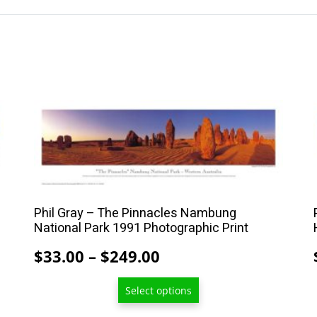
This
product
has
multiple
variants.
The
Phil Gray – The Pinnacles Nambung
options
National Park 1991 Photographic Print
may
Price
$
33.00
–
$
249.00
be
range:
chosen
Select options
$33.00
on