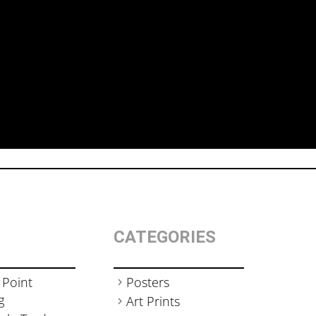
CATEGORIES
 Point
Posters
g
Art Prints