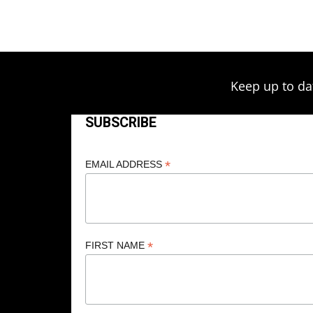
through
the
product
$249.00
page
Keep up to da
SUBSCRIBE
*
EMAIL ADDRESS
*
FIRST NAME