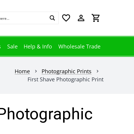
favorite_border
perm_identity
shopping_cart
s
Sale
Help & Info
Wholesale Trade
Home
Photographic Prints
chevron_right
chevron_right
First Shave Photographic Print
 Photographic