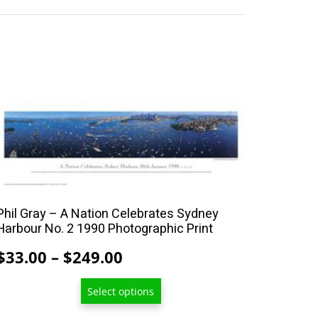
This
product
has
multiple
variants.
The
Phil Gray – A Nation Celebrates Sydney
options
Harbour No. 2 1990 Photographic Print
may
Price
$
33.00
–
$
249.00
be
range:
chosen
Select options
$33.00
on