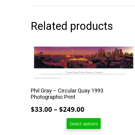
Related products
This
product
has
multiple
variants.
The
Phil Gray – Circular Quay 1993
options
Photographic Print
may
Price
$
33.00
–
$
249.00
be
range:
chosen
Select options
$33.00
on