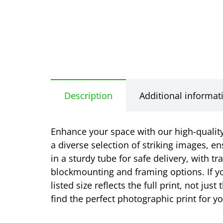
Description
Additional informat
Enhance your space with our high-quality 
a diverse selection of striking images, en
in a sturdy tube for safe delivery, with t
blockmounting and framing options. If yo
listed size reflects the full print, not j
find the perfect photographic print for 