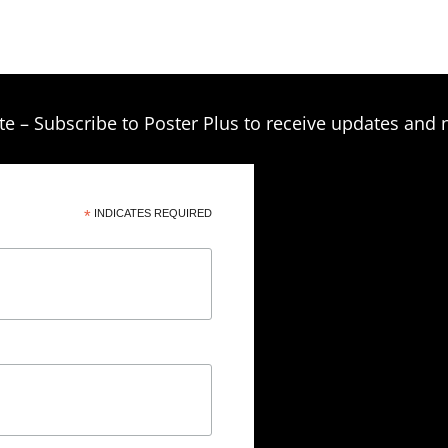
through
the
product
$249.00
page
te – Subscribe to Poster Plus to receive updates and 
*
INDICATES REQUIRED