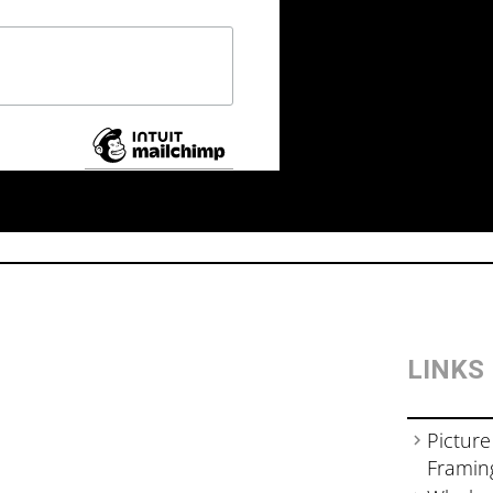
LINKS
Picture
Framin