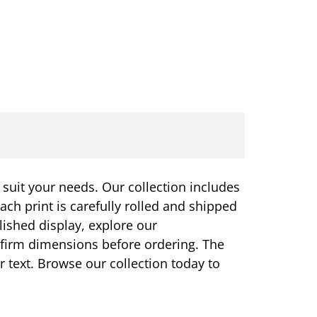
 suit your needs. Our collection includes
ach print is carefully rolled and shipped
olished display, explore our
onfirm dimensions before ordering. The
or text. Browse our collection today to