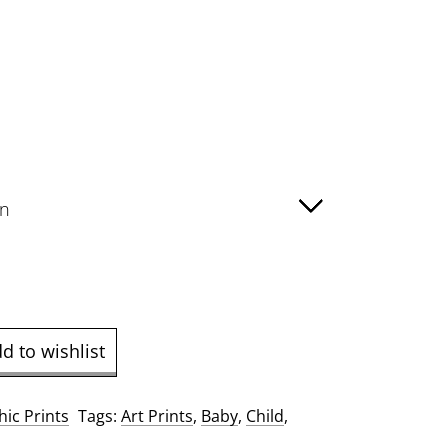
:
00
ugh
00
d to wishlist
ic Prints
Tags:
Art Prints
,
Baby
,
Child
,