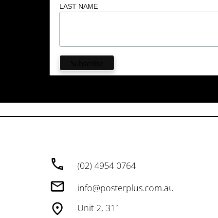
LAST NAME
(02) 4954 0764
info@posterplus.com.au
Unit 2, 311