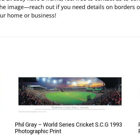
ust the image—reach out if you need details on borders 
your home or business!
This
product
has
multiple
variants.
The
Phil Gray – World Series Cricket S.C.G 1993
options
Photographic Print
may