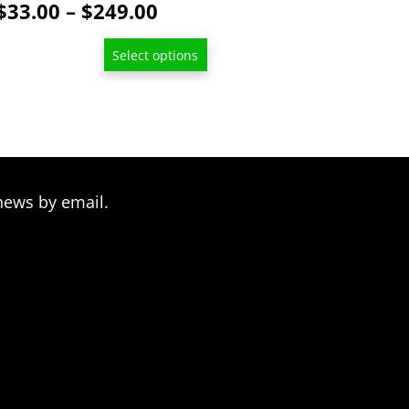
Price
$
33.00
–
$
249.00
be
range:
chosen
Select options
$33.00
on
through
the
product
$249.00
page
news by email.