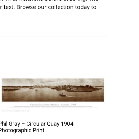
or text. Browse our collection today to
This
product
has
multiple
variants.
The
Phil Gray – Circular Quay 1904
options
Photographic Print
may