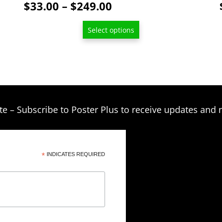
Price
$
33.00
–
$
249.00
be
range:
chosen
Select options
$33.00
on
through
the
product
$249.00
page
te – Subscribe to Poster Plus to receive updates and 
*
INDICATES REQUIRED