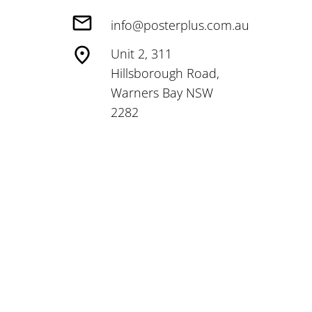
info@posterplus.com.au
Unit 2, 311
Hillsborough Road,
Warners Bay NSW
2282