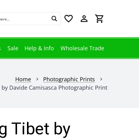
favorite_border
perm_identity
shopping_cart
s
Sale
Help & Info
Wholesale Trade
Home
Photographic Prints
chevron_right
chevron_right
 by Davide Camisasca Photographic Print
 Tibet by