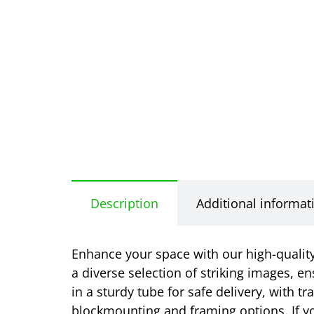
Description
Additional informat
Enhance your space with our high-quality 
a diverse selection of striking images, en
in a sturdy tube for safe delivery, with t
blockmounting and framing options. If yo