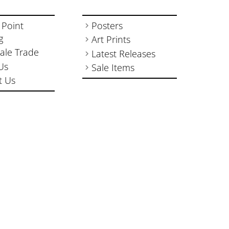
 Point
Posters
g
Art Prints
ale Trade
Latest Releases
Us
Sale Items
t Us