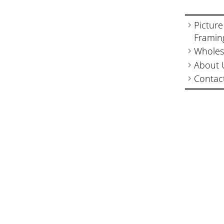
Picture
Framin
Wholes
About 
Contac