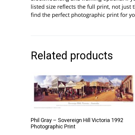
listed size reflects the full print, not j
find the perfect photographic print for 
Related products
This
product
has
multiple
variants.
The
Phil Gray – Sovereign Hill Victoria 1992
options
Photographic Print
may