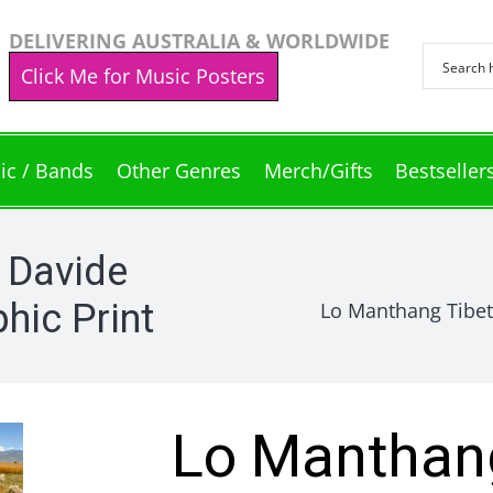
DELIVERING AUSTRALIA & WORLDWIDE
Click Me for Music Posters
ic / Bands
Other Genres
Merch/Gifts
Bestseller
 Davide
hic Print
Lo Manthang Tibet
Lo Manthang