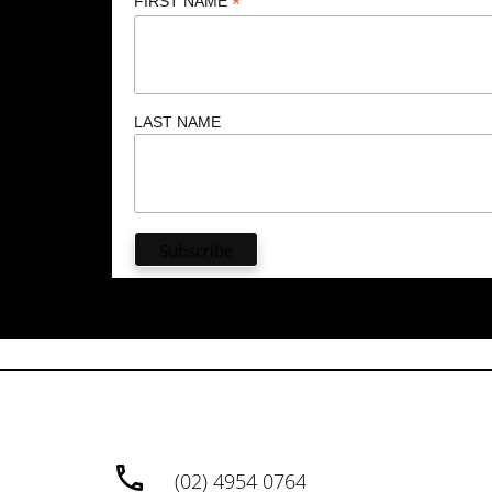
*
FIRST NAME
LAST NAME
(02) 4954 0764