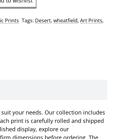
d to wishlist
c Prints
Tags:
Desert
,
wheatfield
,
Art Prints
,
 suit your needs. Our collection includes
ach print is carefully rolled and shipped
olished display, explore our
onfirm dimensions before ordering. The