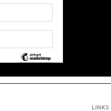
LINKS