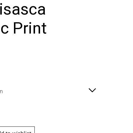
isasca
c Print
:
00
ugh
00