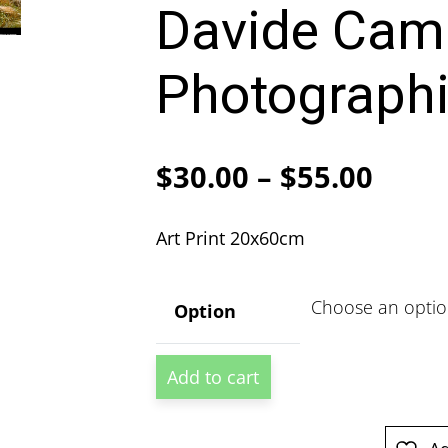
Davide Cam
Photographi
Price
$
30.00
–
$
55.00
range
Art Print 20x60cm
$30.
thro
Option
$55.
Lo
Add to cart
Manthang
Tibet
by