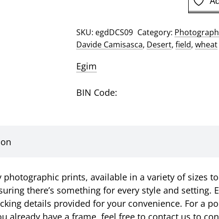
Ad
Davide
Camisasca
SKU:
egdDCS09
Category:
Photographi
Photographic
Davide Camisasca
,
Desert
,
field
,
wheat
Print
quantity
Egim
BIN Code:
ion
photographic prints, available in a variety of sizes to
suring there’s something for every style and setting. E
racking details provided for your convenience. For a p
u already have a frame, feel free to contact us to c