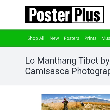
Shop All
New
Posters
Prints
Mus
Lo Manthang Tibet by
Camisasca Photograp