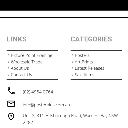
LINKS
CATEGORIES
Picture Point Framing
Posters
Wholesale Trade
Art Prints
About Us
Latest Releases
Contact Us
Sale Items
(02) 4954 0764
info@posterplus.com.au
Unit 2, 311 Hillsborough Road, Warners Bay NSW
2282