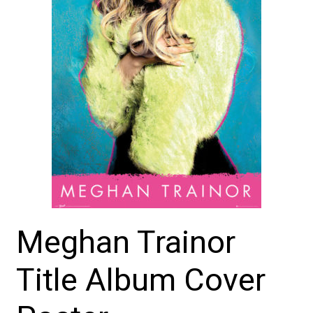
Meghan Trainor
Title Album Cover