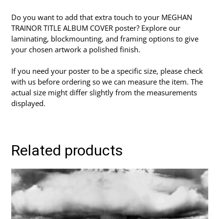
Do you want to add that extra touch to your MEGHAN
TRAINOR TITLE ALBUM COVER poster? Explore our
laminating, blockmounting, and framing options to give
your chosen artwork a polished finish.
If you need your poster to be a specific size, please check
with us before ordering so we can measure the item. The
actual size might differ slightly from the measurements
displayed.
Related products
This
product
has
multiple
variants.