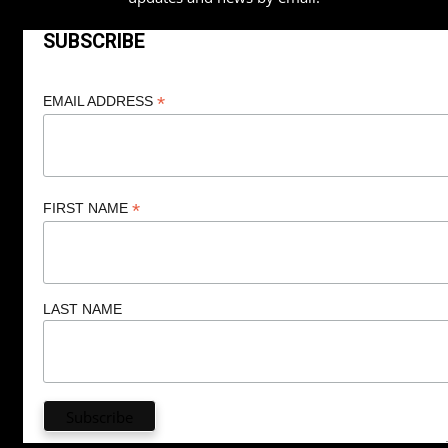
SUBSCRIBE
*
EMAIL ADDRESS
*
FIRST NAME
LAST NAME