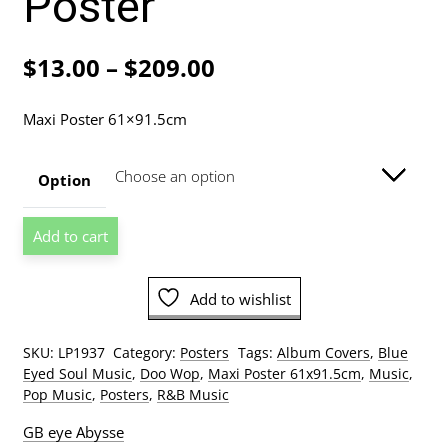
Poster
Price
$
13.00
–
$
209.00
range:
Maxi Poster 61×91.5cm
$13.00
through
Option
$209.00
Meghan
Add to cart
Trainor
Title
Album
Add to wishlist
Cover
Poster
SKU:
LP1937
Category:
Posters
Tags:
Album Covers
,
Blue
quantity
Eyed Soul Music
,
Doo Wop
,
Maxi Poster 61x91.5cm
,
Music
,
Pop Music
,
Posters
,
R&B Music
GB eye Abysse