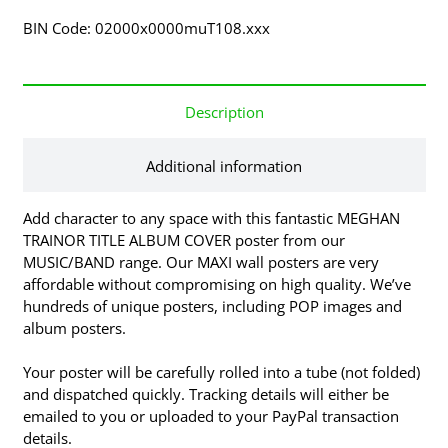
BIN Code: 02000x0000muT108.xxx
Description
Additional information
Add character to any space with this fantastic MEGHAN
TRAINOR TITLE ALBUM COVER poster from our
MUSIC/BAND range. Our MAXI wall posters are very
affordable without compromising on high quality. We’ve
hundreds of unique posters, including POP images and
album posters.
Your poster will be carefully rolled into a tube (not folded)
and dispatched quickly. Tracking details will either be
emailed to you or uploaded to your PayPal transaction
details.