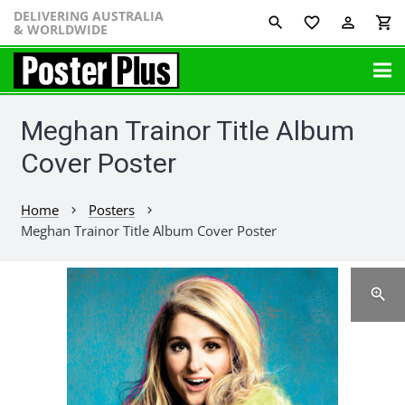
DELIVERING AUSTRALIA
favorite_border
perm_identity
shopping_cart
& WORLDWIDE
Meghan Trainor Title Album
Cover Poster
Home
Posters
chevron_right
chevron_right
Meghan Trainor Title Album Cover Poster