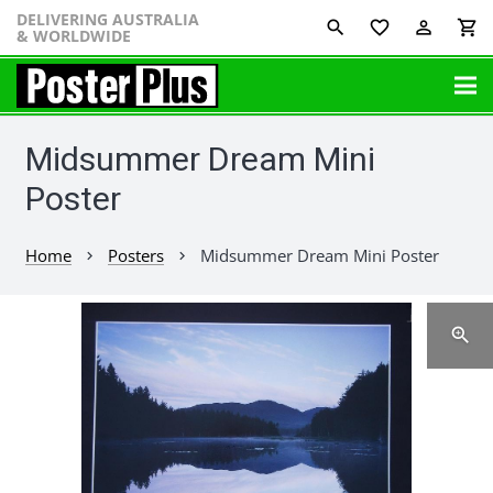
DELIVERING AUSTRALIA
favorite_border
perm_identity
shopping_cart
& WORLDWIDE
Midsummer Dream Mini
Poster
Home
Posters
Midsummer Dream Mini Poster
chevron_right
chevron_right