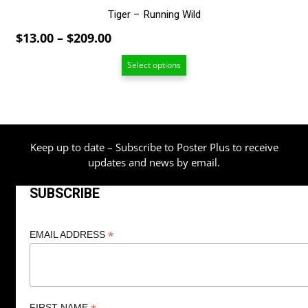
Tiger – Running Wild
Price
$
13.00
–
$
209.00
range:
Select options
$13.00
through
$209.00
Keep up to date – Subscribe to Poster Plus to receive
updates and news by email.
SUBSCRIBE
*
EMAIL ADDRESS
FIRST NAME