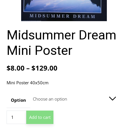
Midsummer Dream
Mini Poster
Price
$
8.00
–
$
129.00
range:
Mini Poster 40x50cm
$8.00
through
Option
$129.00
Midsummer
Add to cart
Dream
Mini