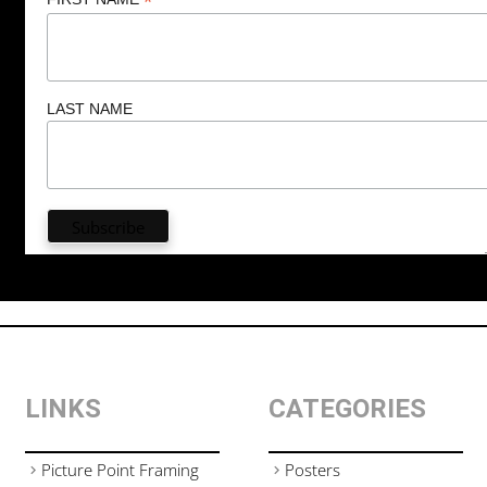
*
LAST NAME
LINKS
CATEGORIES
Picture Point Framing
Posters