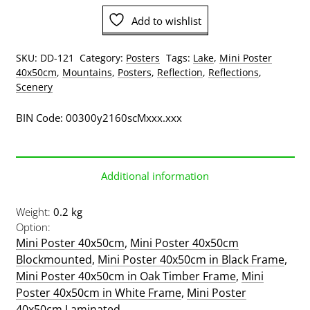
Poster
Add to wishlist
quantity
SKU:
DD-121
Category:
Posters
Tags:
Lake
,
Mini Poster
40x50cm
,
Mountains
,
Posters
,
Reflection
,
Reflections
,
Scenery
BIN Code: 00300y2160scMxxx.xxx
Additional information
Weight
0.2 kg
Option
Mini Poster 40x50cm
,
Mini Poster 40x50cm
Blockmounted
,
Mini Poster 40x50cm in Black Frame
,
Mini Poster 40x50cm in Oak Timber Frame
,
Mini
Poster 40x50cm in White Frame
,
Mini Poster
40x50cm Laminated