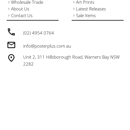
Wholesale Trade
Art Prints
About Us
Latest Releases
Contact Us
Sale Items
(02) 4954 0764
info@posterplus.com.au
Unit 2, 311 Hillsborough Road, Warners Bay NSW
2282