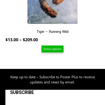
chosen
on
the
product
page
Tiger – Running Wild
Price
$
13.00
–
$
209.00
range:
Select options
$13.00
through
$209.00
Keep up to date – Subscribe to Poster Plus to receive
updates and news by email.
SUBSCRIBE