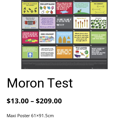
Moron Test
Price
$
13.00
–
$
209.00
range:
Maxi Poster 61×91.5cm
$13.00