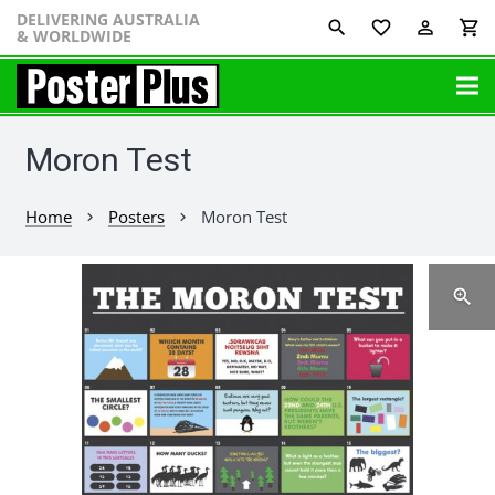
DELIVERING AUSTRALIA
favorite_border
perm_identity
shopping_cart
& WORLDWIDE
Moron Test
Home
Posters
Moron Test
chevron_right
chevron_right