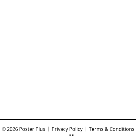
© 2026 Poster Plus
Privacy Policy
Terms & Conditions