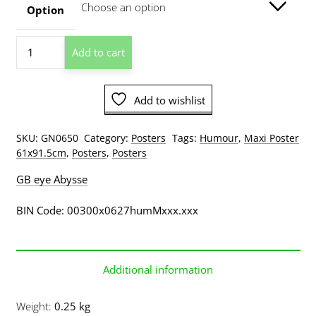
through
Option
$209.00
Moron
Add to cart
Test
quantity
Add to wishlist
SKU:
GN0650
Category:
Posters
Tags:
Humour
,
Maxi Poster
61x91.5cm
,
Posters
,
Posters
GB eye Abysse
BIN Code: 00300x0627humMxxx.xxx
Additional information
Weight
0.25 kg