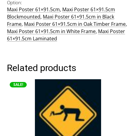
Option
Maxi Poster 61×91.5cm
,
Maxi Poster 61×91.5cm
Blockmounted
,
Maxi Poster 61×91.5cm in Black
Frame
,
Maxi Poster 61×91.5cm in Oak Timber Frame
,
Maxi Poster 61×91.5cm in White Frame
,
Maxi Poster
61×91.5cm Laminated
Related products
This
SALE!
product
has
multiple
variants.
The
options
may
be