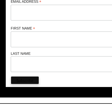
*
EMAIL ADDRESS
*
FIRST NAME
LAST NAME