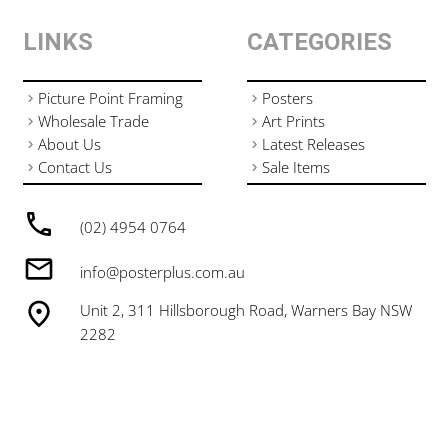
LINKS
CATEGORIES
Picture Point Framing
Posters
Wholesale Trade
Art Prints
About Us
Latest Releases
Contact Us
Sale Items
(02) 4954 0764
info@posterplus.com.au
Unit 2, 311 Hillsborough Road, Warners Bay NSW
2282