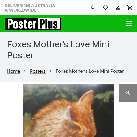
DELIVERING AUSTRALIA
favorite_border
perm_identity
shopping_cart
& WORLDWIDE
Foxes Mother’s Love Mini
Poster
Home
Posters
Foxes Mother’s Love Mini Poster
chevron_right
chevron_right