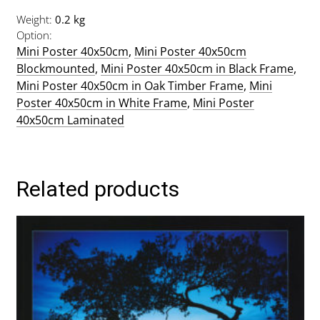
Weight
0.2 kg
Option
Mini Poster 40x50cm
,
Mini Poster 40x50cm
Blockmounted
,
Mini Poster 40x50cm in Black Frame
,
Mini Poster 40x50cm in Oak Timber Frame
,
Mini
Poster 40x50cm in White Frame
,
Mini Poster
40x50cm Laminated
Related products
This
product
has
multiple
variants.
The
options