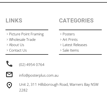
LINKS
CATEGORIES
Picture Point Framing
Posters
Wholesale Trade
Art Prints
About Us
Latest Releases
Contact Us
Sale Items
(02) 4954 0764
info@posterplus.com.au
Unit 2, 311 Hillsborough Road, Warners Bay NSW
2282