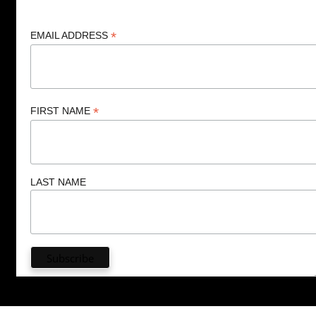
*
EMAIL ADDRESS
*
FIRST NAME
LAST NAME