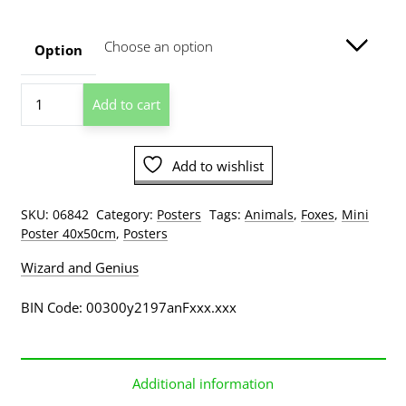
$8.00
through
Option
$129.00
Foxes
Add to cart
Mother's
Love
Mini
Add to wishlist
Poster
quantity
SKU:
06842
Category:
Posters
Tags:
Animals
,
Foxes
,
Mini
Poster 40x50cm
,
Posters
Wizard and Genius
BIN Code: 00300y2197anFxxx.xxx
Additional information