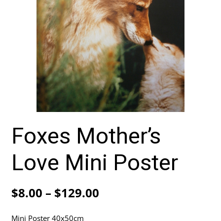
Foxes Mother’s
Love Mini Poster
Price
$
8.00
–
$
129.00
range:
Mini Poster 40x50cm