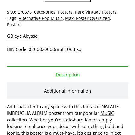
The
Middle
SKU:
LP0576
Categories:
Posters
,
Rare Vintage Posters
Album
Tags:
Alternative Pop Music
,
Maxi Poster Oversized
,
Cover
Posters
Poster
(Published
GB eye Abysse
1997,
some
BIN Code: 02000z0000muI.1063.xx
wear)
quantity
Description
Additional information
Add character to any space with this fantastic NATALIE
IMBRUGLIA ALBUM poster from our popular
MUSIC
collection. Whether you’re a die-hard fan or simply
looking to enhance your décor with something bold and
iconic, this poster is a must-have. It’s designed to inject