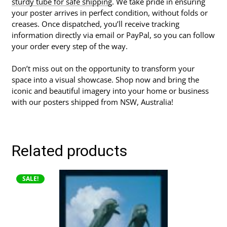
sturdy tube for safe shipping
. We take pride in ensuring
your poster arrives in perfect condition, without folds or
creases. Once dispatched, you’ll receive tracking
information directly via email or PayPal, so you can follow
your order every step of the way.
Don’t miss out on the opportunity to transform your
space into a visual showcase. Shop now and bring the
iconic and beautiful imagery into your home or business
with our posters shipped from NSW, Australia!
Related products
This
SALE!
product
has
multiple
variants.