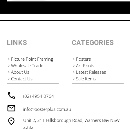
LINKS
CATEGORIES
Picture Point Framing
Posters
Wholesale Trade
Art Prints
About Us
Latest Releases
Contact Us
Sale Items
(02) 4954 0764
info@posterplus.com.au
Unit 2, 311 Hillsborough Road, Warners Bay NSW
2282