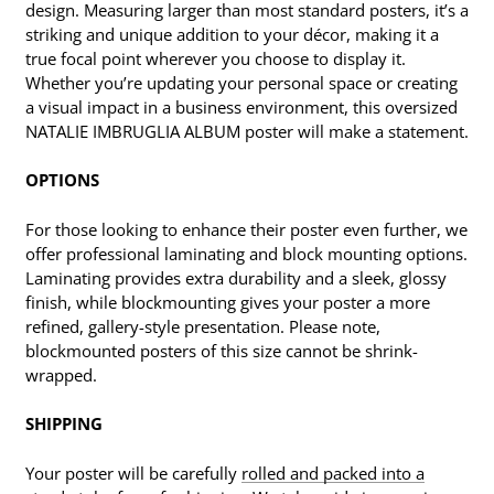
design. Measuring larger than most standard posters, it’s a
striking and unique addition to your décor, making it a
true focal point wherever you choose to display it.
Whether you’re updating your personal space or creating
a visual impact in a business environment, this oversized
NATALIE IMBRUGLIA ALBUM poster will make a statement.
OPTIONS
For those looking to enhance their poster even further, we
offer professional laminating and block mounting options.
Laminating provides extra durability and a sleek, glossy
finish, while blockmounting gives your poster a more
refined, gallery-style presentation. Please note,
blockmounted posters of this size cannot be shrink-
wrapped.
SHIPPING
Your poster will be carefully
rolled and packed into a