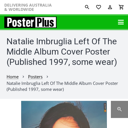
DELIVERING AUSTRALIA
favorite_border
perm_identity
shopping_cart
& WORLDWIDE
Natalie Imbruglia Left Of The
Middle Album Cover Poster
(Published 1997, some wear)
Home
Posters
chevron_right
chevron_right
Natalie Imbruglia Left Of The Middle Album Cover Poster
(Published 1997, some wear)