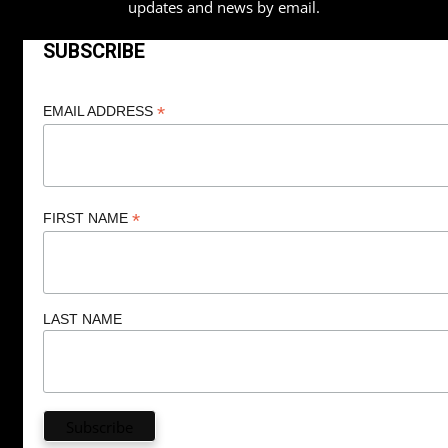
updates and news by email.
SUBSCRIBE
*
EMAIL ADDRESS
*
FIRST NAME
LAST NAME