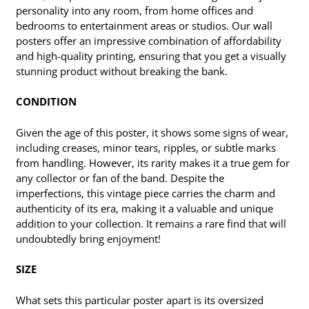
personality into any room, from home offices and
bedrooms to entertainment areas or studios. Our wall
posters offer an impressive combination of affordability
and high-quality printing, ensuring that you get a visually
stunning product without breaking the bank.
CONDITION
Given the age of this poster, it shows some signs of wear,
including creases, minor tears, ripples, or subtle marks
from handling. However, its rarity makes it a true gem for
any collector or fan of the band. Despite the
imperfections, this vintage piece carries the charm and
authenticity of its era, making it a valuable and unique
addition to your collection. It remains a rare find that will
undoubtedly bring enjoyment!
SIZE
What sets this particular poster apart is its oversized