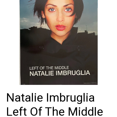
Natalie Imbruglia
Left Of The Middle