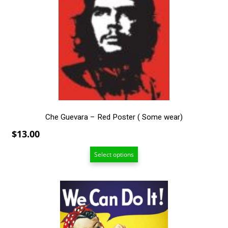
The
options
may
be
chosen
on
the
product
page
Che Guevara – Red Poster ( Some wear)
$
13.00
Select options
This
product
has
multiple