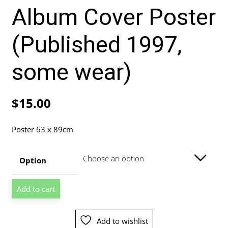
Album Cover Poster
(Published 1997,
some wear)
$
15.00
Poster 63 x 89cm
Option
Natalie
Add to cart
Imbruglia
Left
Of
Add to wishlist