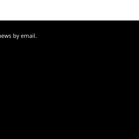
$209.00
news by email.