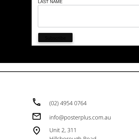
LAST NAME
(02) 4954 0764
info@posterplus.com.au
Unit 2, 311
Hillsborough Road,