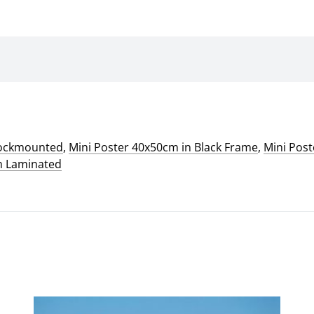
lockmounted
,
Mini Poster 40x50cm in Black Frame
,
Mini Pos
m Laminated
This