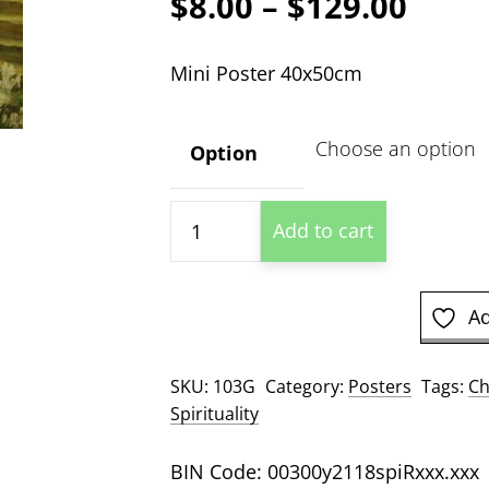
Price
$
8.00
–
$
129.00
range
Mini Poster 40x50cm
$8.00
thro
Option
$129
Ressurection
Add to cart
quantity
Ad
SKU:
103G
Category:
Posters
Tags:
Ch
Spirituality
BIN Code: 00300y2118spiRxxx.xxx