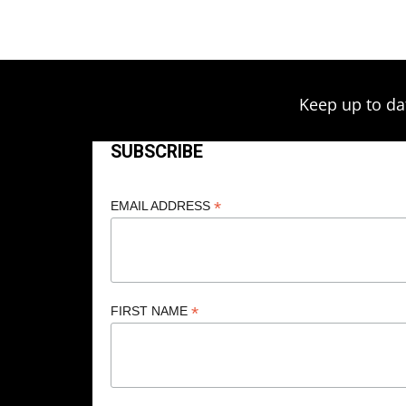
$209.00
Keep up to da
SUBSCRIBE
*
EMAIL ADDRESS
*
FIRST NAME