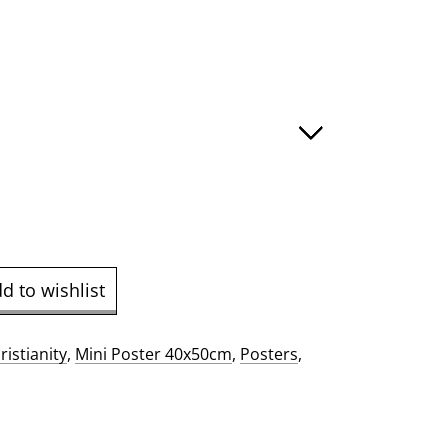
:
ugh
.00
d to wishlist
ristianity
,
Mini Poster 40x50cm
,
Posters
,