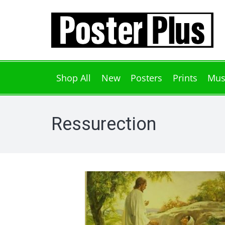
Shop All
New
Posters
Prints
Mus
Ressurection