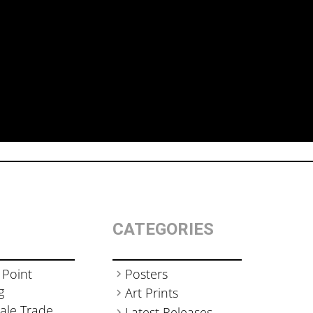
CATEGORIES
 Point
Posters
g
Art Prints
ale Trade
Latest Releases