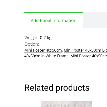
Additional information
Weight
0.2 kg
Option
Mini Poster 40x50cm
,
Mini Poster 40x50cm B
40x50cm in White Frame
,
Mini Poster 40x50c
Related products
This