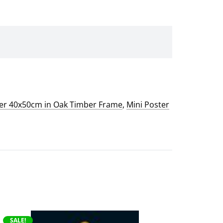
ter 40x50cm in Oak Timber Frame
,
Mini Poster
This
SALE!