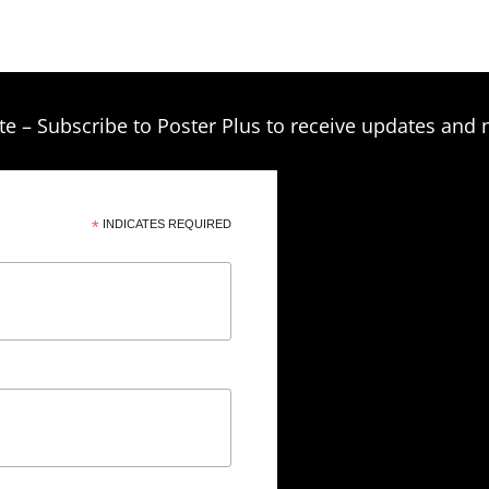
te – Subscribe to Poster Plus to receive updates and 
*
INDICATES REQUIRED