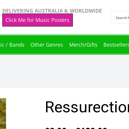
DELIVERING AUSTRALIA & WORLDWIDE
Click Me for Music Posters
ic / Bands
Other Genres
Merch/Gifts
Bestseller
Ressurectio