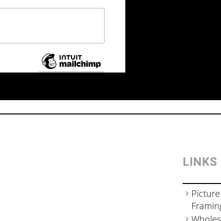
LINKS
Picture
Framin
Wholes