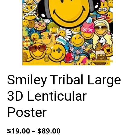
Smiley Tribal Large
3D Lenticular
Poster
Price
$
19.00
–
$
89.00