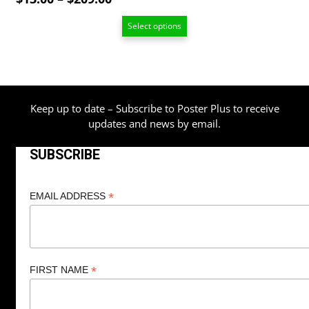
range:
Select options
$13.00
through
$209.00
Keep up to date – Subscribe to Poster Plus to receive
updates and news by email.
SUBSCRIBE
*
EMAIL ADDRESS
*
FIRST NAME