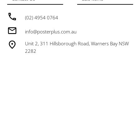
(02) 4954 0764
info@posterplus.com.au
Unit 2, 311 Hillsborough Road, Warners Bay NSW
2282