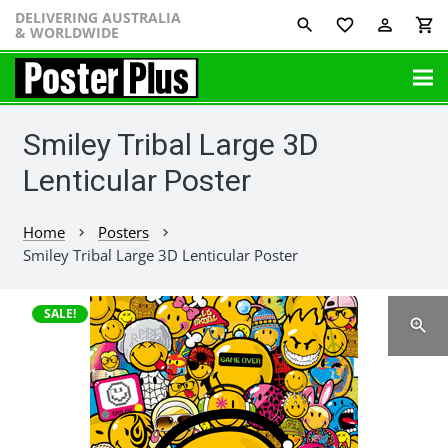
DELIVERING AUSTRALIA
favorite_border
perm_identity
shopping_cart
& WORLDWIDE
Smiley Tribal Large 3D
Lenticular Poster
Home
Posters
chevron_right
chevron_right
Smiley Tribal Large 3D Lenticular Poster
SALE!