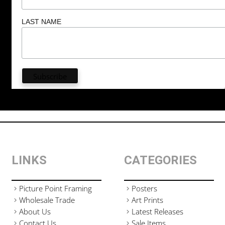
LAST NAME
LINKS
CATEGORIES
Picture Point Framing
Posters
Wholesale Trade
Art Prints
About Us
Latest Releases
Contact Us
Sale Items