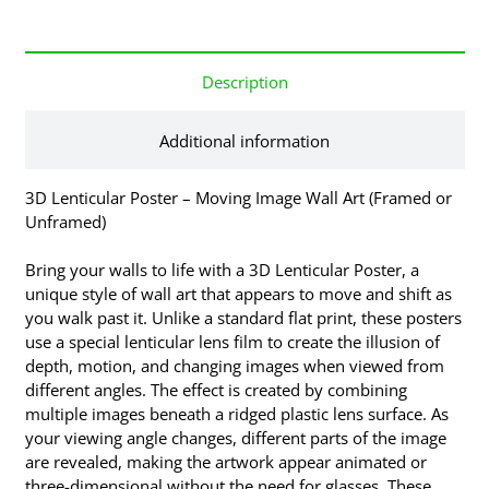
Description
Additional information
3D Lenticular Poster – Moving Image Wall Art (Framed or
Unframed)
Bring your walls to life with a 3D Lenticular Poster, a
unique style of wall art that appears to move and shift as
you walk past it. Unlike a standard flat print, these posters
use a special lenticular lens film to create the illusion of
depth, motion, and changing images when viewed from
different angles. The effect is created by combining
multiple images beneath a ridged plastic lens surface. As
your viewing angle changes, different parts of the image
are revealed, making the artwork appear animated or
three-dimensional without the need for glasses. These