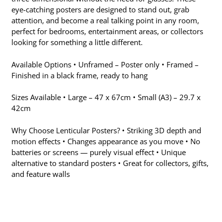
eye-catching posters are designed to stand out, grab
attention, and become a real talking point in any room,
perfect for bedrooms, entertainment areas, or collectors
looking for something a little different.
Available Options • Unframed – Poster only • Framed –
Finished in a black frame, ready to hang
Sizes Available • Large – 47 x 67cm • Small (A3) – 29.7 x
42cm
Why Choose Lenticular Posters? • Striking 3D depth and
motion effects • Changes appearance as you move • No
batteries or screens — purely visual effect • Unique
alternative to standard posters • Great for collectors, gifts,
and feature walls