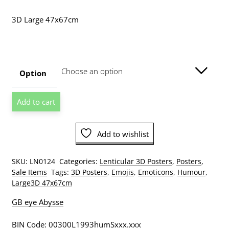
range:
3D Large 47x67cm
$19.00
through
$89.00
Option
Smiley
Add to cart
Tribal
Large
3D
Add to wishlist
Lenticular
Poster
SKU:
LN0124
Categories:
Lenticular 3D Posters
,
Posters
,
quantity
Sale Items
Tags:
3D Posters
,
Emojis
,
Emoticons
,
Humour
,
Large3D 47x67cm
GB eye Abysse
BIN Code: 00300L1993humSxxx.xxx