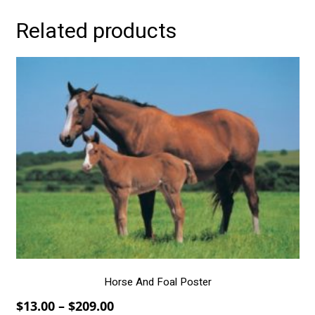
Related products
This
product
has
multiple
variants.
The
options
may
be
chosen
on
the
product
page
Horse And Foal Poster
Price
$
13.00
–
$
209.00