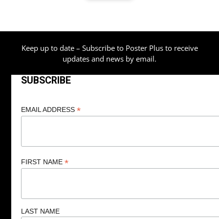
through
$80.00
Keep up to date – Subscribe to Poster Plus to receive
updates and news by email.
SUBSCRIBE
*
EMAIL ADDRESS
*
FIRST NAME
LAST NAME