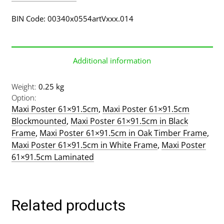
BIN Code: 00340x0554artVxxx.014
Additional information
Weight
0.25 kg
Option
Maxi Poster 61×91.5cm
,
Maxi Poster 61×91.5cm
Blockmounted
,
Maxi Poster 61×91.5cm in Black
Frame
,
Maxi Poster 61×91.5cm in Oak Timber Frame
,
Maxi Poster 61×91.5cm in White Frame
,
Maxi Poster
61×91.5cm Laminated
Related products