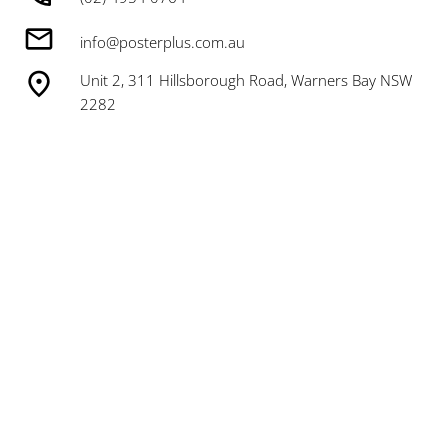
info@posterplus.com.au
Unit 2, 311 Hillsborough Road, Warners Bay NSW
2282