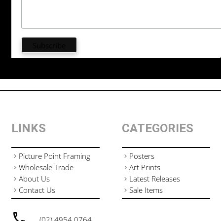
LINKS
CATEGORIES
Picture Point Framing
Posters
Wholesale Trade
Art Prints
About Us
Latest Releases
Contact Us
Sale Items
(02) 4954 0764