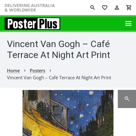
DELIVERING AUSTRALIA
favorite_border
perm_identity
shopping_cart
& WORLDWIDE
Vincent Van Gogh – Café
Terrace At Night Art Print
Home
Posters
chevron_right
chevron_right
Vincent Van Gogh – Café Terrace At Night Art Print