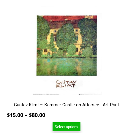
through
$80.00
This
product
has
multiple
variants.
The
options
may
be
chosen
on
the
product
page
Gustav Klimt – Kammer Castle on Attersee I Art Print
Price
$
15.00
–
$
80.00
range:
Select options
$15.00