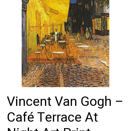
Vincent Van Gogh –
Café Terrace At