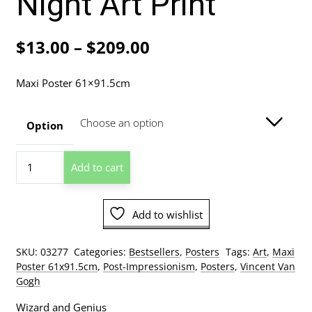
Night Art Print
Price
$
13.00
–
$
209.00
range:
Maxi Poster 61×91.5cm
$13.00
through
Option
$209.00
Vincent
Add to cart
Van
Gogh
-
Add to wishlist
Café
Terrace
At
SKU:
03277
Categories:
Bestsellers
,
Posters
Tags:
Art
,
Maxi
Night
Poster 61x91.5cm
,
Post-Impressionism
,
Posters
,
Vincent Van
Art
Gogh
Print
Wizard and Genius
quantity