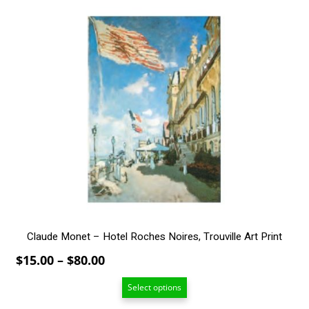
$80.00
This
product
has
multiple
variants.
The
options
may
be
chosen
on
the
product
page
Claude Monet – Hotel Roches Noires, Trouville Art Print
Price
$
15.00
–
$
80.00
range:
Select options
$15.00