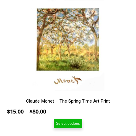
This
product
has
multiple
variants.
The
options
may
be
chosen
on
the
product
page
Claude Monet – The Spring Time Art Print
Price
$
15.00
–
$
80.00
range:
Select options
$15.00
through