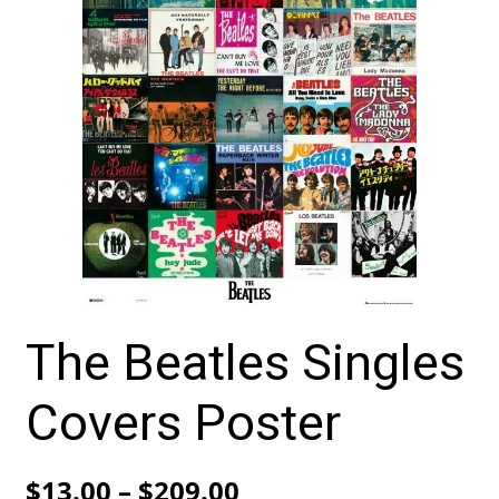
The Beatles Singles
Covers Poster
Price
$
13.00
–
$
209.00