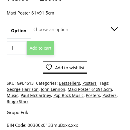
range:
Maxi Poster 61×91.5cm
$13.00
through
Option
$209.00
The
Add to cart
Beatles
Singles
Covers
Add to wishlist
Poster
quantity
SKU:
GPE4513
Categories:
Bestsellers
,
Posters
Tags:
George Harrison
,
John Lennon
,
Maxi Poster 61x91.5cm
,
Music
,
Paul McCartney
,
Pop Rock Music
,
Posters
,
Posters
,
Ringo Starr
Grupo Erik
BIN Code: 00300x0133muBxxx.xxx