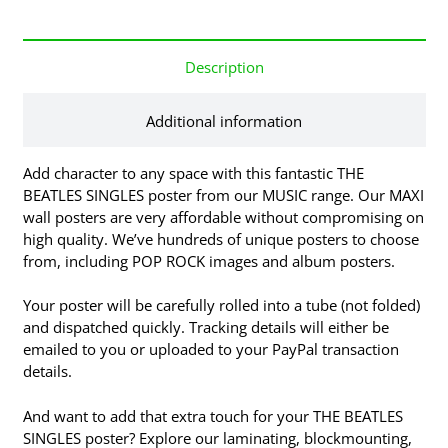
Description
Additional information
Add character to any space with this fantastic THE
BEATLES SINGLES poster from our MUSIC range. Our MAXI
wall posters are very affordable without compromising on
high quality. We’ve hundreds of unique posters to choose
from, including POP ROCK images and album posters.
Your poster will be carefully rolled into a tube (not folded)
and dispatched quickly. Tracking details will either be
emailed to you or uploaded to your PayPal transaction
details.
And want to add that extra touch for your THE BEATLES
SINGLES poster? Explore our laminating, blockmounting,