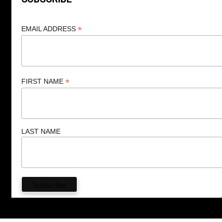
*
EMAIL ADDRESS
*
FIRST NAME
LAST NAME