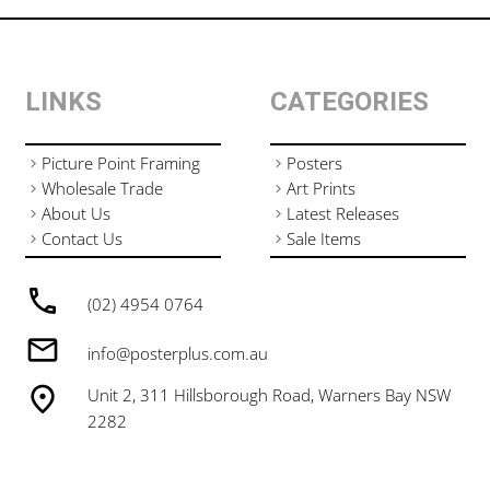
LINKS
CATEGORIES
Picture Point Framing
Posters
Wholesale Trade
Art Prints
About Us
Latest Releases
Contact Us
Sale Items
(02) 4954 0764
info@posterplus.com.au
Unit 2, 311 Hillsborough Road, Warners Bay NSW
2282