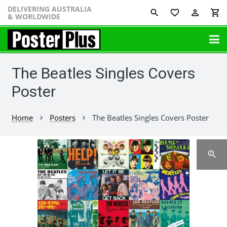
DELIVERING AUSTRALIA
favorite_border
perm_identity
shopping_cart
& WORLDWIDE
The Beatles Singles Covers
Poster
Home
Posters
The Beatles Singles Covers Poster
chevron_right
chevron_right