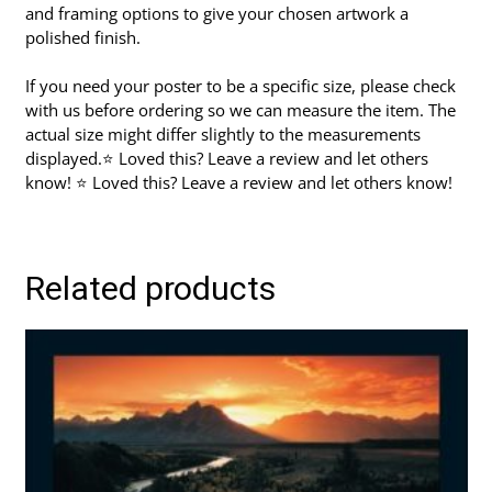
and framing options to give your chosen artwork a
polished finish.
If you need your poster to be a specific size, please check
with us before ordering so we can measure the item. The
actual size might differ slightly to the measurements
displayed.⭐ Loved this? Leave a review and let others
know! ⭐ Loved this? Leave a review and let others know!
Related products
This
product
has
multiple
variants.
The
options