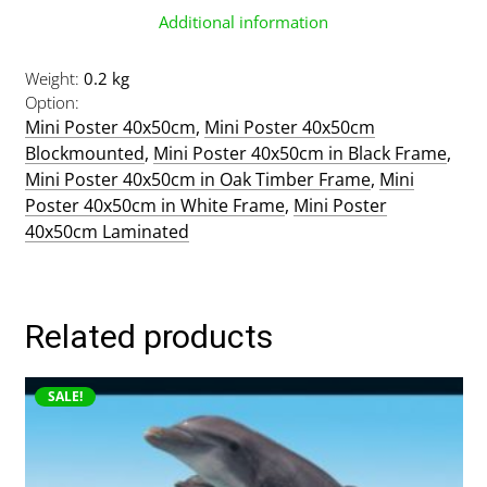
Additional information
Weight
0.2 kg
Option
Mini Poster 40x50cm
,
Mini Poster 40x50cm
Blockmounted
,
Mini Poster 40x50cm in Black Frame
,
Mini Poster 40x50cm in Oak Timber Frame
,
Mini
Poster 40x50cm in White Frame
,
Mini Poster
40x50cm Laminated
Related products
This
SALE!
product
has
multiple
variants.