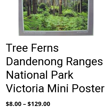
Tree Ferns
Dandenong Ranges
National Park
Victoria Mini Poster
Price
$
8.00
–
$
129.00