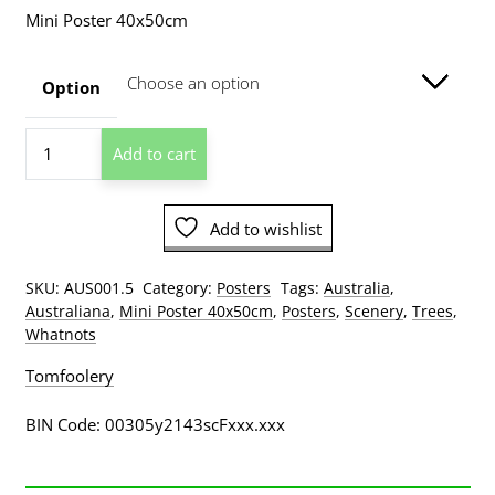
range:
Mini Poster 40x50cm
$8.00
through
Option
$129.00
Tree
Add to cart
Ferns
Dandenong
Ranges
Add to wishlist
National
Park
Victoria
SKU:
AUS001.5
Category:
Posters
Tags:
Australia
,
Mini
Australiana
,
Mini Poster 40x50cm
,
Posters
,
Scenery
,
Trees
,
Poster
Whatnots
quantity
Tomfoolery
BIN Code: 00305y2143scFxxx.xxx