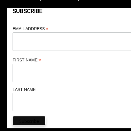
SUBSCRIBE
*
EMAIL ADDRESS
*
FIRST NAME
LAST NAME