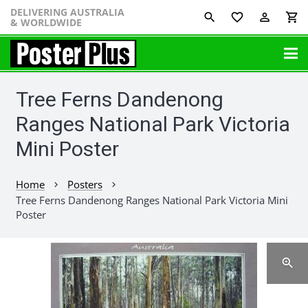
DELIVERING AUSTRALIA
favorite_border
perm_identity
shopping_cart
& WORLDWIDE
Tree Ferns Dandenong
Ranges National Park Victoria
Mini Poster
Home
Posters
chevron_right
chevron_right
Tree Ferns Dandenong Ranges National Park Victoria Mini
Poster