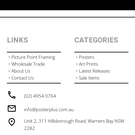
LINKS
CATEGORIES
Picture Point Framing
Posters
Wholesale Trade
Art Prints
About Us
Latest Releases
Contact Us
Sale Items
(02) 4954 0764
info@posterplus.com.au
Unit 2, 311 Hillsborough Road, Warners Bay NSW
2282