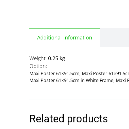
Additional information
Weight
0.25 kg
Option
Maxi Poster 61×91.5cm
,
Maxi Poster 61×91.5
Maxi Poster 61×91.5cm in White Frame
,
Maxi 
Related products