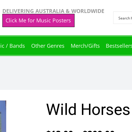
DELIVERING AUSTRALIA & WORLDWIDE
Click Me for Music Posters
ic / Bands
Other Genres
Merch/Gifts
Bestseller
Wild Horses