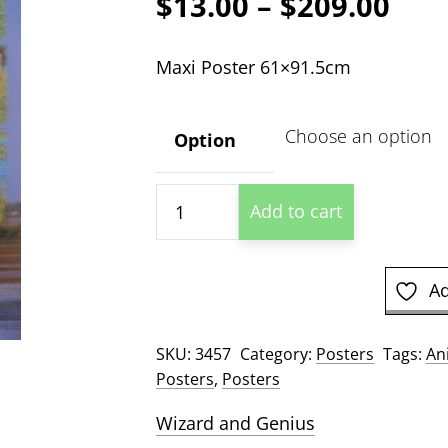
Pric
$
13.00
–
$
209.00
ran
Maxi Poster 61×91.5cm
$13
thr
Option
$20
Wild
Add to cart
Horses
quantity
Ad
SKU:
3457
Category:
Posters
Tags:
An
Posters
,
Posters
Wizard and Genius