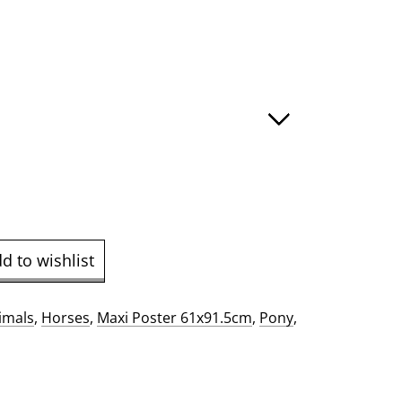
e
ge:
.00
ough
9.00
d to wishlist
imals
,
Horses
,
Maxi Poster 61x91.5cm
,
Pony
,