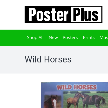
Shop All
New
Posters
Prints
Mus
Wild Horses