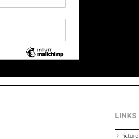
LINKS
Picture