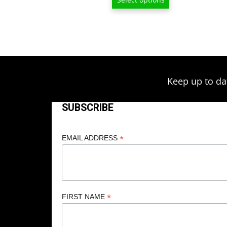
$13.00
through
$209.00
Keep up to da
SUBSCRIBE
*
EMAIL ADDRESS
*
FIRST NAME