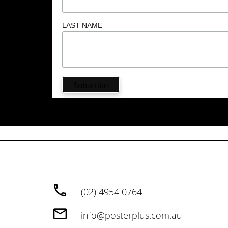
LAST NAME
(02) 4954 0764
info@posterplus.com.au