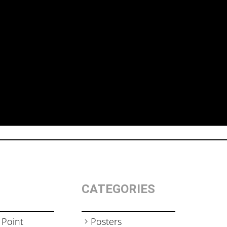
CATEGORIES
 Point
Posters