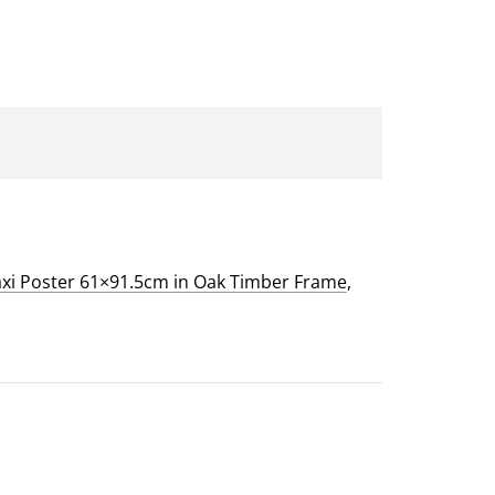
xi Poster 61×91.5cm in Oak Timber Frame
,