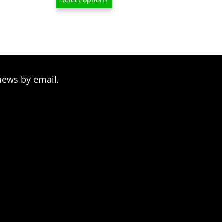
$13.00
through
$209.00
news by email.