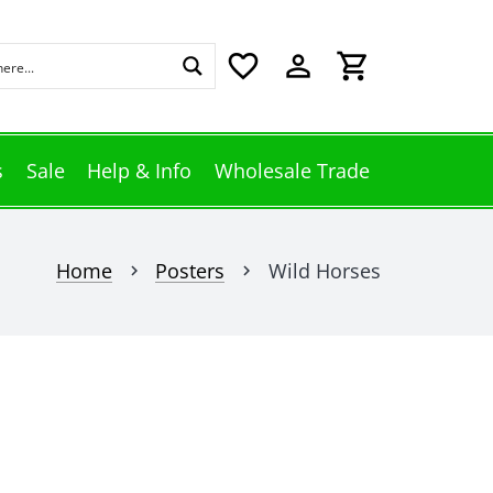
favorite_border
perm_identity
shopping_cart
s
Sale
Help & Info
Wholesale Trade
Home
Posters
Wild Horses
chevron_right
chevron_right