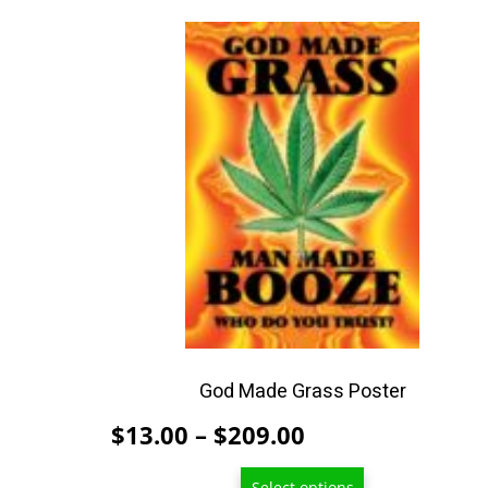
This
product
has
multiple
variants.
The
options
may
be
chosen
on
the
product
God Made Grass Poster
page
Price
$
13.00
–
$
209.00
range:
Select options