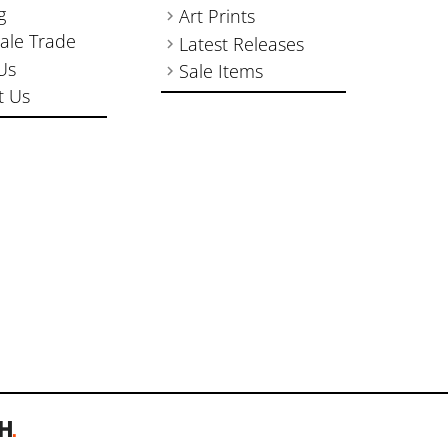
g
Art Prints
ale Trade
Latest Releases
Us
Sale Items
t Us