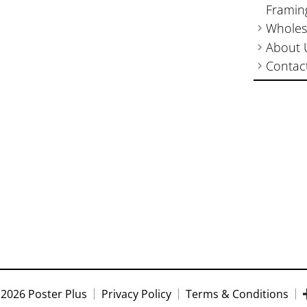
Framin
Wholes
About 
Contac
2026 Poster Plus
Privacy Policy
Terms & Conditions