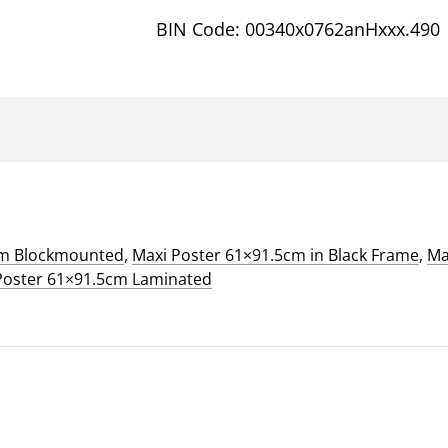
BIN Code: 00340x0762anHxxx.490
cm Blockmounted
,
Maxi Poster 61×91.5cm in Black Frame
,
Ma
Poster 61×91.5cm Laminated