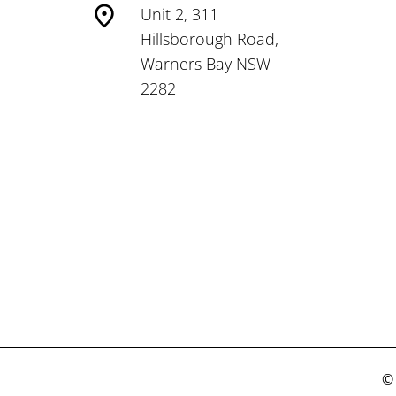
Unit 2, 311
Hillsborough Road,
Warners Bay NSW
2282
© 