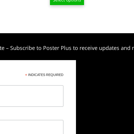
$6.50
through
$209.00
te – Subscribe to Poster Plus to receive updates and 
*
INDICATES REQUIRED