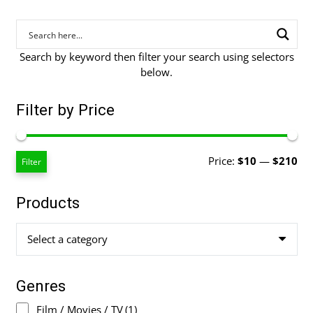
Search by keyword then filter your search using selectors
below.
Filter by Price
Mi
Ma
Price:
$10
—
$210
Filter
pri
pri
Products
Select a category
Genres
Film / Movies / TV
(1)