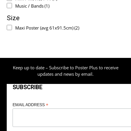
Music / Bands
(1)
Size
Maxi Poster (avg 61x91.5cm)
(2)
Keep up to date – Subscribe to Poster Plus to receive
updates and news by email.
SUBSCRIBE
*
EMAIL ADDRESS