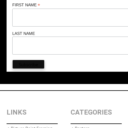
*
FIRST NAME
LAST NAME
LINKS
CATEGORIES