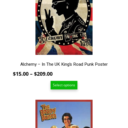
The
options
may
be
chosen
on
the
product
page
Alchemy – In The UK King’s Road Punk Poster
Price
$
15.00
–
$
209.00
range:
Select options
$15.00
through
$209.00
This
product
has
multiple
variants.