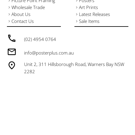
Picture Point Framing
Posters
Wholesale Trade
Art Prints
About Us
Latest Releases
Contact Us
Sale Items
(02) 4954 0764
info@posterplus.com.au
Unit 2, 311 Hillsborough Road, Warners Bay NSW
2282