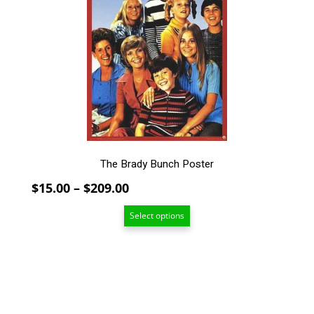
The
options
may
be
chosen
on
the
product
page
The Brady Bunch Poster
Price
$
15.00
–
$
209.00
range:
Select options
$15.00
through
$209.00