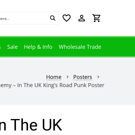
favorite_border
perm_identity
shopping_cart
s
Sale
Help & Info
Wholesale Trade
Home
Posters
chevron_right
chevron_right
hemy – In The UK King’s Road Punk Poster
n The UK