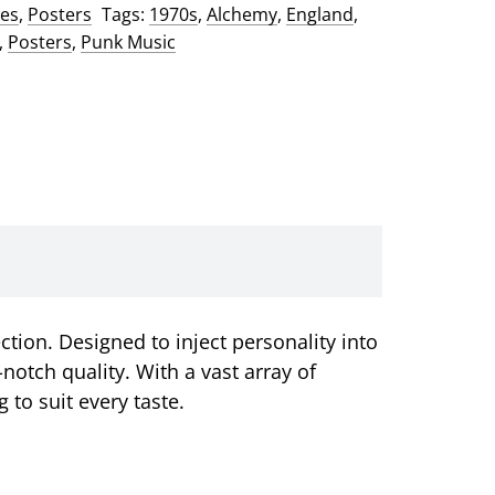
ses
,
Posters
Tags:
1970s
,
Alchemy
,
England
,
,
Posters
,
Punk Music
tion. Designed to inject personality into
otch quality. With a vast array of
to suit every taste.