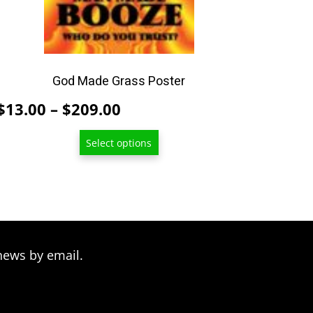
be
chosen
on
the
product
God Made Grass Poster
page
Price
$
13.00
–
$
209.00
range:
Select options
$13.00
through
$209.00
news by email.