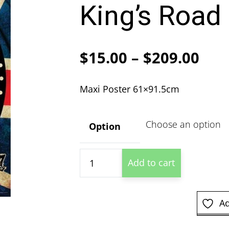
King’s Road
Pric
$
15.00
–
$
209.00
ran
Maxi Poster 61×91.5cm
$15
thr
Option
$20
Alchemy
Add to cart
-
In
The
Ad
UK
King's