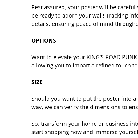
Rest assured, your poster will be careful
be ready to adorn your wall! Tracking in
details, ensuring peace of mind througho
OPTIONS
Want to elevate your KING’S ROAD PUNK po
allowing you to impart a refined touch t
SIZE
Should you want to put the poster into a
way, we can verify the dimensions to ensu
So, transform your home or business into
start shopping now and immerse yourself