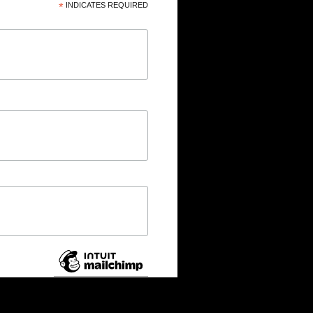
*
INDICATES REQUIRED