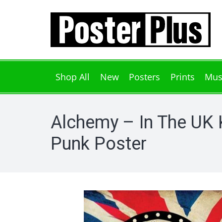
Shop All
New
Posters
Prints
Mus
Alchemy – In The UK 
Punk Poster