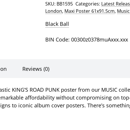
SKU:
BB1595
Categories:
Latest Relea
Road
London
,
Maxi Poster 61x91.5cm
,
Music
Punk
Poster
Black Ball
quantity
BIN Code: 00300z0378muAxxx.xxx
ion
Reviews (0)
tastic KING’S ROAD PUNK poster from our MUSIC collec
markable affordability without compromising on top-n
gns to iconic album cover posters. There’s something 