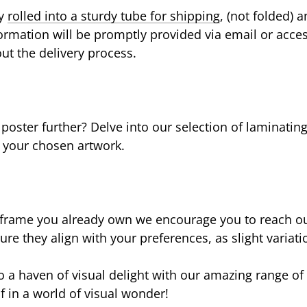
ly
rolled into a sturdy tube for shipping
, (not folded) a
formation will be promptly provided via email or acce
ut the delivery process.
ster further? Delve into our selection of laminatin
o your chosen artwork.
 frame you already own we encourage you to reach out
re they align with your preferences, as slight variat
 a haven of visual delight with our amazing range of 
 in a world of visual wonder!