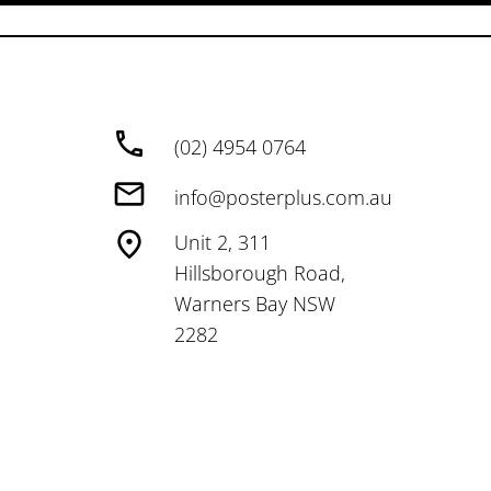
(02) 4954 0764
info@posterplus.com.au
Unit 2, 311
Hillsborough Road,
Warners Bay NSW
2282