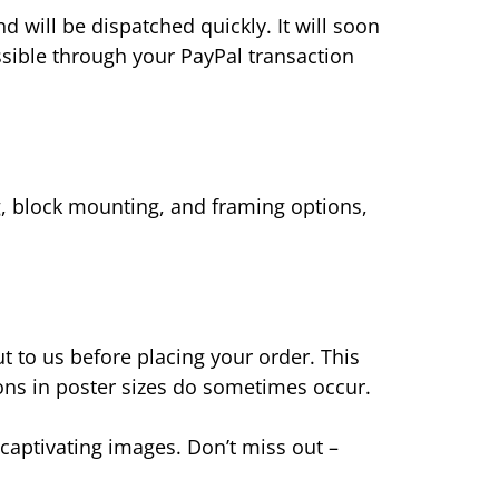
nd will be dispatched quickly. It will soon
ssible through your PayPal transaction
g, block mounting, and framing options,
 to us before placing your order. This
ions in poster sizes do sometimes occur.
captivating images. Don’t miss out –