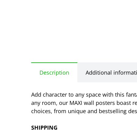
Description
Additional informat
Add character to any space with this fan
any room, our MAXI wall posters boast re
choices, from unique and bestselling desi
SHIPPING