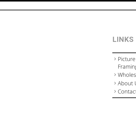
LINKS
Picture
Framin
Wholes
About 
Contac