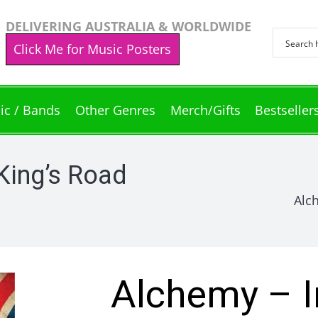
DELIVERING AUSTRALIA & WORLDWIDE
Click Me for Music Posters
ic / Bands
Other Genres
Merch/Gifts
Bestseller
King’s Road
Alc
Alchemy – I