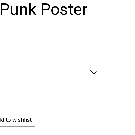
 Punk Poster
e
ge:
.00
ough
9.00
d to wishlist