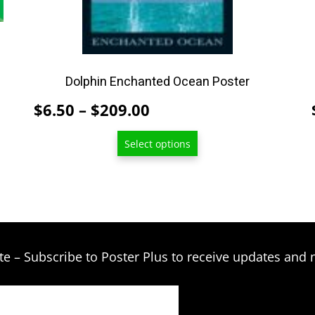
be
chosen
on
the
product
Dolphin Enchanted Ocean Poster
page
Price
$
6.50
–
$
209.00
range:
Select options
$6.50
through
$209.00
te – Subscribe to Poster Plus to receive updates and 