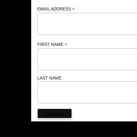
*
EMAIL ADDRESS
*
FIRST NAME
LAST NAME