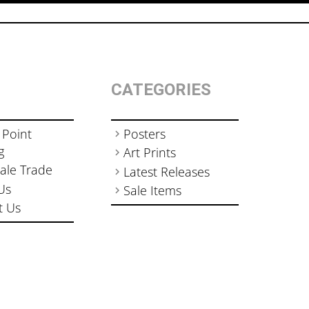
CATEGORIES
 Point
Posters
g
Art Prints
ale Trade
Latest Releases
Us
Sale Items
t Us