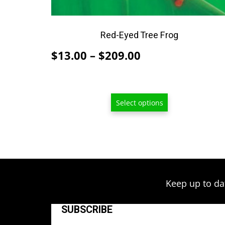
be
chosen
on
Red-Eyed Tree Frog
the
Price
$
13.00
–
$
209.00
product
range:
page
$13.00
through
Select options
$209.00
Keep up to da
SUBSCRIBE