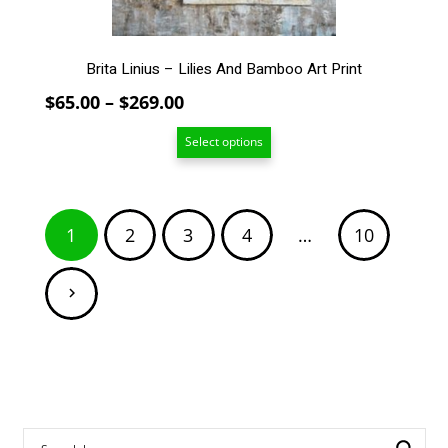
product
page
Brita Linius – Lilies And Bamboo Art Print
Price
$
65.00
–
$
269.00
range:
Select options
$65.00
through
$269.00
Posts
1
2
3
4
…
10
pagination