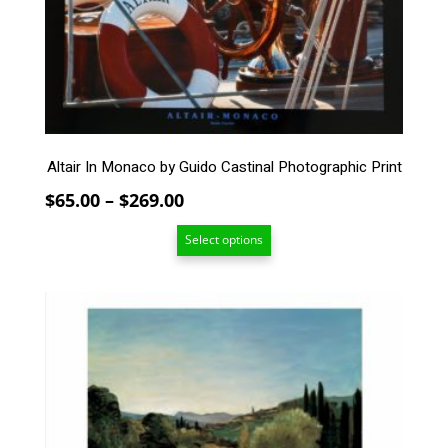
options
may
be
chosen
on
the
product
page
Altair In Monaco by Guido Castinal Photographic Print
Price
$
65.00
–
$
269.00
range:
Select options
$65.00
through
$269.00
This
product
has
multiple
variants.
The
options