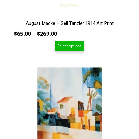
product
page
August Macke – Seil Tanzier 1914 Art Print
Price
$
65.00
–
$
269.00
range:
Select options
$65.00
through
$269.00
This
product
has
multiple
variants.
The
options
may
be
chosen
on