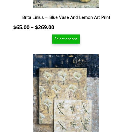
page
Brita Linius – Blue Vase And Lemon Art Print
Price
$
65.00
–
$
269.00
range:
Select options
$65.00
through
$269.00
This
product
has
multiple
variants.
The
options
may
be
chosen
on
the