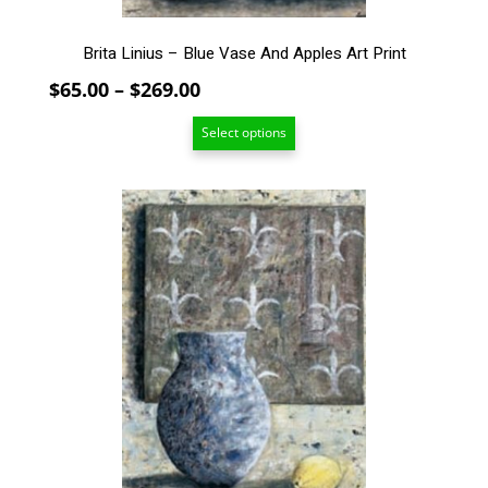
page
Brita Linius – Blue Vase And Apples Art Print
Price
$
65.00
–
$
269.00
range:
Select options
$65.00
through
$269.00
This
product
has
multiple
variants.
The
options
may
be
chosen
on
the
product