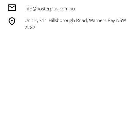
info@posterplus.com.au
Unit 2, 311 Hillsborough Road, Warners Bay NSW
2282