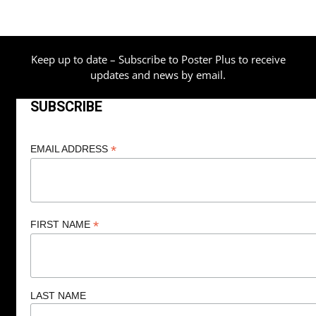
Keep up to date – Subscribe to Poster Plus to receive
updates and news by email.
SUBSCRIBE
*
EMAIL ADDRESS
*
FIRST NAME
LAST NAME