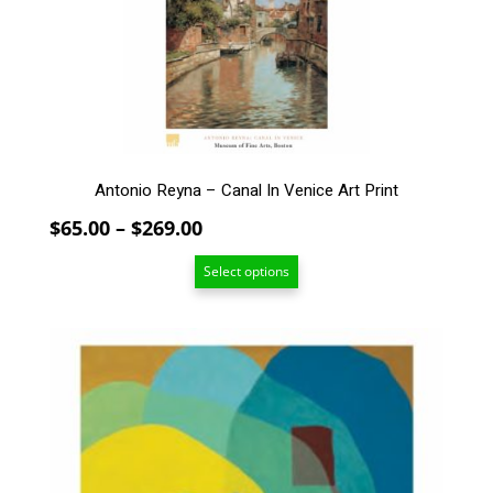
may
be
chosen
on
the
product
page
Antonio Reyna – Canal In Venice Art Print
Price
$
65.00
–
$
269.00
range:
Select options
$65.00
through
$269.00
This
product
has
multiple
variants.
The
options