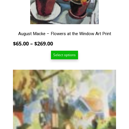
on
the
product
page
August Macke – Flowers at the Window Art Print
Price
$
65.00
–
$
269.00
range:
Select options
$65.00
through
$269.00
This
product
has
multiple
variants.
The
options
may
be