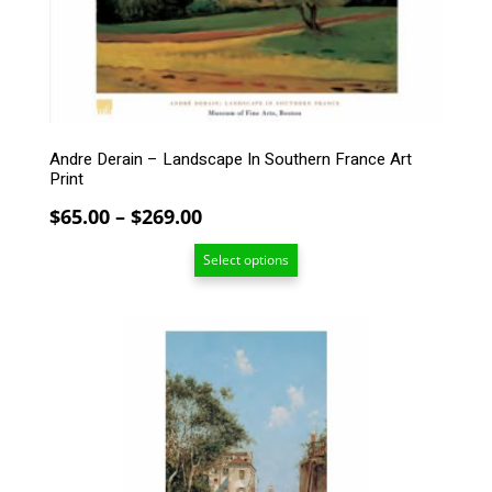
may
be
chosen
on
the
product
page
Andre Derain – Landscape In Southern France Art
Print
Price
$
65.00
–
$
269.00
range:
Select options
$65.00
through
$269.00
This
product
has
multiple
variants.
The
options