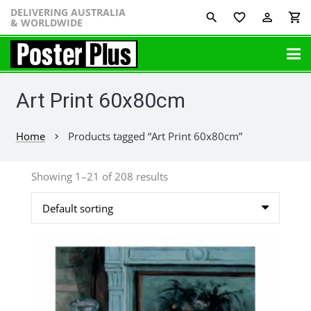
DELIVERING AUSTRALIA
favorite_border
perm_identity
shopping_cart
& WORLDWIDE
Art Print 60x80cm
Home
Products tagged “Art Print 60x80cm”
chevron_right
Showing 1–21 of 208 results
This
product
has
multiple
variants.