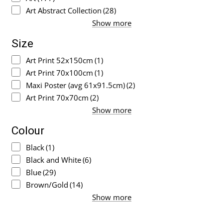
Art Abstract Collection
(28)
Show more
Size
Art Print 52x150cm
(1)
Art Print 70x100cm
(1)
Maxi Poster (avg 61x91.5cm)
(2)
Art Print 70x70cm
(2)
Show more
Colour
Black
(1)
Black and White
(6)
Blue
(29)
Brown/Gold
(14)
Show more