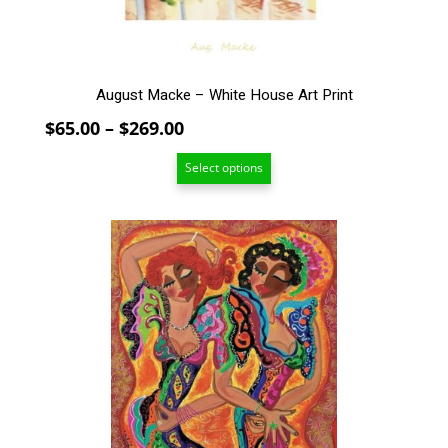
the
product
page
August Macke – White House Art Print
Price
$
65.00
–
$
269.00
range:
Select options
$65.00
through
$269.00
This
product
has
multiple
variants.
The
options
may
be
chosen