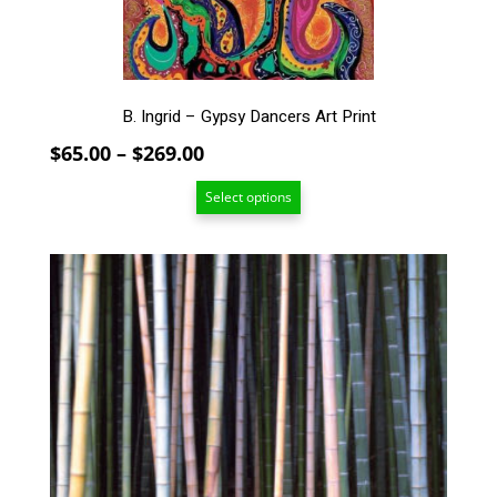
on
the
product
page
B. Ingrid – Gypsy Dancers Art Print
Price
$
65.00
–
$
269.00
range:
Select options
$65.00
through
$269.00
This
product
has
multiple
variants.
The
options
may
be
chosen