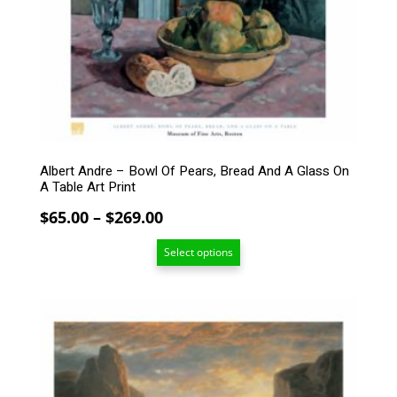
The
options
may
be
chosen
on
the
product
page
Albert Andre – Bowl Of Pears, Bread And A Glass On
A Table Art Print
Price
$
65.00
–
$
269.00
range:
Select options
$65.00
through
$269.00
This
product
has
multiple
variants.