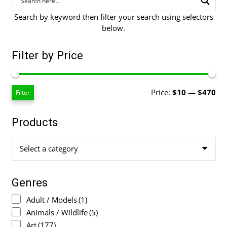
Search by keyword then filter your search using selectors
below.
Filter by Price
Mi
Ma
Price:
$10
—
$470
Filter
pri
pri
Products
Select a category
Genres
Adult / Models
(1)
Animals / Wildlife
(5)
Art
(177)