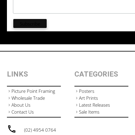
LINKS
CATEGORIES
Picture Point Framing
Posters
Wholesale Trade
Art Prints
About Us
Latest Releases
Contact Us
Sale Items
(02) 4954 0764