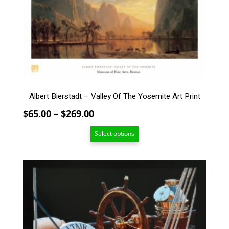
The
options
may
be
chosen
on
the
product
page
Albert Bierstadt – Valley Of The Yosemite Art Print
Price
$
65.00
–
$
269.00
range:
Select options
$65.00
through
$269.00
This
product
has
multiple
variants.
The