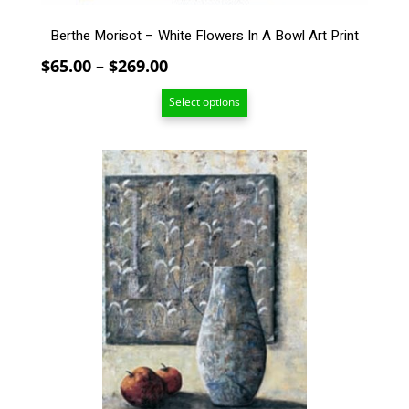
product
page
Berthe Morisot – White Flowers In A Bowl Art Print
Price
$
65.00
–
$
269.00
range:
Select options
$65.00
through
$269.00
This
product
has
multiple
variants.
The
options
may
be
chosen
on
the
product