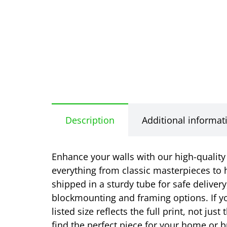
Description
Additional informat
Enhance your walls with our high-quality r
everything from classic masterpieces to h
shipped in a sturdy tube for safe delivery
blockmounting and framing options. If yo
listed size reflects the full print, not j
find the perfect piece for your home or b