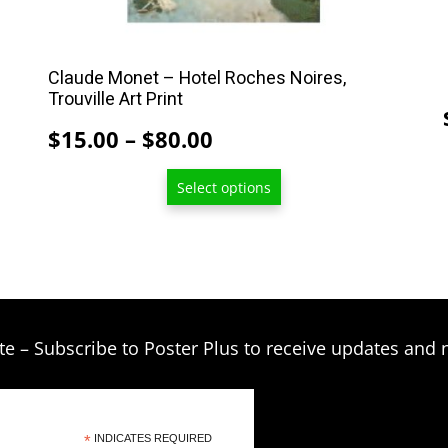
on
the
product
Claude Monet – Hotel Roches Noires,
Trouville Art Print
page
Price
$
15.00
–
$
80.00
range:
Select options
$15.00
through
$80.00
te – Subscribe to Poster Plus to receive updates and 
*
INDICATES REQUIRED