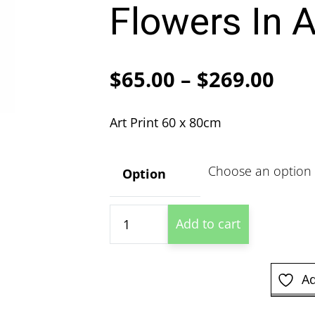
Flowers In A
Pric
$
65.00
–
$
269.00
ran
Art Print 60 x 80cm
$65
thr
Option
$26
Berthe
Add to cart
Morisot
-
White
Ad
Flowers
In