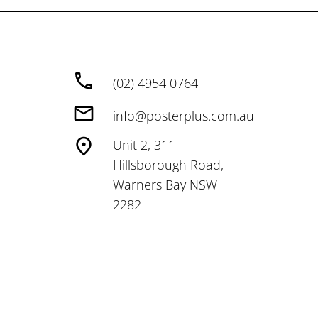
(02) 4954 0764
info@posterplus.com.au
Unit 2, 311
Hillsborough Road,
Warners Bay NSW
2282