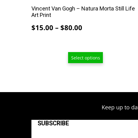
on
Vincent Van Gogh – Natura Morta Still Life
the
Art Print
product
Price
$
15.00
–
$
80.00
page
range:
$15.00
through
Select options
$80.00
Keep up to da
SUBSCRIBE