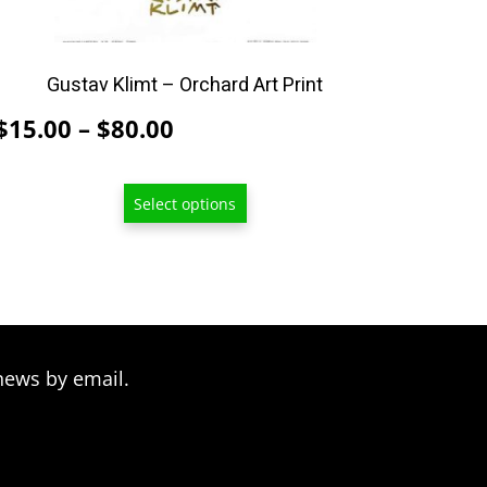
on
the
product
Gustav Klimt – Orchard Art Print
page
Price
$
15.00
–
$
80.00
range:
$15.00
Select options
through
$80.00
news by email.