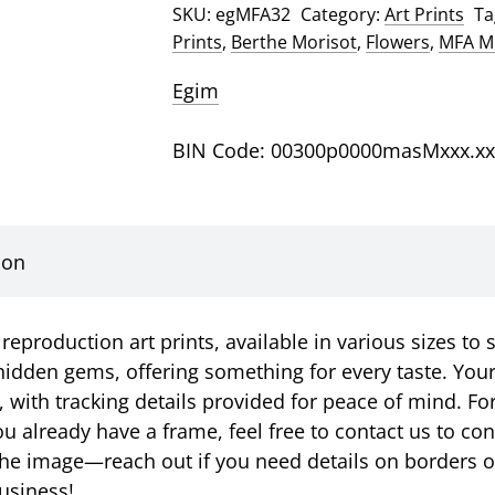
SKU:
egMFA32
Category:
Art Prints
Ta
A
Prints
,
Berthe Morisot
,
Flowers
,
MFA Mu
Bowl
Art
Egim
Print
quantity
BIN Code: 00300p0000masMxxx.xx
ion
eproduction art prints, available in various sizes to 
idden gems, offering something for every taste. Your p
, with tracking details provided for peace of mind. Fo
u already have a frame, feel free to contact us to c
ust the image—reach out if you need details on borders 
usiness!