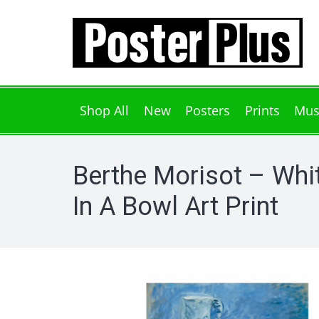
Shop All
New
Posters
Prints
Mus
Berthe Morisot – Whi
In A Bowl Art Print