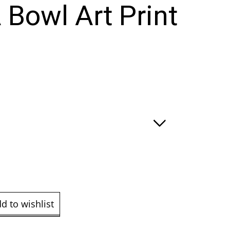
 Bowl Art Print
e
ge:
.00
ough
9.00
d to wishlist