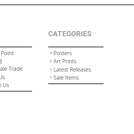
CATEGORIES
 Point
Posters
g
Art Prints
ale Trade
Latest Releases
Us
Sale Items
t Us