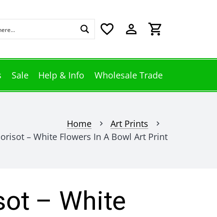
favorite_border
perm_identity
shopping_cart
s
Sale
Help & Info
Wholesale Trade
Home
Art Prints
chevron_right
chevron_right
risot – White Flowers In A Bowl Art Print
sot – White