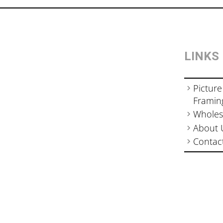
LINKS
Picture
Framin
Wholes
About 
Contac