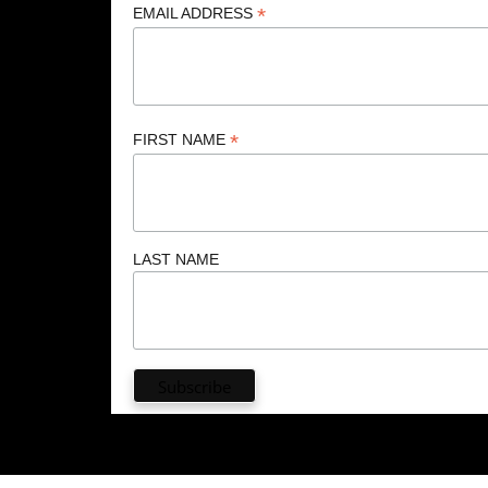
*
EMAIL ADDRESS
*
FIRST NAME
LAST NAME