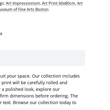
gs:
Art Impressionism
,
Art Print 60x80cm
,
Art
seum of Fine Arts Boston
x
suit your space. Our collection includes
rint will be carefully rolled and
r a polished look, explore our
onfirm dimensions before ordering. The
or text. Browse our collection today to