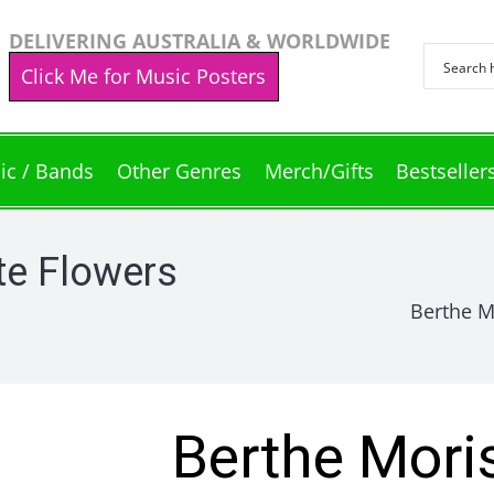
DELIVERING AUSTRALIA & WORLDWIDE
Click Me for Music Posters
ic / Bands
Other Genres
Merch/Gifts
Bestseller
te Flowers
Berthe Mo
Berthe Mori