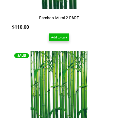
Bamboo Mural 2 PART
$
110.00
Add to cart
SALE!