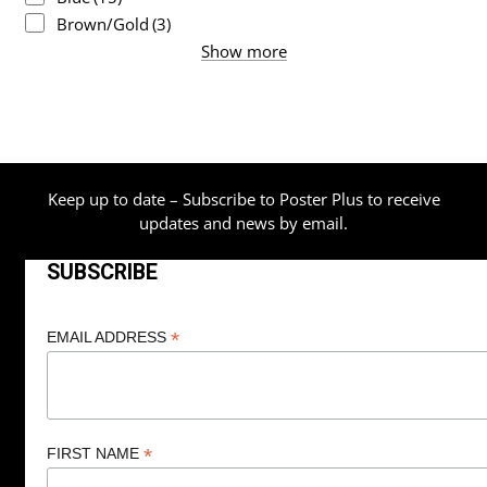
Brown/Gold
(3)
Show more
Keep up to date – Subscribe to Poster Plus to receive
updates and news by email.
SUBSCRIBE
*
EMAIL ADDRESS
*
FIRST NAME