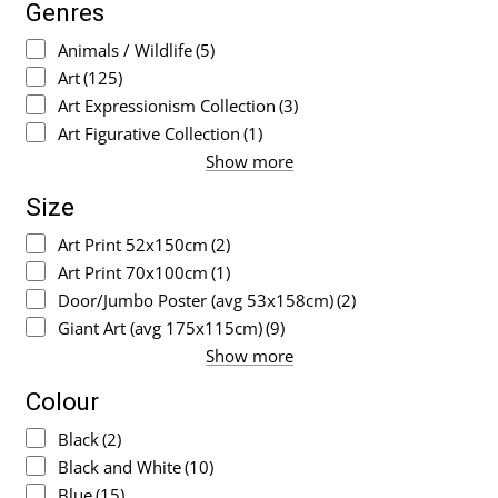
Genres
Animals / Wildlife
(5)
Art
(125)
Art Expressionism Collection
(3)
Art Figurative Collection
(1)
Show more
Size
Art Print 52x150cm
(2)
Art Print 70x100cm
(1)
Door/Jumbo Poster (avg 53x158cm)
(2)
Giant Art (avg 175x115cm)
(9)
Show more
Colour
Black
(2)
Black and White
(10)
Blue
(15)