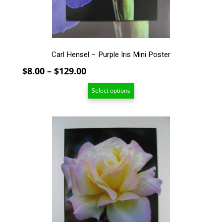
on
the
product
page
Carl Hensel – Purple Iris Mini Poster
Price
$
8.00
–
$
129.00
range:
Select options
$8.00
through
$129.00
This
product
has
multiple
variants.
The
options
may
be
chosen