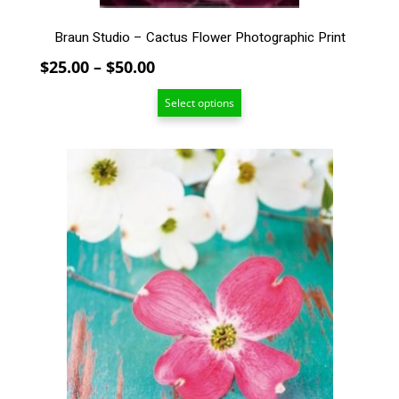
page
Braun Studio – Cactus Flower Photographic Print
Price
$
25.00
–
$
50.00
range:
Select options
$25.00
through
$50.00
This
product
has
multiple
variants.
The
options
may
be
chosen
on
the
product