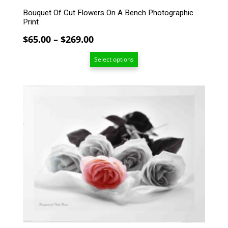
Bouquet Of Cut Flowers On A Bench Photographic
Print
Price
$
65.00
–
$
269.00
range:
Select options
$65.00
through
$269.00
This
product
has
multiple
variants.
The
options
may
be
chosen
on
the
product