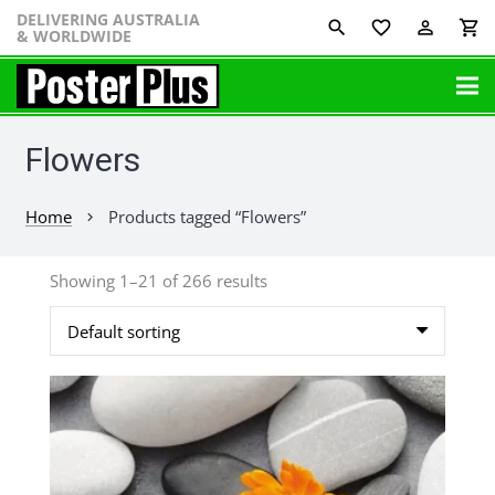
DELIVERING AUSTRALIA
favorite_border
perm_identity
shopping_cart
& WORLDWIDE
Flowers
Home
Products tagged “Flowers”
chevron_right
Showing 1–21 of 266 results