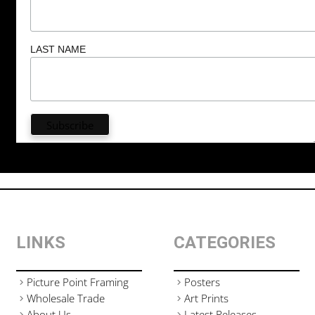
LAST NAME
LINKS
CATEGORIES
Picture Point Framing
Posters
Wholesale Trade
Art Prints
About Us
Latest Releases