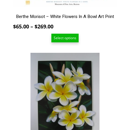
the
product
page
Berthe Morisot – White Flowers In A Bowl Art Print
Price
$
65.00
–
$
269.00
range:
Select options
$65.00
through
$269.00
This
product
has
multiple
variants.
The
options
may
be
chosen
on
the