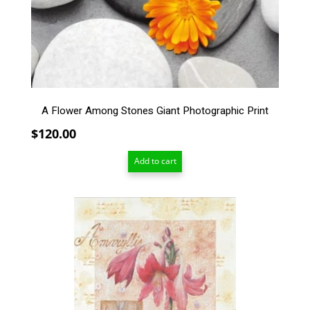
A Flower Among Stones Giant Photographic Print
$
120.00
Add to cart
This
product
has
multiple
variants.
The
options