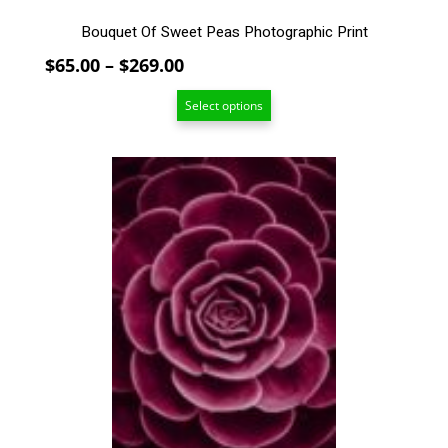
Bouquet Of Sweet Peas Photographic Print
Price
$
65.00
–
$
269.00
range:
Select options
$65.00
through
$269.00
This
product
has
multiple
variants.
The
options
may
be
chosen
on
the
product