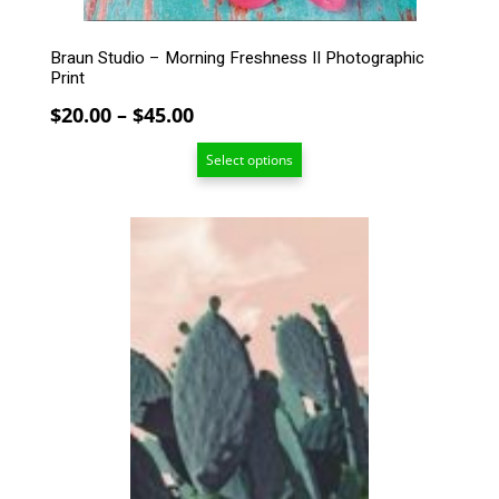
page
Braun Studio – Morning Freshness II Photographic
Print
Price
$
20.00
–
$
45.00
range:
Select options
$20.00
through
$45.00
This
product
has
multiple
variants.
The
options
may
be
chosen
on
the