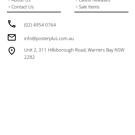
Contact Us
Sale Items
(02) 4954 0764
info@posterplus.com.au
Unit 2, 311 Hillsborough Road, Warners Bay NSW
2282