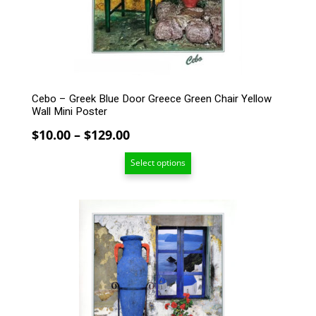
chosen
on
the
product
page
Cebo – Greek Blue Door Greece Green Chair Yellow
Wall Mini Poster
Price
$
10.00
–
$
129.00
range:
Select options
$10.00
through
$129.00
This
product
has
multiple
variants.
The
options
may