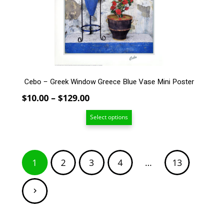
be
chosen
on
the
product
page
Cebo – Greek Window Greece Blue Vase Mini Poster
Price
$
10.00
–
$
129.00
range:
Select options
$10.00
through
$129.00
Posts
1
2
3
4
…
13
pagination