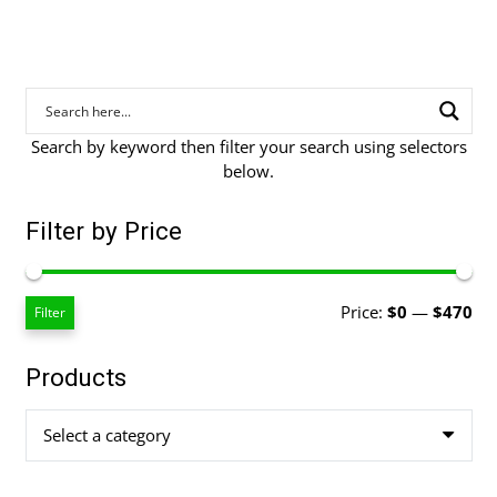
Search by keyword then filter your search using selectors
below.
Filter by Price
Mi
Ma
Price:
$0
—
$470
Filter
pri
pri
Products
Select a category