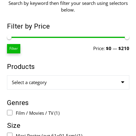
Search by keyword then filter your search using selectors
below.
Filter by Price
Mi
Ma
Price:
$0
—
$210
Filter
pri
pri
Products
Select a category
Genres
Film / Movies / TV
(1)
Size
Maxi Poster (avg 61x91.5cm)
(1)