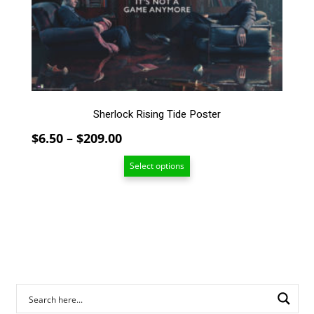
The
options
may
be
chosen
on
the
Sherlock Rising Tide Poster
product
page
Price
$
6.50
–
$
209.00
range:
Select options
$6.50
through
$209.00