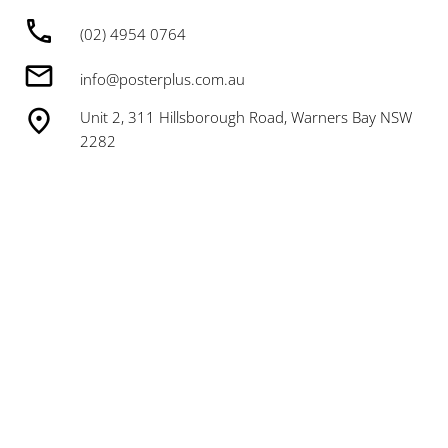
(02) 4954 0764
info@posterplus.com.au
Unit 2, 311 Hillsborough Road, Warners Bay NSW
2282