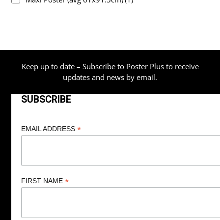
Keep up to date – Subscribe to Poster Plus to receive
updates and news by email.
SUBSCRIBE
*
EMAIL ADDRESS
*
FIRST NAME