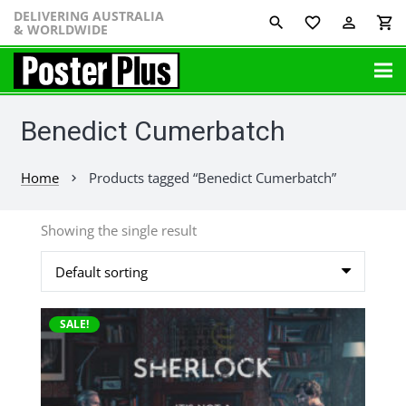
DELIVERING AUSTRALIA
favorite_border
perm_identity
shopping_cart
& WORLDWIDE
Benedict Cumerbatch
Home
Products tagged “Benedict Cumerbatch”
chevron_right
Showing the single result
This
SALE!
product
has
multiple
variants.