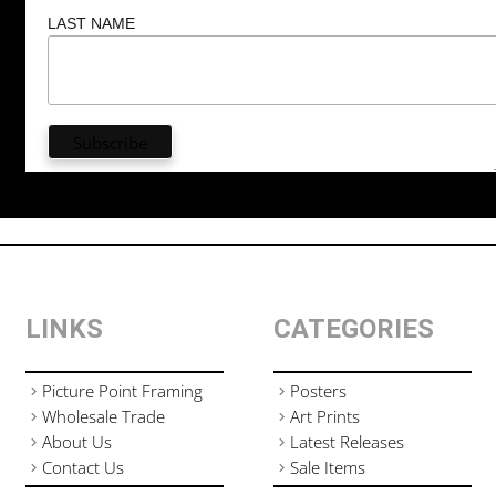
LAST NAME
LINKS
CATEGORIES
Picture Point Framing
Posters
Wholesale Trade
Art Prints
About Us
Latest Releases
Contact Us
Sale Items