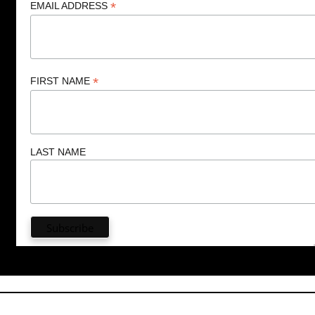
*
EMAIL ADDRESS
*
FIRST NAME
LAST NAME