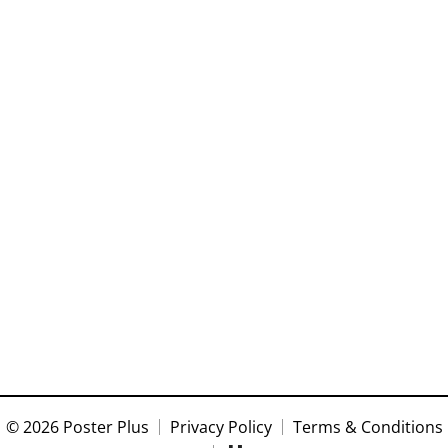
© 2026 Poster Plus
Privacy Policy
Terms & Conditions