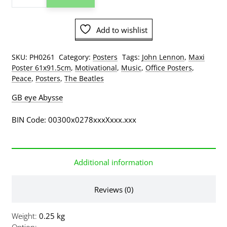
John
Lennon
Add to wishlist
Memorial
Poster
quantity
SKU:
PH0261
Category:
Posters
Tags:
John Lennon
,
Maxi
Poster 61x91.5cm
,
Motivational
,
Music
,
Office Posters
,
Peace
,
Posters
,
The Beatles
GB eye Abysse
BIN Code: 00300x0278xxxXxxx.xxx
Additional information
Reviews (0)
Weight
0.25 kg
Option