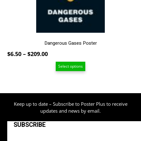
chosen
on
the
product
page
Dangerous Gases Poster
Price
$
6.50
–
$
209.00
range:
Select options
$6.50
through
$209.00
Keep up to date – Subscribe to Poster Plus to receive
updates and news by email.
SUBSCRIBE