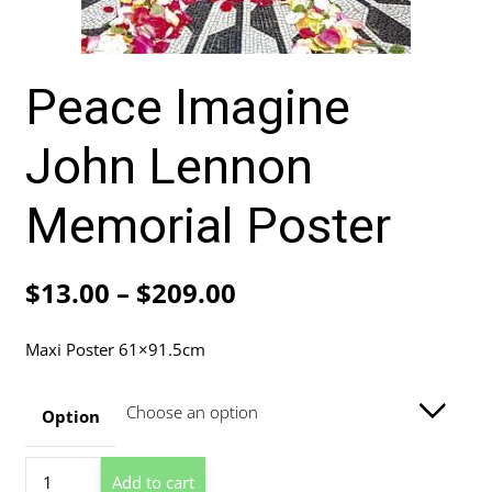
Peace Imagine
John Lennon
Memorial Poster
Price
$
13.00
–
$
209.00
range:
Maxi Poster 61×91.5cm
$13.00
through
Option
$209.00
Peace
Add to cart
Imagine