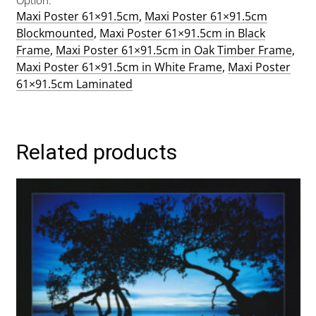
Maxi Poster 61×91.5cm
,
Maxi Poster 61×91.5cm
Blockmounted
,
Maxi Poster 61×91.5cm in Black
Frame
,
Maxi Poster 61×91.5cm in Oak Timber Frame
,
Maxi Poster 61×91.5cm in White Frame
,
Maxi Poster
61×91.5cm Laminated
Related products
This
product
has
multiple
variants.
The
options
may
be