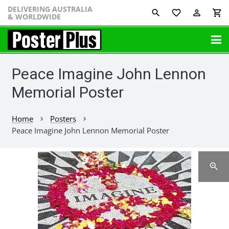
DELIVERING AUSTRALIA
favorite_border
perm_identity
shopping_cart
& WORLDWIDE
Peace Imagine John Lennon
Memorial Poster
Home
Posters
chevron_right
chevron_right
Peace Imagine John Lennon Memorial Poster