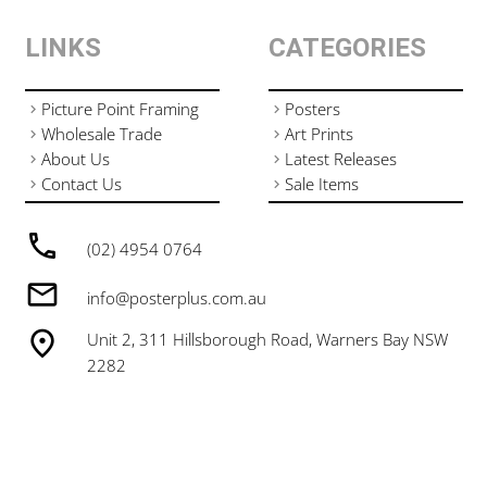
LINKS
CATEGORIES
Picture Point Framing
Posters
Wholesale Trade
Art Prints
About Us
Latest Releases
Contact Us
Sale Items
(02) 4954 0764
info@posterplus.com.au
Unit 2, 311 Hillsborough Road, Warners Bay NSW
2282