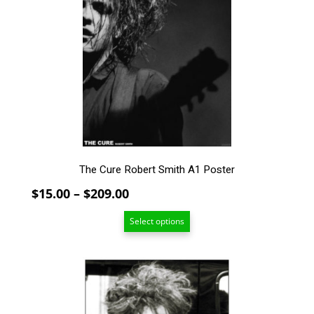
variants.
The
options
may
be
chosen
on
the
product
page
The Cure Robert Smith A1 Poster
Price
$
15.00
–
$
209.00
range:
Select options
$15.00
through
$209.00
This
product
has
multiple