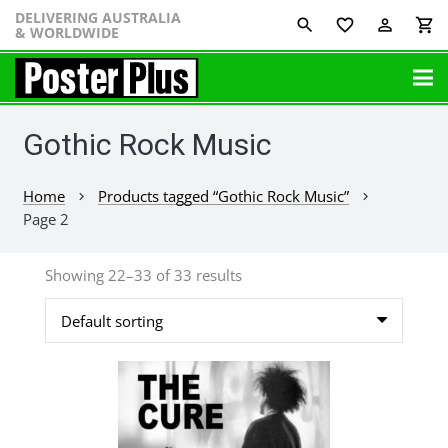
DELIVERING AUSTRALIA
favorite_border
perm_identity
shopping_cart
& WORLDWIDE
Gothic Rock Music
Home
Products tagged “Gothic Rock Music”
chevron_right
chevron_right
Page 2
Showing 22–33 of 33 results
This
product
has
multiple