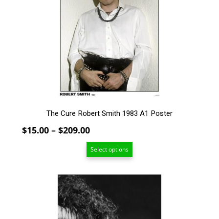
The
options
may
be
chosen
on
the
product
page
The Cure Robert Smith 1983 A1 Poster
Price
$
15.00
–
$
209.00
range:
Select options
$15.00
through
$209.00
This
product
has
multiple