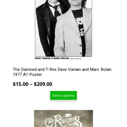
variants.
The
options
may
be
chosen
on
the
product
page
The Damned and T-Rex Dave Vanian and Marc Bolan
1977 A1 Poster
Price
$
15.00
–
$
209.00
range:
Select options
$15.00
through
$209.00
This
product
has