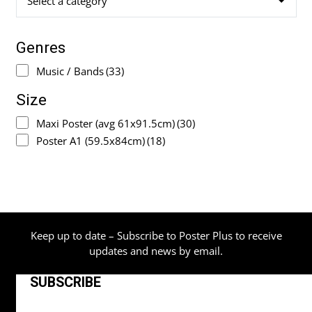
Select a category
Genres
Music / Bands
(33)
Size
Maxi Poster (avg 61x91.5cm)
(30)
Poster A1 (59.5x84cm)
(18)
Keep up to date – Subscribe to Poster Plus to receive
updates and news by email.
SUBSCRIBE