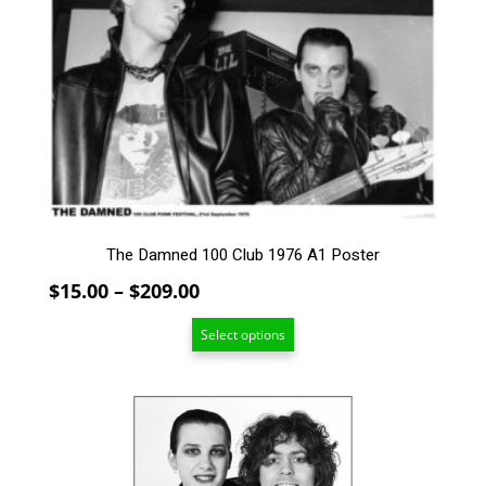
has
multiple
variants.
The
options
may
be
chosen
on
the
product
The Damned 100 Club 1976 A1 Poster
page
Price
$
15.00
–
$
209.00
range:
Select options
$15.00
through
$209.00
This
product
has
multiple