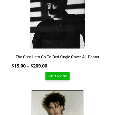
The
options
may
be
chosen
on
the
product
page
The Cure Let’s Go To Bed Single Cover A1 Poster
Price
$
15.00
–
$
209.00
range:
Select options
$15.00
through
$209.00
This
product
has
multiple
variants.