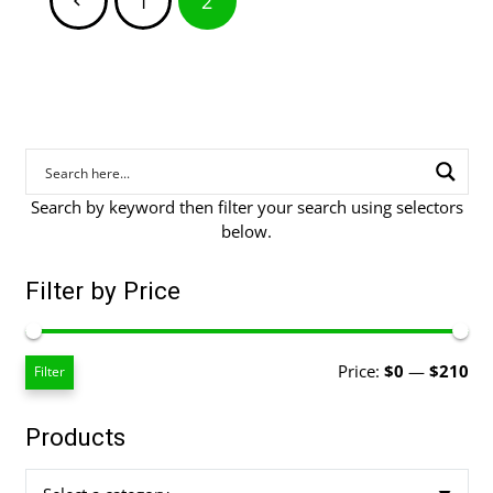
1
2
pagination
Search by keyword then filter your search using selectors
below.
Filter by Price
Mi
Ma
Price:
$0
—
$210
Filter
pri
pri
Products