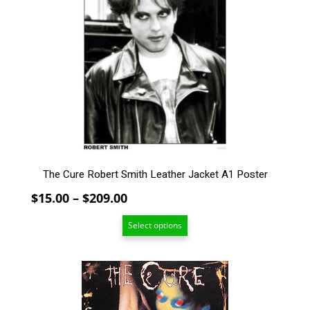
variants.
The
options
may
be
chosen
on
the
product
page
The Cure Robert Smith Leather Jacket A1 Poster
Price
$
15.00
–
$
209.00
range:
Select options
$15.00
through
$209.00
This
product
has