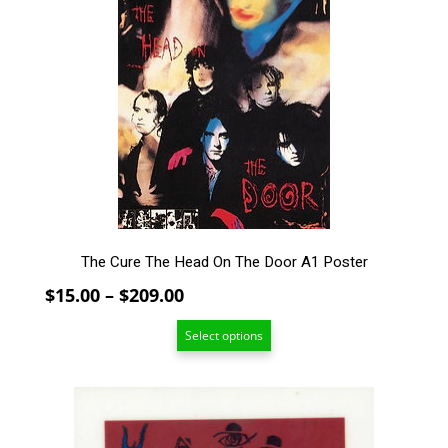
multiple
variants.
The
options
may
be
chosen
on
the
product
page
The Cure The Head On The Door A1 Poster
Price
$
15.00
–
$
209.00
range:
Select options
$15.00
through
$209.00