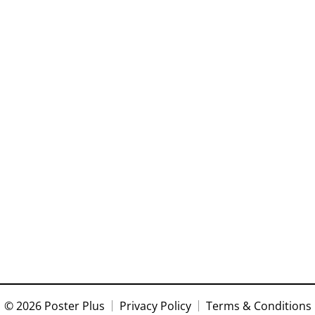
© 2026 Poster Plus
Privacy Policy
Terms & Conditions