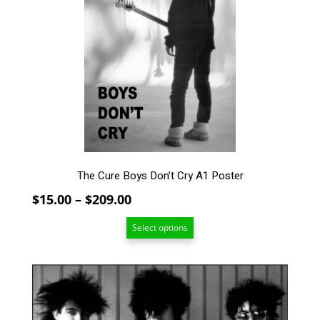
variants.
The
options
may
be
chosen
on
the
product
page
The Cure Boys Don’t Cry A1 Poster
Price
$
15.00
–
$
209.00
range:
Select options
$15.00
through
$209.00
This
product
has
multiple