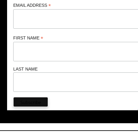
*
EMAIL ADDRESS
*
FIRST NAME
LAST NAME