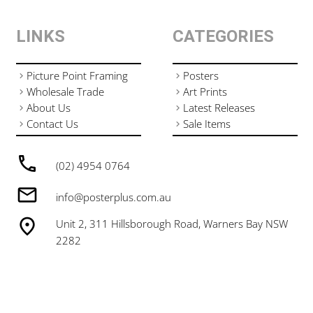
LINKS
CATEGORIES
Picture Point Framing
Posters
Wholesale Trade
Art Prints
About Us
Latest Releases
Contact Us
Sale Items
(02) 4954 0764
info@posterplus.com.au
Unit 2, 311 Hillsborough Road, Warners Bay NSW
2282