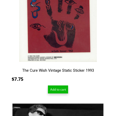
The Cure Wish Vintage Static Sticker 1993
$
7.75
Add to cart
This
product