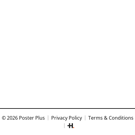
© 2026 Poster Plus
Privacy Policy
Terms & Conditions