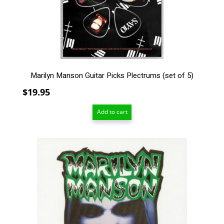
Marilyn Manson Guitar Picks Plectrums (set of 5)
$
19.95
Add to cart