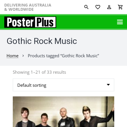
DELIVERING AUSTRALIA
favorite_border
perm_identity
shopping_cart
& WORLDWIDE
Gothic Rock Music
Home
Products tagged “Gothic Rock Music”
chevron_right
Showing 1–21 of 33 results
This
product
has
multiple
variants.