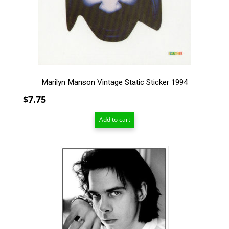
Marilyn Manson Vintage Static Sticker 1994
$
7.75
Add to cart
This
product
has
multiple
variants.
The
options