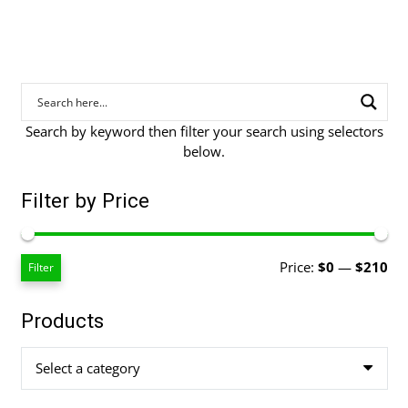
Search by keyword then filter your search using selectors
below.
Filter by Price
Mi
Ma
Price:
$0
—
$210
Filter
pri
pri
Products
Select a category