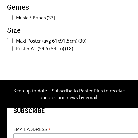
Genres
Music / Bands
(33)
Size
Maxi Poster (avg 61x91.5cm)
(30)
Poster A1 (59.5x84cm)
(18)
Keep up to date – Subscribe to Poster Plus to receive
updates and news by email.
SUBSCRIBE
*
EMAIL ADDRESS