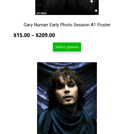
the
product
page
Gary Numan Early Photo Session A1 Poster
Price
$
15.00
–
$
209.00
range:
Select options
$15.00
through
$209.00
This
product
has
multiple
variants.
The
options
may
be
chosen
on