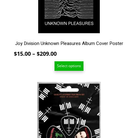
chosen
on
the
product
page
Joy Division Unknown Pleasures Album Cover Poster
Price
$
15.00
–
$
209.00
range:
Select options
$15.00
through
$209.00