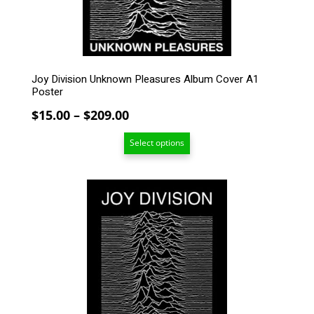
on
the
product
page
Joy Division Unknown Pleasures Album Cover A1
Poster
Price
$
15.00
–
$
209.00
range:
Select options
$15.00
through
$209.00
This
product
has
multiple
variants.
The
options
may
be