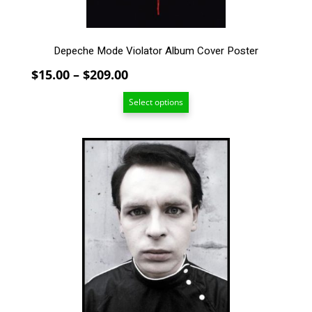
product
page
Depeche Mode Violator Album Cover Poster
Price
$
15.00
–
$
209.00
range:
Select options
$15.00
through
$209.00
This
product
has
multiple
variants.
The
options
may
be
chosen
on