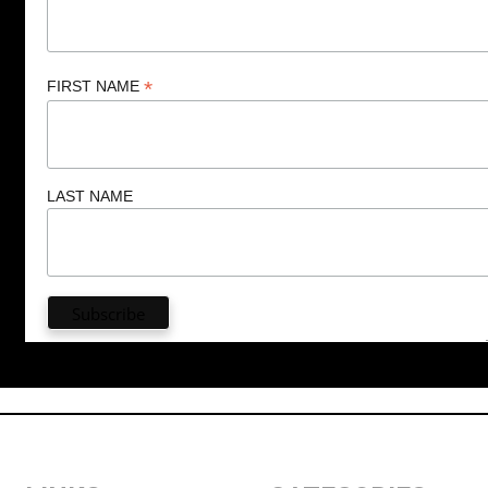
*
FIRST NAME
LAST NAME