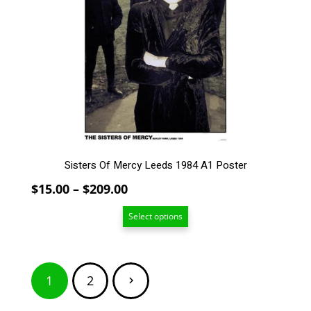
variants.
The
options
may
be
chosen
on
the
product
page
Sisters Of Mercy Leeds 1984 A1 Poster
Price
$
15.00
–
$
209.00
range:
Select options
$15.00
through
$209.00
Posts
1
2
pagination