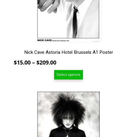
may
be
chosen
on
the
product
page
Nick Cave Astoria Hotel Brussels A1 Poster
Price
$
15.00
–
$
209.00
range:
Select options
$15.00
through
$209.00
This
product
has
multiple
variants.
The
options