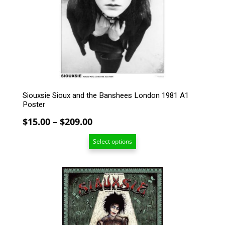
may
be
chosen
on
the
product
page
Siouxsie Sioux and the Banshees London 1981 A1
Poster
Price
$
15.00
–
$
209.00
range:
Select options
$15.00
through
$209.00
This
product
has
multiple
variants.