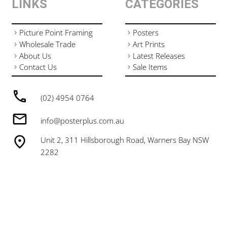
LINKS
CATEGORIES
Picture Point Framing
Posters
Wholesale Trade
Art Prints
About Us
Latest Releases
Contact Us
Sale Items
(02) 4954 0764
info@posterplus.com.au
Unit 2, 311 Hillsborough Road, Warners Bay NSW
2282