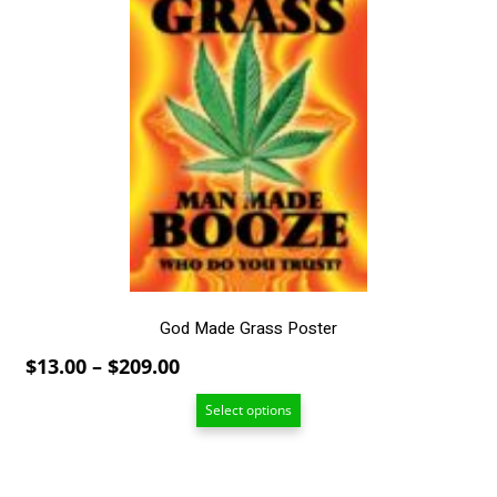
has
multiple
variants.
The
options
may
be
chosen
on
the
product
page
God Made Grass Poster
Price
$
13.00
–
$
209.00
range:
Select options
$13.00
through
$209.00