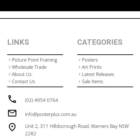
LINKS
CATEGORIES
Picture Point Framing
Posters
Wholesale Trade
Art Prints
About Us
Latest Releases
Contact Us
Sale Items
(02) 4954 0764
info@posterplus.com.au
Unit 2, 311 Hillsborough Road, Warners Bay NSW
2282