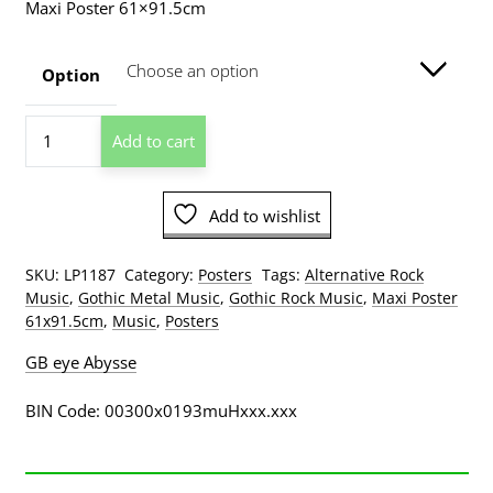
Maxi Poster 61×91.5cm
$13.00
through
Option
$209.00
HIM
Add to cart
H.I.M.
Scarf
Poster
Add to wishlist
quantity
SKU:
LP1187
Category:
Posters
Tags:
Alternative Rock
Music
,
Gothic Metal Music
,
Gothic Rock Music
,
Maxi Poster
61x91.5cm
,
Music
,
Posters
GB eye Abysse
BIN Code: 00300x0193muHxxx.xxx