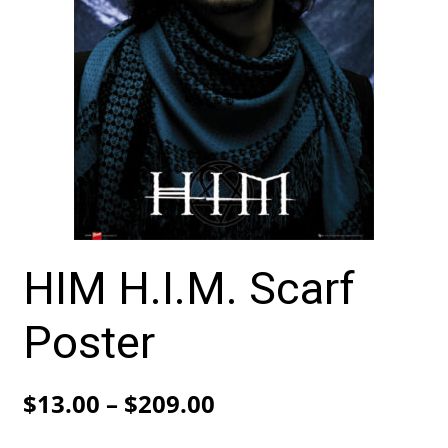
HIM H.I.M. Scarf
Poster
Price
$
13.00
–
$
209.00
range: