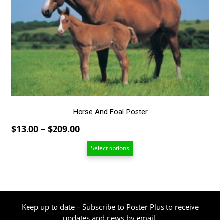
variants.
The
options
may
be
chosen
on
the
product
page
Horse And Foal Poster
Price
$
13.00
–
$
209.00
range:
Select options
$13.00
through
$209.00
Keep up to date – Subscribe to Poster Plus to receive
updates and news by email.