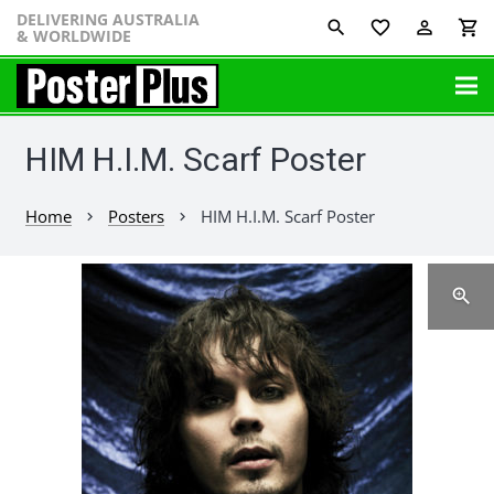
DELIVERING AUSTRALIA
favorite_border
perm_identity
shopping_cart
& WORLDWIDE
HIM H.I.M. Scarf Poster
Home
Posters
HIM H.I.M. Scarf Poster
chevron_right
chevron_right