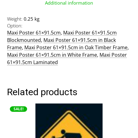
Additional information
Weight
0.25 kg
Option
Maxi Poster 61×91.5cm
,
Maxi Poster 61×91.5cm
Blockmounted
,
Maxi Poster 61×91.5cm in Black
Frame
,
Maxi Poster 61×91.5cm in Oak Timber Frame
,
Maxi Poster 61×91.5cm in White Frame
,
Maxi Poster
61×91.5cm Laminated
Related products
This
SALE!
product
has
multiple
variants.