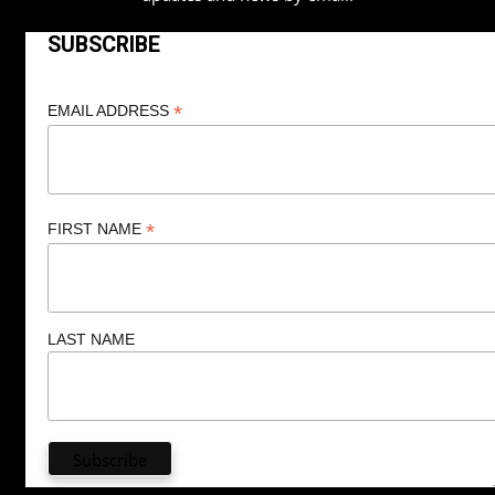
SUBSCRIBE
*
EMAIL ADDRESS
*
FIRST NAME
LAST NAME