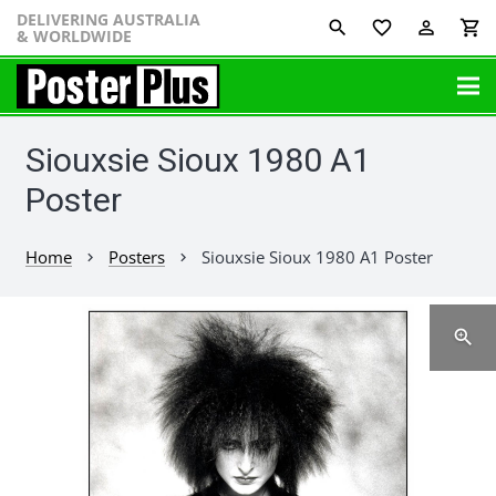
DELIVERING AUSTRALIA
favorite_border
perm_identity
shopping_cart
& WORLDWIDE
Siouxsie Sioux 1980 A1
Poster
Home
Posters
Siouxsie Sioux 1980 A1 Poster
chevron_right
chevron_right