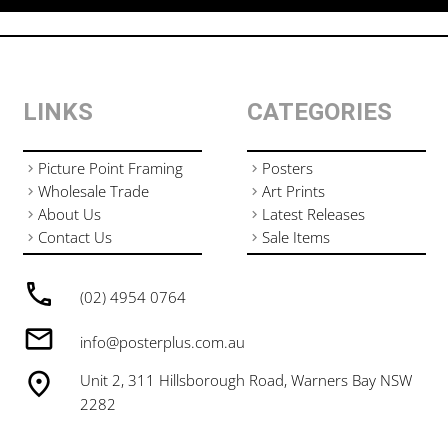
LINKS
CATEGORIES
Picture Point Framing
Posters
Wholesale Trade
Art Prints
About Us
Latest Releases
Contact Us
Sale Items
(02) 4954 0764
info@posterplus.com.au
Unit 2, 311 Hillsborough Road, Warners Bay NSW
2282