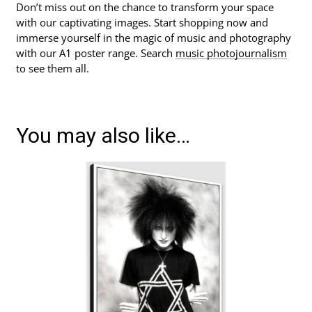
Don’t miss out on the chance to transform your space
with our captivating images. Start shopping now and
immerse yourself in the magic of music and photography
with our A1 poster range. Search
music photojournalism
to see them all.
You may also like…