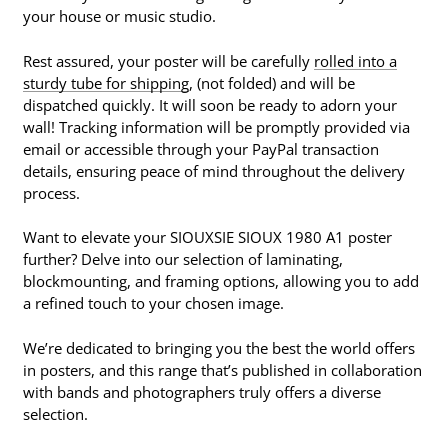
your house or music studio.
Rest assured, your poster will be carefully
rolled into a
sturdy tube for shipping
, (not folded) and will be
dispatched quickly. It will soon be ready to adorn your
wall! Tracking information will be promptly provided via
email or accessible through your PayPal transaction
details, ensuring peace of mind throughout the delivery
process.
Want to elevate your SIOUXSIE SIOUX 1980 A1 poster
further? Delve into our selection of laminating,
blockmounting, and framing options, allowing you to add
a refined touch to your chosen image.
We’re dedicated to bringing you the best the world offers
in posters, and this range that’s published in collaboration
with bands and photographers truly offers a diverse
selection.