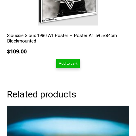
Siouxsie Sioux 1980 A1 Poster – Poster A1 59.5x84cm
Blockmounted
$
109.00
Add to cart
Related products
This
product
has
multiple
variants.