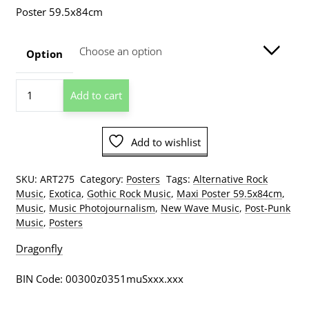
range:
Poster 59.5x84cm
$15.00
through
Option
$209.00
Siouxsie
Add to cart
Sioux
1980
A1
Add to wishlist
Poster
quantity
SKU:
ART275
Category:
Posters
Tags:
Alternative Rock
Music
,
Exotica
,
Gothic Rock Music
,
Maxi Poster 59.5x84cm
,
Music
,
Music Photojournalism
,
New Wave Music
,
Post-Punk
Music
,
Posters
Dragonfly
BIN Code: 00300z0351muSxxx.xxx