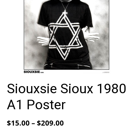
Siouxsie Sioux 1980
A1 Poster
Price
$
15.00
–
$
209.00