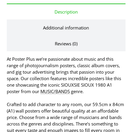
Description
Additional information
Reviews (0)
At Poster Plus we’re passionate about music and this
range of photojournalism posters, classic album covers,
and gig tour advertising brings that passion into your
space. Our collection features incredible posters like this
one showcasing the iconic SIOUXSIE SIOUX 1980 A1
poster from our
MUSIC/BANDS
genre.
Crafted to add character to any room, our 59.5cm x 84cm
(A1) wall posters offer beautiful quality at an affordable
price. Choose from a wide range of musicians and bands
across the genres and disciplines. There’s something to
suit every taste and enough images to fill every room in