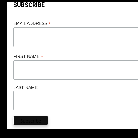
SUBSCRIBE
*
EMAIL ADDRESS
*
FIRST NAME
LAST NAME