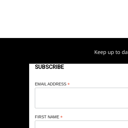
Keep up to da
SUBSCRIBE
*
EMAIL ADDRESS
*
FIRST NAME