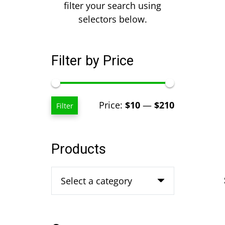
filter your search using
selectors below.
Filter by Price
Min
Max
Price:
$10
—
$210
Filter
price
price
Products
Select a category