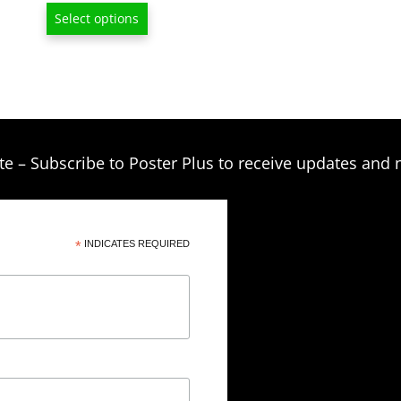
range:
Select options
$13.00
through
$209.00
te – Subscribe to Poster Plus to receive updates and 
*
INDICATES REQUIRED