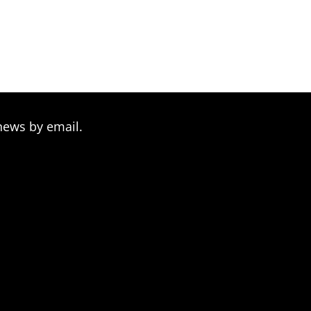
news by email.