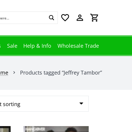
favorite_border
perm_identity
shopping_cart
s
Sale
Help & Info
Wholesale Trade
ome
Products tagged “Jeffrey Tambor”
chevron_right
This