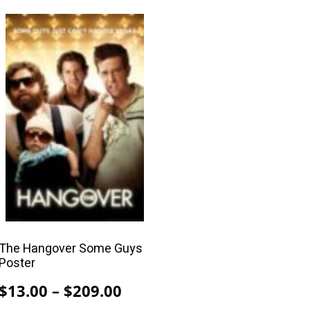
$209.00
This
product
has
multiple
variants.
The
options
may
be
chosen
on
the
product
The Hangover Some Guys
Poster
page
Price
$
13.00
–
$
209.00