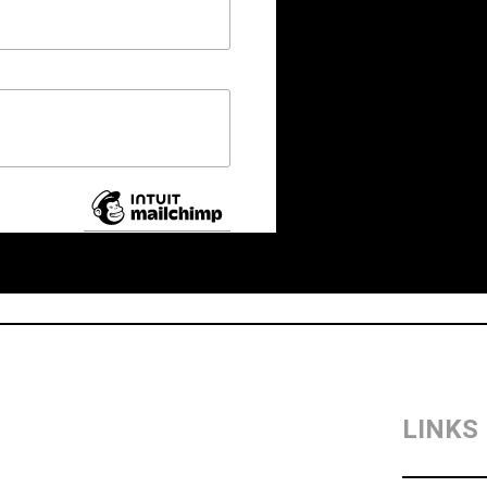
LINKS