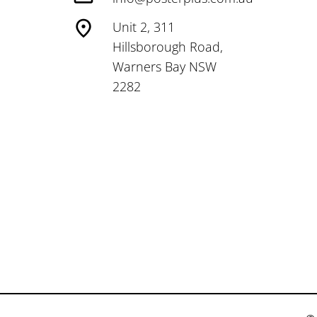
Unit 2, 311
Hillsborough Road,
Warners Bay NSW
2282