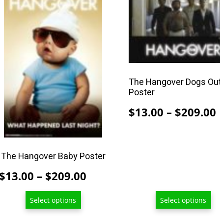
product
product
has
has
multiple
multiple
variants.
variants.
The
The
options
options
The Hangover Dogs Ou
may
may
Poster
be
be
$
13.00
–
$
209.00
chosen
chosen
on
on
the
the
product
product
The Hangover Baby Poster
page
page
Price
$
13.00
–
$
209.00
range:
Select options
Select options
$13.00
through