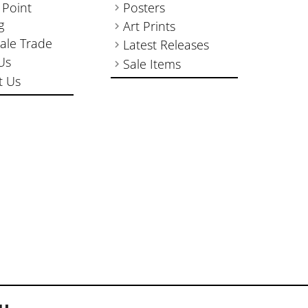
 Point
Posters
g
Art Prints
ale Trade
Latest Releases
Us
Sale Items
t Us