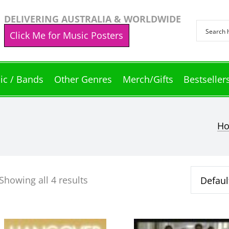
DELIVERING AUSTRALIA & WORLDWIDE
Click Me for Music Posters
ic / Bands
Other Genres
Merch/Gifts
Bestseller
H
Showing all 4 results
This
This