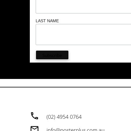
LAST NAME
(02) 4954 0764
info@posterplus.com.au