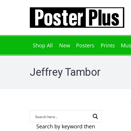
Shop All
New
Posters
Prints
Mus
Jeffrey Tambor
Search by keyword then