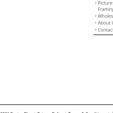
Picture
Framin
Wholes
About 
Contac