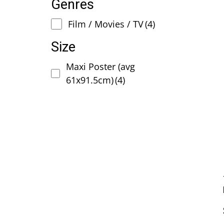
Genres
Film / Movies / TV
(4)
Size
Maxi Poster (avg
61x91.5cm)
(4)