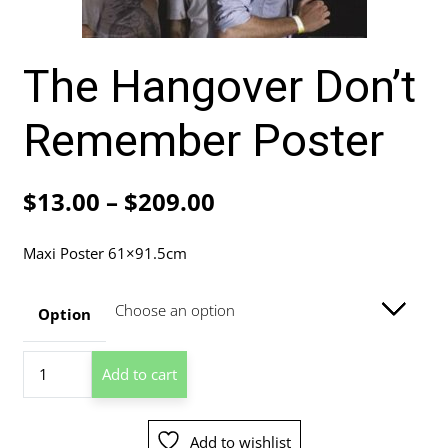
The Hangover Don’t
Remember Poster
Price
$
13.00
–
$
209.00
range:
Maxi Poster 61×91.5cm
$13.00
through
Option
$209.00
The
Add to cart
Hangover
Don't
Remember
Add to wishlist