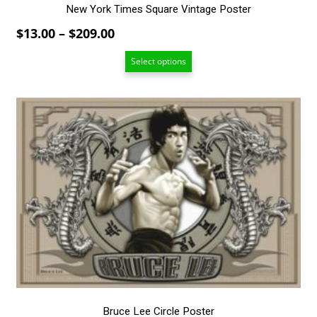
New York Times Square Vintage Poster
Price
$
13.00
–
$
209.00
range:
Select options
$13.00
through
$209.00
This
product
has
multiple
variants.
The
options
may
be
chosen
on
the
product
page
Bruce Lee Circle Poster