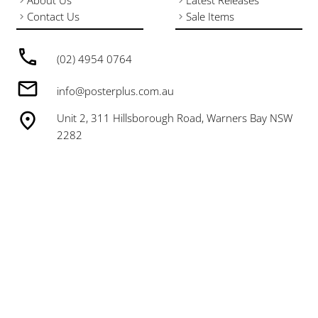
About Us
Latest Releases
Contact Us
Sale Items
(02) 4954 0764
info@posterplus.com.au
Unit 2, 311 Hillsborough Road, Warners Bay NSW
2282