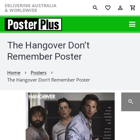
DELIVERING AUSTRALIA
favorite_border
perm_identity
shopping_cart
& WORLDWIDE
The Hangover Don’t
Remember Poster
Home
Posters
chevron_right
chevron_right
The Hangover Don’t Remember Poster