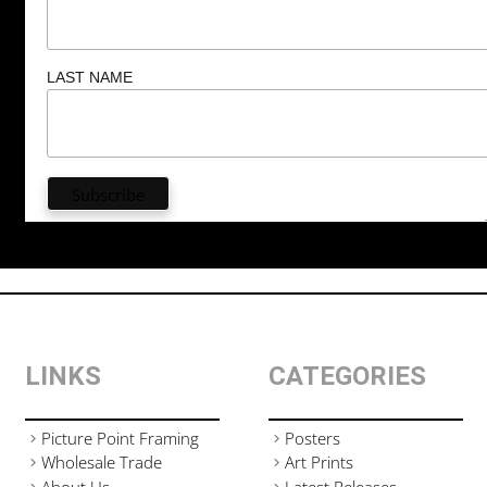
LAST NAME
LINKS
CATEGORIES
Picture Point Framing
Posters
Wholesale Trade
Art Prints