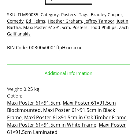
Poster
quantity
SKU:
FLM90035
Category:
Posters
Tags:
Bradley Cooper
,
Comedy
,
Ed Helms
,
Heather Graham
,
Jeffrey Tambor
,
Justin
Bartha
,
Maxi Poster 61x91.5cm
,
Posters
,
Todd Phillips
,
Zach
Galifianakis
BIN Code: 00300x0001ftpHxxx.xxx
Additional information
Weight
0.25 kg
Option
Maxi Poster 61×91.5cm
,
Maxi Poster 61×91.5cm
Blockmounted
,
Maxi Poster 61×91.5cm in Black
Frame
,
Maxi Poster 61×91.5cm in Oak Timber Frame
,
Maxi Poster 61×91.5cm in White Frame
,
Maxi Poster
61×91.5cm Laminated