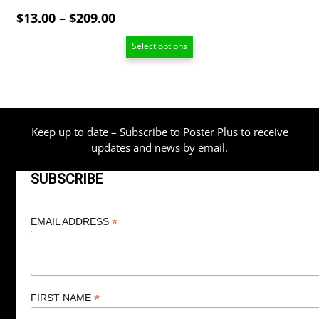
Price
$
13.00
–
$
209.00
range:
Select options
$13.00
through
$209.00
Keep up to date – Subscribe to Poster Plus to receive
updates and news by email.
SUBSCRIBE
*
EMAIL ADDRESS
*
FIRST NAME