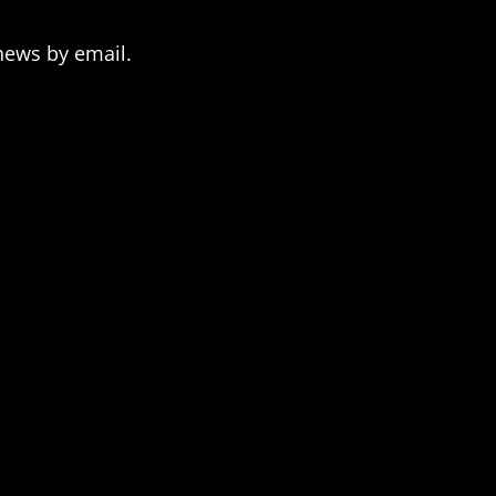
news by email.