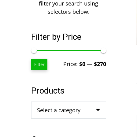
filter your search using
selectors below.
Filter by Price
Min
Max
Price:
$0
—
$270
Filter
price
price
Products
Select a category