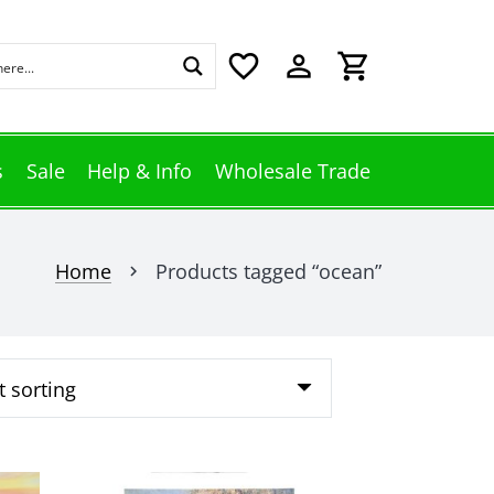
favorite_border
perm_identity
shopping_cart
s
Sale
Help & Info
Wholesale Trade
Home
Products tagged “ocean”
chevron_right
This