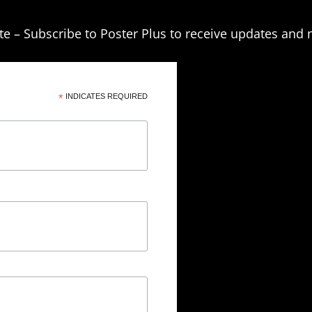
te – Subscribe to Poster Plus to receive updates and 
*
INDICATES REQUIRED