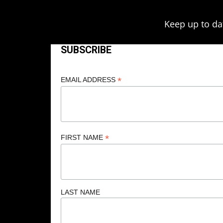
Keep up to da
SUBSCRIBE
*
EMAIL ADDRESS
*
FIRST NAME
LAST NAME