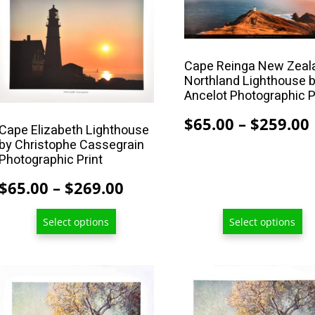
product
product
has
has
multiple
multiple
Cape Reinga New Zeal
variants.
variants.
Northland Lighthouse b
The
The
Ancelot Photographic P
options
options
$
65.00
–
$
259.00
may
may
Cape Elizabeth Lighthouse
by Christophe Cassegrain
be
be
Photographic Print
chosen
chosen
on
on
Price
$
65.00
–
$
269.00
the
the
range:
product
product
Select options
Select options
$65.00
page
page
through
$269.00
This
This
product
product
has
has