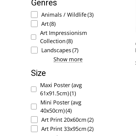
Genres
Animals / Wildlife
(3)
Art
(8)
Art Impressionism
Collection
(8)
Landscapes
(7)
Show more
Size
Maxi Poster (avg
61x91.5cm)
(1)
Mini Poster (avg
40x50cm)
(4)
Art Print 20x60cm
(2)
Art Print 33x95cm
(2)