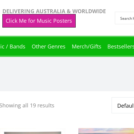
DELIVERING AUSTRALIA & WORLDWIDE
Click Me for Music Posters
ic / Bands
Other Genres
Merch/Gifts
Bestseller
Showing all 19 results
This
This