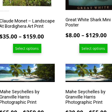
The
The
options
options
may
may
Great White Shark Mini
Claude Monet – Landscape
be
be
Poster
At Bordighera Art Print
chosen
chosen
P
$
8.00
–
$
129.00
Price
$
35.00
–
$
159.00
on
on
r
range:
the
the
Select options
Select options
$
$35.00
product
product
t
page
page
through
$
$159.00
This
This
product
product
has
has
multiple
multiple
Mahe Seychelles by
Mahe Seychelles by
variants.
variants.
Granville Harris
Granville Harris
The
The
Photographic Print
Photographic Print
options
options