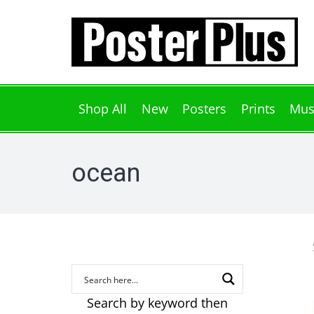
Shop All
New
Posters
Prints
Mus
ocean
Search by keyword then