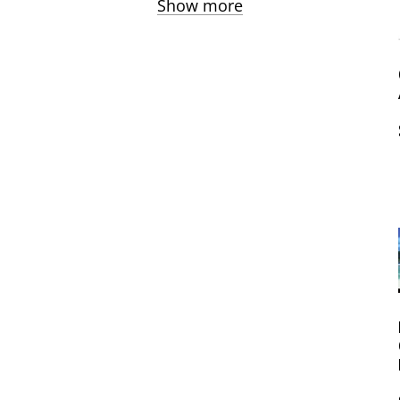
Show more