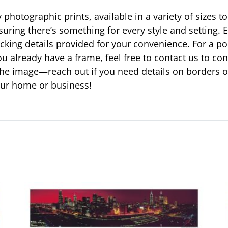
photographic prints, available in a variety of sizes to
suring there’s something for every style and setting. E
racking details provided for your convenience. For a p
u already have a frame, feel free to contact us to c
ust the image—reach out if you need details on borders 
your home or business!
This
product
has