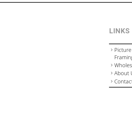
LINKS
Picture
Framin
Wholes
About 
Contac