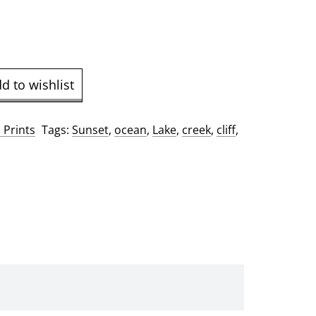
9.00
d to wishlist
 Prints
Tags:
Sunset
,
ocean
,
Lake
,
creek
,
cliff
,