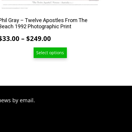
multiple
variants.
The
Phil Gray – Twelve Apostles From The
options
Beach 1992 Photographic Print
may
Price
$
33.00
–
$
249.00
be
range:
chosen
Select options
$33.00
on
through
the
product
$249.00
page
news by email.