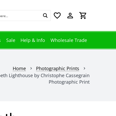
favorite_border
perm_identity
shopping_cart
s
Sale
Help & Info
Wholesale Trade
Home
Photographic Prints
chevron_right
chevron_right
beth Lighthouse by Christophe Cassegrain
Photographic Print