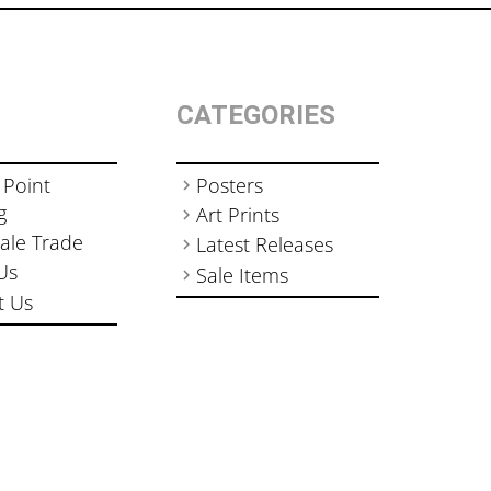
CATEGORIES
 Point
Posters
g
Art Prints
ale Trade
Latest Releases
Us
Sale Items
t Us