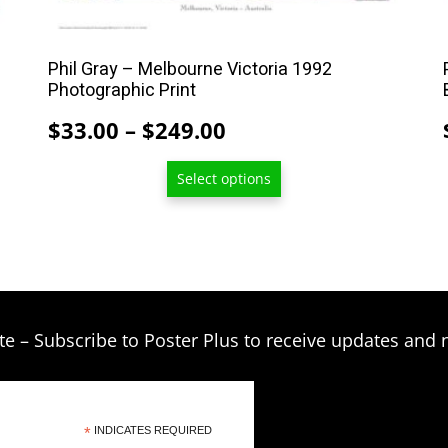
multiple
variants.
The
Phil Gray – Melbourne Victoria 1992
options
Photographic Print
may
Price
$
33.00
–
$
249.00
be
range:
chosen
Select options
$33.00
on
through
the
product
$249.00
page
te – Subscribe to Poster Plus to receive updates and 
*
INDICATES REQUIRED