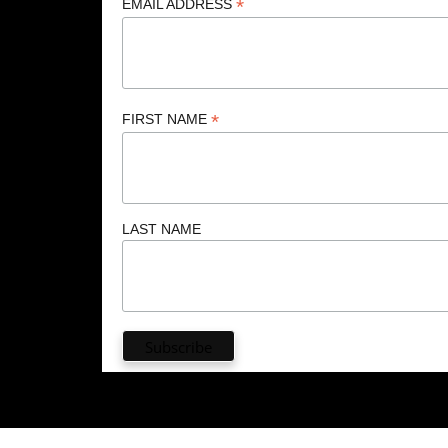
*
EMAIL ADDRESS
*
FIRST NAME
LAST NAME