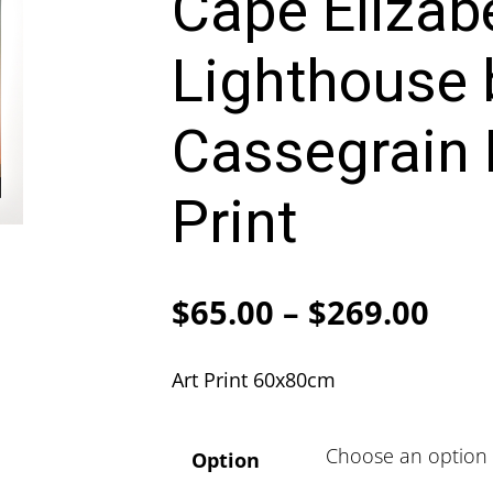
Cape Elizab
Lighthouse 
Cassegrain 
Print
Pric
$
65.00
–
$
269.00
ran
Art Print 60x80cm
$65
thr
Option