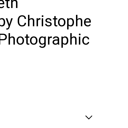
eth
by Christophe
Photographic
e
ge:
.00
ough