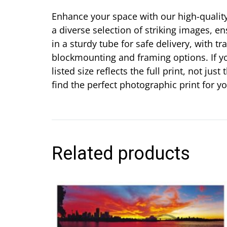
Enhance your space with our high-quality 
a diverse selection of striking images, en
in a sturdy tube for safe delivery, with t
blockmounting and framing options. If yo
listed size reflects the full print, not j
find the perfect photographic print for 
Related products
This
product
has