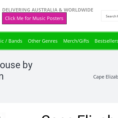
DELIVERING AUSTRALIA & WORLDWIDE
Click Me for Music Posters
ic / Bands
Other Genres
Merch/Gifts
Bestseller
house by
n
Cape Eliza