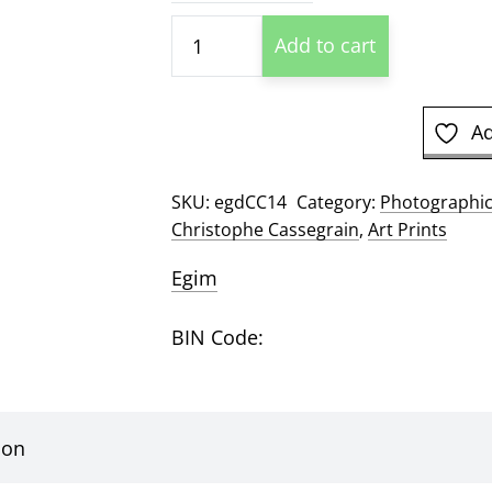
$26
Cape
Add to cart
Elizabeth
Lighthouse
by
Ad
Christophe
Cassegrain
SKU:
egdCC14
Category:
Photographic
Photographic
Christophe Cassegrain
,
Art Prints
Print
quantity
Egim
BIN Code:
ion