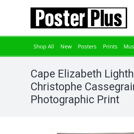
Shop All
New
Posters
Prints
Mus
Cape Elizabeth Light
Christophe Cassegrai
Photographic Print