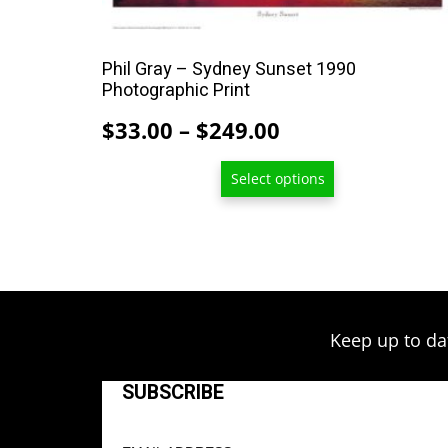
multiple
variants.
The
Phil Gray – Sydney Sunset 1990
options
Photographic Print
may
Price
$
33.00
–
$
249.00
be
range:
chosen
Select options
$33.00
on
through
the
product
$249.00
page
Keep up to da
SUBSCRIBE