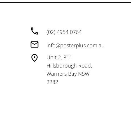
(02) 4954 0764
info@posterplus.com.au
Unit 2, 311
Hillsborough Road,
Warners Bay NSW
2282