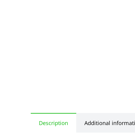
Description
Additional informat