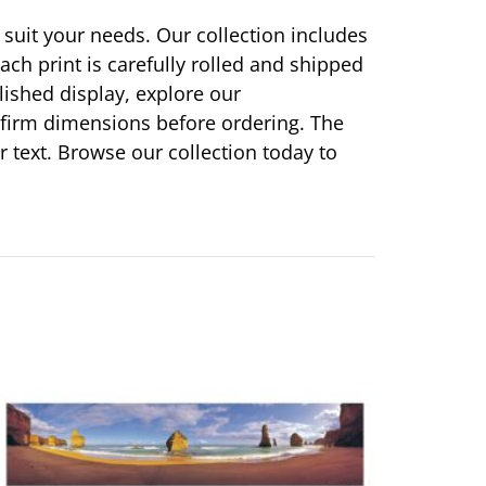
 suit your needs. Our collection includes
ach print is carefully rolled and shipped
olished display, explore our
onfirm dimensions before ordering. The
or text. Browse our collection today to
This
product
has