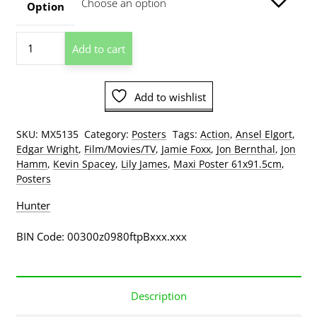
through
Option
$209.00
Baby
Add to cart
Driver
Poster
quantity
Add to wishlist
SKU:
MX5135
Category:
Posters
Tags:
Action
,
Ansel Elgort
,
Edgar Wright
,
Film/Movies/TV
,
Jamie Foxx
,
Jon Bernthal
,
Jon
Hamm
,
Kevin Spacey
,
Lily James
,
Maxi Poster 61x91.5cm
,
Posters
Hunter
BIN Code: 00300z0980ftpBxxx.xxx
Description