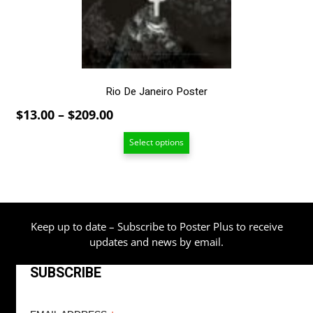
chosen
on
the
product
page
Rio De Janeiro Poster
Price
$
13.00
–
$
209.00
range:
Select options
$13.00
through
$209.00
Keep up to date – Subscribe to Poster Plus to receive
updates and news by email.
SUBSCRIBE