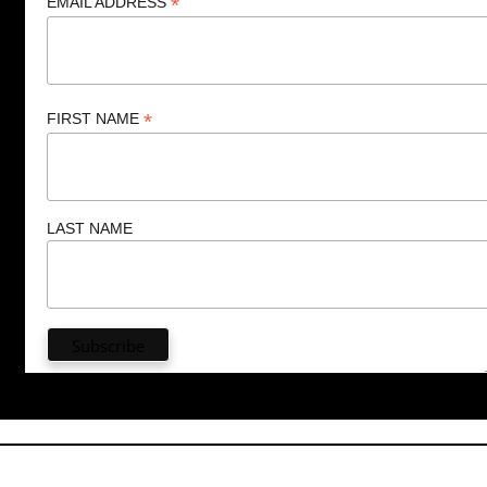
*
EMAIL ADDRESS
*
FIRST NAME
LAST NAME