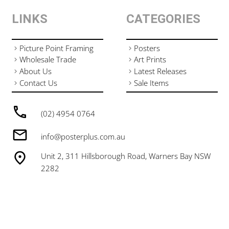
LINKS
CATEGORIES
Picture Point Framing
Posters
Wholesale Trade
Art Prints
About Us
Latest Releases
Contact Us
Sale Items
(02) 4954 0764
info@posterplus.com.au
Unit 2, 311 Hillsborough Road, Warners Bay NSW
2282