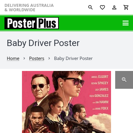
DELIVERING AUSTRALIA
favorite_border
perm_identity
shopping_cart
& WORLDWIDE
Baby Driver Poster
Home
Posters
Baby Driver Poster
chevron_right
chevron_right