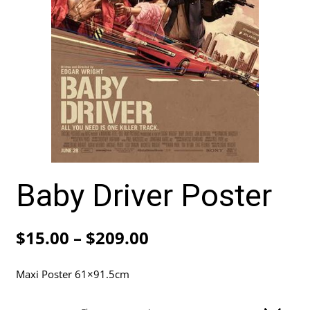
Baby Driver Poster
Price
$
15.00
–
$
209.00
range:
Maxi Poster 61×91.5cm
$15.00