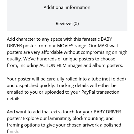
Additional information
Reviews (0)
Add character to any space with this fantastic BABY
DRIVER poster from our MOVIES range. Our MAXI wall
posters are very affordable without compromising on high
quality. We’ve hundreds of unique posters to choose
from, including ACTION FILM images and album posters.
Your poster will be carefully rolled into a tube (not folded)
and dispatched quickly. Tracking details will either be
emailed to you or uploaded to your PayPal transaction
details.
And want to add that extra touch for your BABY DRIVER
poster? Explore our laminating, blockmounting, and
framing options to give your chosen artwork a polished
finish.