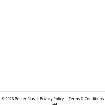
© 2026 Poster Plus
Privacy Policy
Terms & Conditions