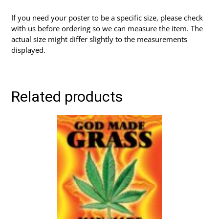
If you need your poster to be a specific size, please check
with us before ordering so we can measure the item. The
actual size might differ slightly to the measurements
displayed.
Related products
This
product
has
multiple
variants.
The
options
may
be
chosen