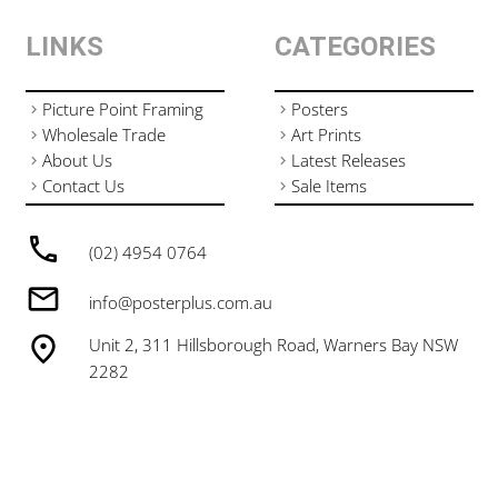
LINKS
CATEGORIES
Picture Point Framing
Posters
Wholesale Trade
Art Prints
About Us
Latest Releases
Contact Us
Sale Items
(02) 4954 0764
info@posterplus.com.au
Unit 2, 311 Hillsborough Road, Warners Bay NSW
2282