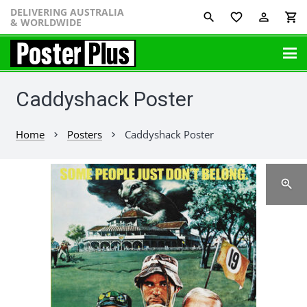
DELIVERING AUSTRALIA
favorite_border
perm_identity
shopping_cart
& WORLDWIDE
Caddyshack Poster
Home
Posters
Caddyshack Poster
chevron_right
chevron_right