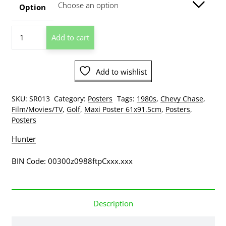
through
Option
$209.00
Caddyshack
Add to cart
Poster
quantity
Add to wishlist
SKU:
SR013
Category:
Posters
Tags:
1980s
,
Chevy Chase
,
Film/Movies/TV
,
Golf
,
Maxi Poster 61x91.5cm
,
Posters
,
Posters
Hunter
BIN Code: 00300z0988ftpCxxx.xxx
Description