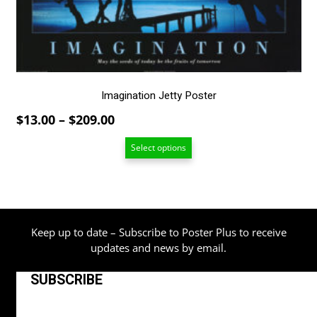
chosen
on
the
product
page
Imagination Jetty Poster
Price
$
13.00
–
$
209.00
range:
Select options
$13.00
through
$209.00
Keep up to date – Subscribe to Poster Plus to receive
updates and news by email.
SUBSCRIBE