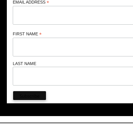
*
EMAIL ADDRESS
*
FIRST NAME
LAST NAME