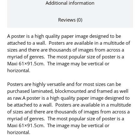
Additional information
Reviews (0)
A poster is a high quality paper image designed to be
attached to a wall. Posters are available in a multitude of
sizes and there are thousands of images from across a
myriad of genres. The most popular size of poster is a
Maxi 61×91.5cm. The image may be vertical or
horizontal.
Posters are highly versatile and for most sizes can be
purchased laminated, blockmounted and framed as well
as raw.A poster is a high quality paper image designed to
be attached to a wall. Posters are available in a multitude
of sizes and there are thousands of images from across a
myriad of genres. The most popular size of poster is a
Maxi 61×91.5cm. The image may be vertical or
horizontal.