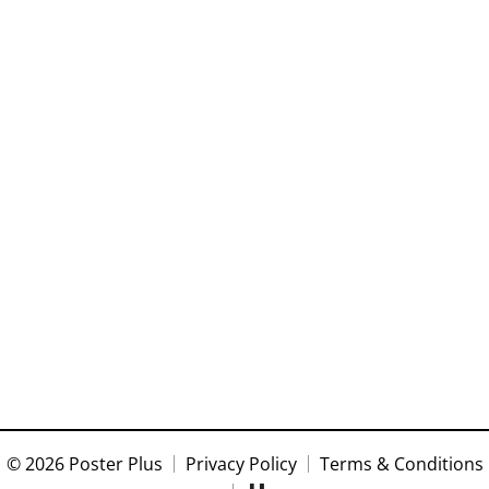
© 2026 Poster Plus
Privacy Policy
Terms & Conditions