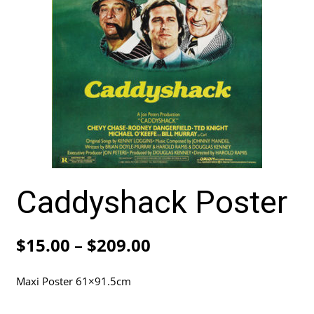
Caddyshack Poster
Price
$
15.00
–
$
209.00
range:
Maxi Poster 61×91.5cm
$15.00