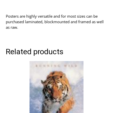
Posters are highly versatile and for most sizes can be
purchased laminated, blockmounted and framed as well
as raw.
Related products
This
product
has
multiple
variants.
The
options
may
be