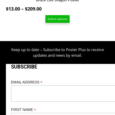
Bruce Lee Dragon Poster
Price
$
13.00
–
$
209.00
range:
Select options
$13.00
through
$209.00
Keep up to date – Subscribe to Poster Plus to receive
updates and news by email.
SUBSCRIBE
*
EMAIL ADDRESS
*
FIRST NAME