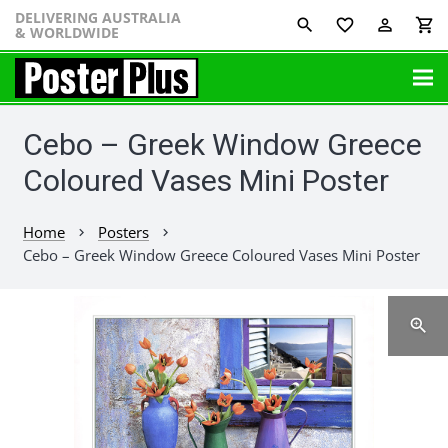
DELIVERING AUSTRALIA
favorite_border
perm_identity
shopping_cart
& WORLDWIDE
Cebo – Greek Window Greece
Coloured Vases Mini Poster
Home
Posters
chevron_right
chevron_right
Cebo – Greek Window Greece Coloured Vases Mini Poster