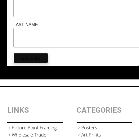
LAST NAME
LINKS
CATEGORIES
Picture Point Framing
Posters
Wholesale Trade
Art Prints