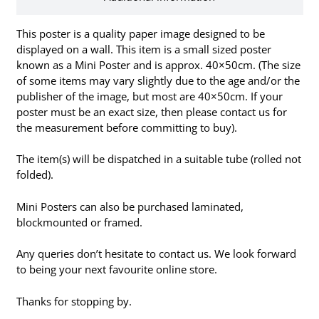
This poster is a quality paper image designed to be
displayed on a wall. This item is a small sized poster
known as a Mini Poster and is approx. 40×50cm. (The size
of some items may vary slightly due to the age and/or the
publisher of the image, but most are 40×50cm. If your
poster must be an exact size, then please contact us for
the measurement before committing to buy).
The item(s) will be dispatched in a suitable tube (rolled not
folded).
Mini Posters can also be purchased laminated,
blockmounted or framed.
Any queries don’t hesitate to contact us. We look forward
to being your next favourite online store.
Thanks for stopping by.