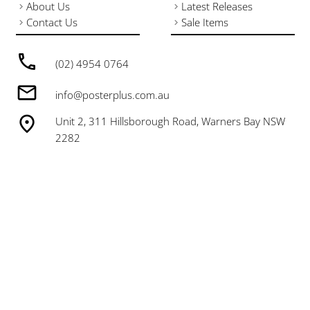
About Us
Latest Releases
Contact Us
Sale Items
(02) 4954 0764
info@posterplus.com.au
Unit 2, 311 Hillsborough Road, Warners Bay NSW
2282