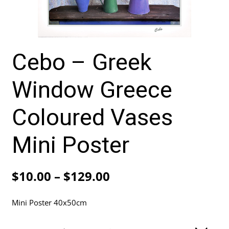
Cebo – Greek
Window Greece
Coloured Vases
Mini Poster
Price
$
10.00
–
$
129.00
range:
Mini Poster 40x50cm
$10.00