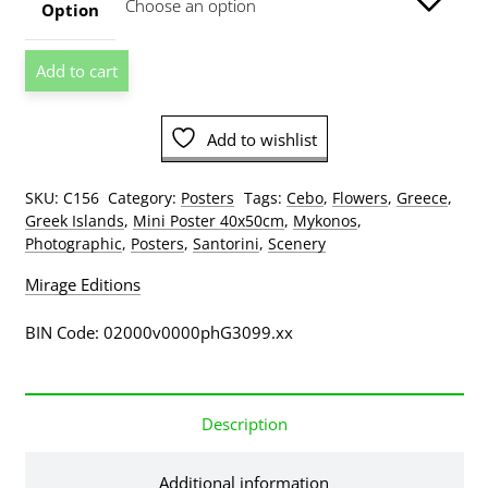
through
Option
$129.00
Cebo
Add to cart
-
Greek
Window
Add to wishlist
Greece
Coloured
SKU:
C156
Category:
Posters
Tags:
Cebo
,
Flowers
,
Greece
,
Vases
Greek Islands
,
Mini Poster 40x50cm
,
Mykonos
,
Mini
Photographic
,
Posters
,
Santorini
,
Scenery
Poster
quantity
Mirage Editions
BIN Code: 02000v0000phG3099.xx
Description
Additional information